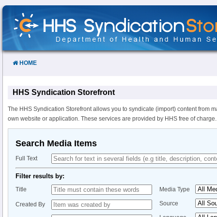
Skip
to
Content
HOME
HHS Syndication Storefront
The HHS Syndication Storefront allows you to syndicate (import) content from m
own website or application. These services are provided by HHS free of charge.
Search Media Items
Full Text
Filter results by:
Title
Media Type
Source
Created By