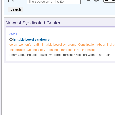
Language
URL
Search
Newest Syndicated Content
OWH
Irritable bowel syndrome
colon
women's health
irritable bowel syndrome
Constipation
Abdominal p
Intolerance
Colonoscopy
bloating
cramping
large intenstine
Learn about irritable bowel syndrome from the Office on Women’s Health.