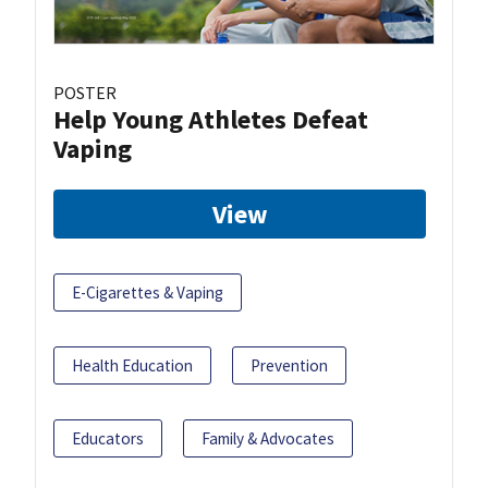
POSTER
Help Young Athletes Defeat
Vaping
View
E-Cigarettes & Vaping
Health Education
Prevention
Educators
Family & Advocates