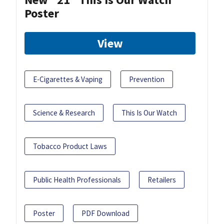
Poster
View
E-Cigarettes & Vaping
Prevention
Science & Research
This Is Our Watch
Tobacco Product Laws
Public Health Professionals
Retailers
Poster
PDF Download