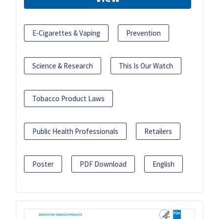
E-Cigarettes & Vaping
Prevention
Science & Research
This Is Our Watch
Tobacco Product Laws
Public Health Professionals
Retailers
Poster
PDF Download
English