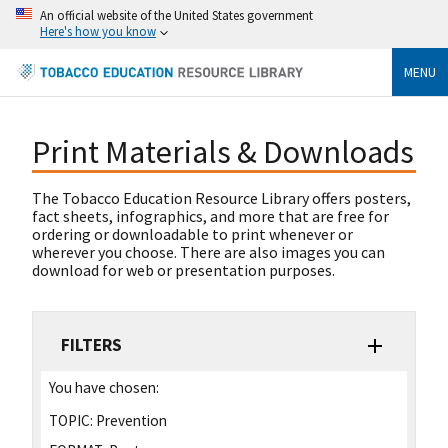
An official website of the United States government
Here's how you know
MENU
Print Materials & Downloads
The Tobacco Education Resource Library offers posters,
fact sheets, infographics, and more that are free for
ordering or downloadable to print whenever or
wherever you choose. There are also images you can
download for web or presentation purposes.
FILTERS
You have chosen:
TOPIC:
Prevention