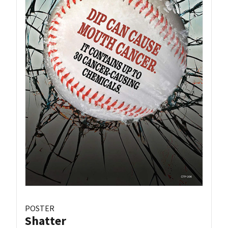
POSTER
Shatter