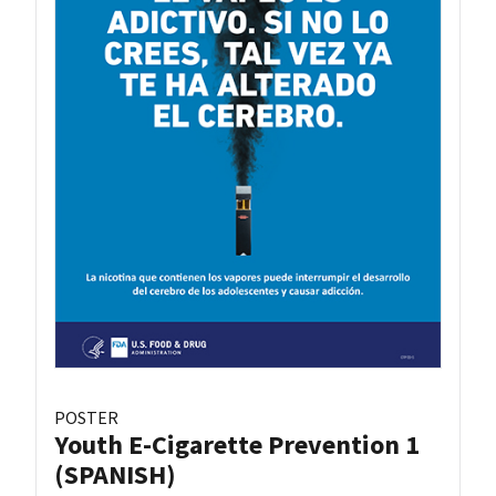
POSTER
Youth E-Cigarette Prevention 1
(SPANISH)