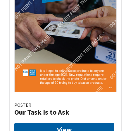
POSTER
Our Task Is to Ask
View