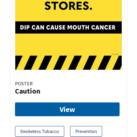
POSTER
Caution
View
Smokeless Tobacco
Prevention