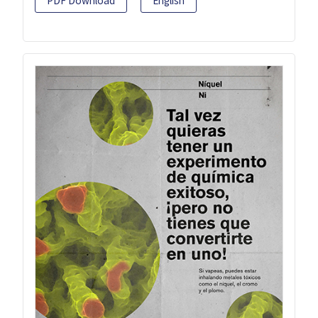
PDF Download
English