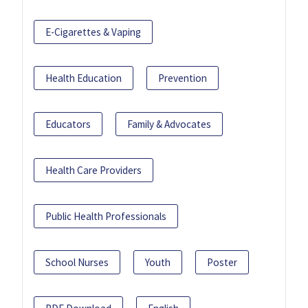
E-Cigarettes & Vaping
Health Education
Prevention
Educators
Family & Advocates
Health Care Providers
Public Health Professionals
School Nurses
Youth
Poster