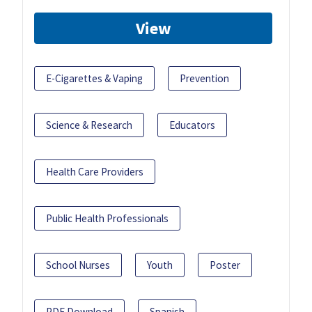
View
E-Cigarettes & Vaping
Prevention
Science & Research
Educators
Health Care Providers
Public Health Professionals
School Nurses
Youth
Poster
PDF Download
Spanish