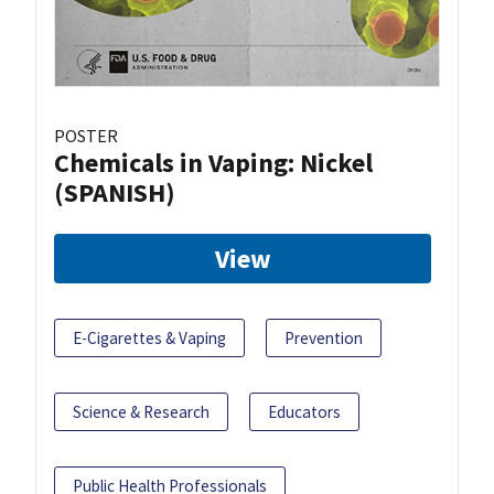
POSTER
Chemicals in Vaping: Nickel
(SPANISH)
View
E-Cigarettes & Vaping
Prevention
Science & Research
Educators
Public Health Professionals