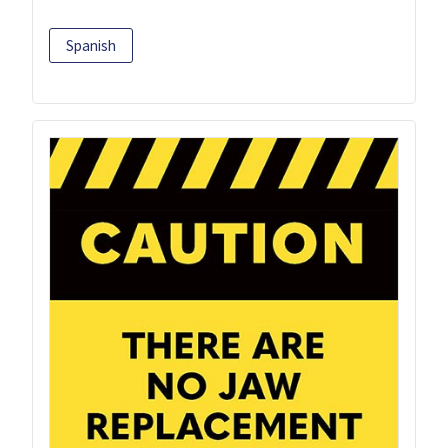
Spanish