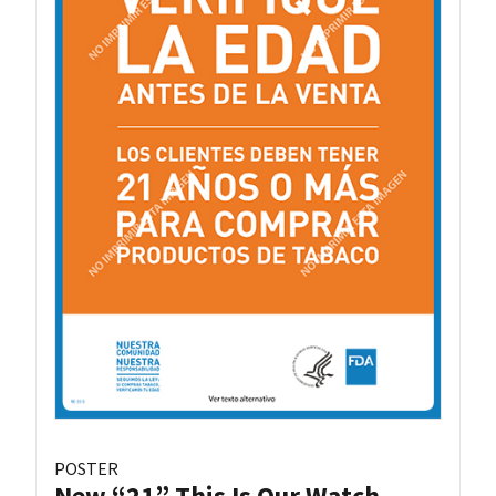
POSTER
New “21” This Is Our Watch