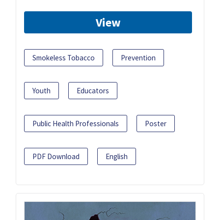
View
Smokeless Tobacco
Prevention
Youth
Educators
Public Health Professionals
Poster
PDF Download
English