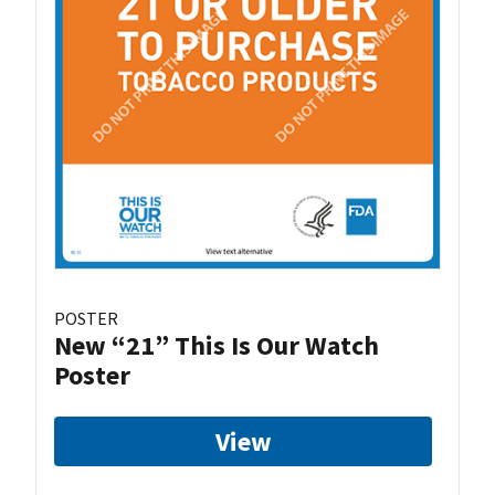
POSTER
New “21” This Is Our Watch
Poster
View