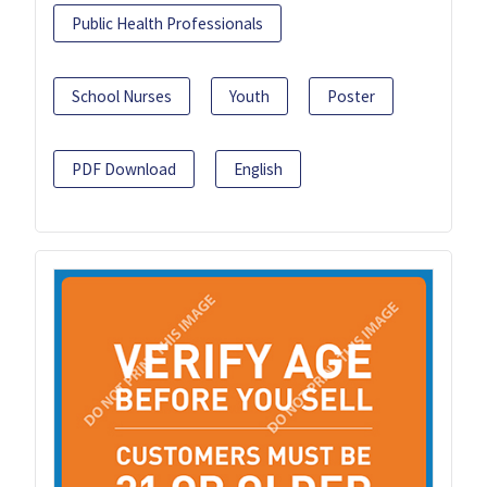
Public Health Professionals
School Nurses
Youth
Poster
PDF Download
English