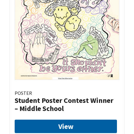
POSTER
Student Poster Contest Winner
– Middle School
View