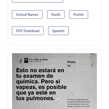
School Nurses
Youth
Poster
PDF Download
Spanish