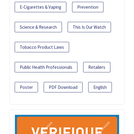
E-Cigarettes & Vaping
Prevention
Science & Research
This Is Our Watch
Tobacco Product Laws
Public Health Professionals
Retailers
Poster
PDF Download
English