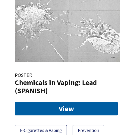
POSTER
Chemicals in Vaping: Lead
(SPANISH)
View
E-Cigarettes & Vaping
Prevention