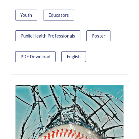
Youth
Educators
Public Health Professionals
Poster
PDF Download
English