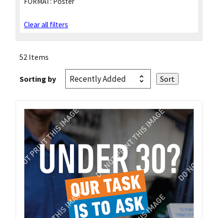
FORMAT:
Poster
Clear all filters
52 Items
Sorting by