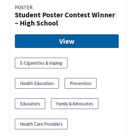
POSTER
Student Poster Contest Winner
– High School
View
E-Cigarettes & Vaping
Health Education
Prevention
Educators
Family & Advocates
Health Care Providers