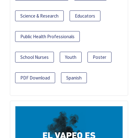
Science & Research
Educators
Public Health Professionals
School Nurses
Youth
Poster
PDF Download
Spanish