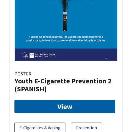
POSTER
Youth E-Cigarette Prevention 2
(SPANISH)
View
E-Cigarettes & Vaping
Prevention