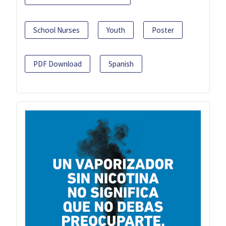
School Nurses
Youth
Poster
PDF Download
Spanish