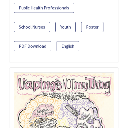
Public Health Professionals
School Nurses
Youth
Poster
PDF Download
English