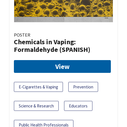
POSTER
Chemicals in Vaping:
Formaldehyde (SPANISH)
View
E-Cigarettes & Vaping
Prevention
Science & Research
Educators
Public Health Professionals