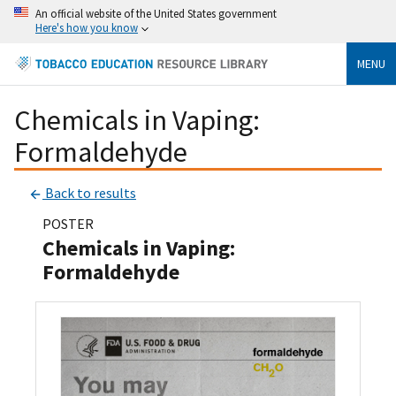
An official website of the United States government
Here's how you know
MENU
Chemicals in Vaping:
Formaldehyde
Back to results
POSTER
Chemicals in Vaping:
Formaldehyde