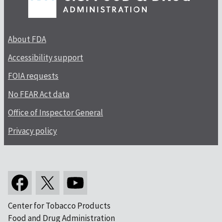
About FDA
Accessibility support
FOIA requests
No FEAR Act data
Office of Inspector General
Privacy policy
Center for Tobacco Products
Food and Drug Administration