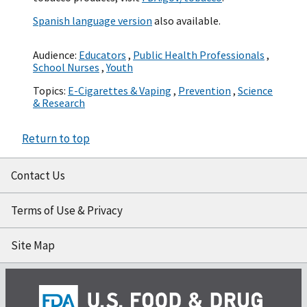
Spanish language version
also available.
Audience:
Educators
,
Public Health Professionals
,
School Nurses
,
Youth
Topics:
E-Cigarettes & Vaping
,
Prevention
,
Science
& Research
Return to top
Contact Us
Terms of Use & Privacy
Site Map