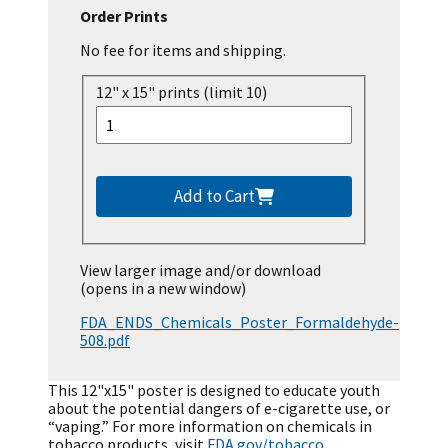
Order Prints
No fee for items and shipping.
12" x 15" prints (limit 10)
Add to Cart
View larger image and/or download
(opens in a new window)
FDA_ENDS_Chemicals_Poster_Formaldehyde-
508.pdf
This 12"x15" poster is designed to educate youth
about the potential dangers of e-cigarette use, or
“vaping.” For more information on chemicals in
tobacco products, visit
FDA.gov/tobacco
.