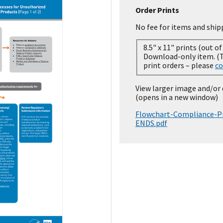
Order Prints
No fee for items and ship
8.5" x 11" prints (out of
Download-only item. (Temporarily out of stock for
print orders – please
co
View larger image and/or
(opens in a new window)
Flowchart-Compliance-Pr
ENDS.pdf