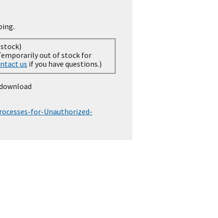
ping.
 stock)
ntact us
if you have questions.)
 download
ocesses-for-Unauthorized-