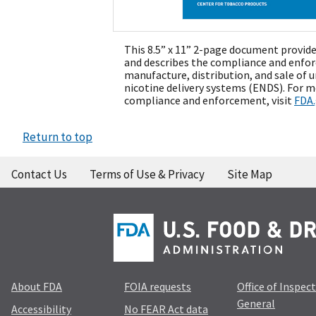
This 8.5” x 11” 2-page document provide
and describes the compliance and enfor
manufacture, distribution, and sale of 
nicotine delivery systems (ENDS). For 
compliance and enforcement, visit
FDA
Return to top
Contact Us
Terms of Use & Privacy
Site Map
About FDA
FOIA requests
Office of Inspec
General
Accessibility
No FEAR Act data