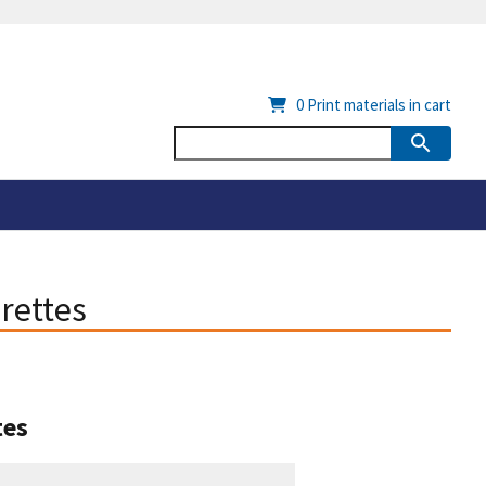
0
Print materials in cart
rettes
tes