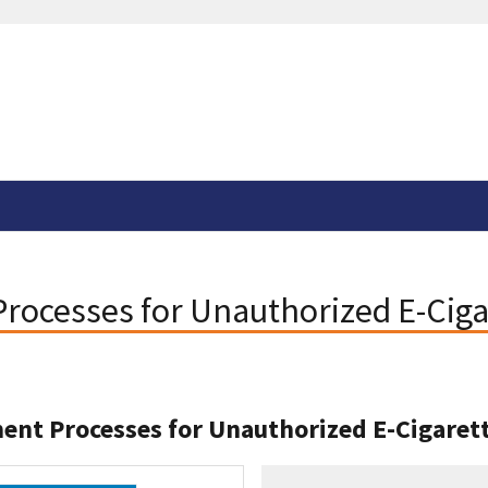
ocesses for Unauthorized E-Ciga
nt Processes for Unauthorized E-Cigaret