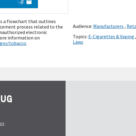
s a flowchart that outlines
Audience:
Manufacturers
,
Reta
cement process related to the
unauthorized electronic
Topics:
E-Cigarettes & Vaping
more information on
Laws
.gov/tobacco
.
tor