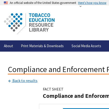
An official website of the United States government
Here's how you know
About
Print Materials & Downloads
Social Media Assets
Compliance and Enforcement Pr
Back to results
FACT SHEET
Compliance and Enforceme