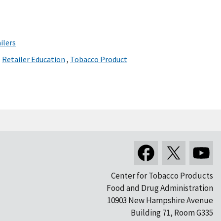
ilers
,
Retailer Education
,
Tobacco Product
Center for Tobacco Products
Food and Drug Administration
10903 New Hampshire Avenue
Building 71, Room G335