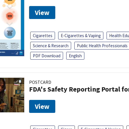
View
Cigarettes
E-Cigarettes & Vaping
Health Ed
Science & Research
Public Health Professionals
PDF Download
English
POSTCARD
FDA's Safety Reporting Portal f
View