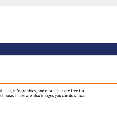
sheets, infographics, and more that are free for
 choose. There are also images you can download