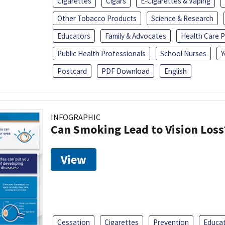
Cigarettes
Cigars
E-Cigarettes & Vaping
Other Tobacco Products
Science & Research
Educators
Family & Advocates
Health Care P
Public Health Professionals
School Nurses
Y
Postcard
PDF Download
English
INFOGRAPHIC
Can Smoking Lead to Vision Loss
View
Cessation
Cigarettes
Prevention
Educa