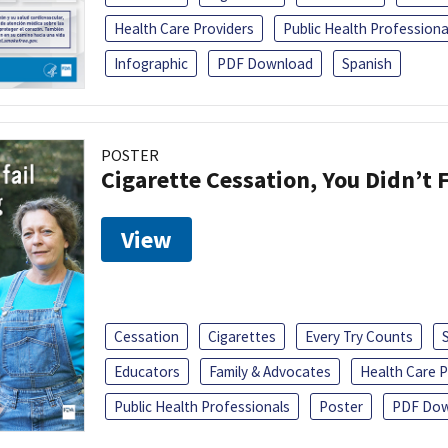
Health Care Providers
Public Health Professiona
Infographic
PDF Download
Spanish
POSTER
Cigarette Cessation, You Didn’t F
View
Cessation
Cigarettes
Every Try Counts
Educators
Family & Advocates
Health Care P
Public Health Professionals
Poster
PDF Dow