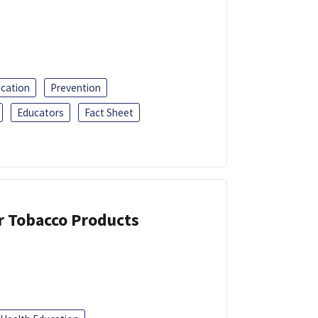
ucation
Prevention
Educators
Fact Sheet
or Tobacco Products