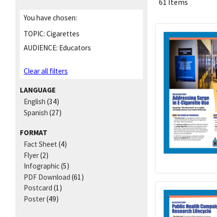
61 Items
You have chosen:
TOPIC:
Cigarettes
AUDIENCE:
Educators
Clear all filters
LANGUAGE
English
(34)
Spanish
(27)
FORMAT
Fact Sheet
(4)
Flyer
(2)
Infographic
(5)
PDF Download
(61)
Postcard
(1)
Poster
(49)