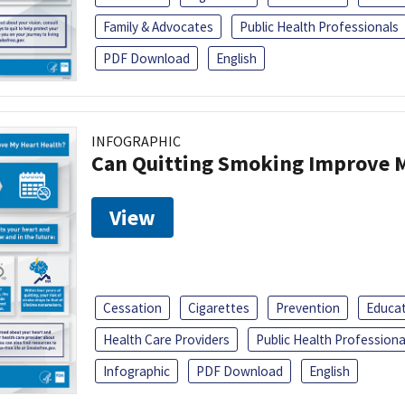
Family & Advocates
Public Health Professionals
PDF Download
English
INFOGRAPHIC
Can Quitting Smoking Improve M
View
Cessation
Cigarettes
Prevention
Educa
Health Care Providers
Public Health Professiona
Infographic
PDF Download
English