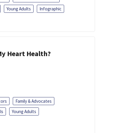
Young Adults
Infographic
y Heart Health?
tors
Family & Advocates
ls
Young Adults