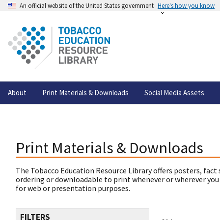
An official website of the United States government
Here's how you know
About
Print Materials & Downloads
Social Media Assets
Print Materials & Downloads
The Tobacco Education Resource Library offers posters, fact 
ordering or downloadable to print whenever or wherever you
for web or presentation purposes.
FILTERS