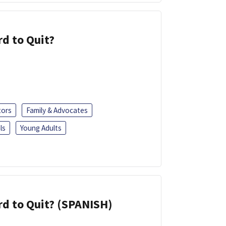
d to Quit?
tors
Family & Advocates
ls
Young Adults
d to Quit? (SPANISH)