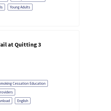
ls
Young Adults
ail at Quitting 3
Smoking Cessation Education
roviders
nload
English