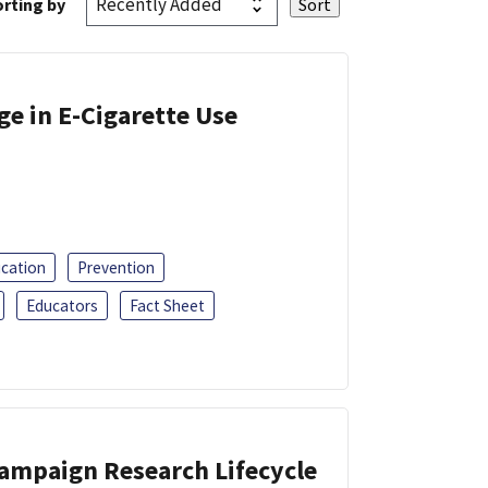
rting by
ge in E-Cigarette Use
ucation
Prevention
Educators
Fact Sheet
Campaign Research Lifecycle