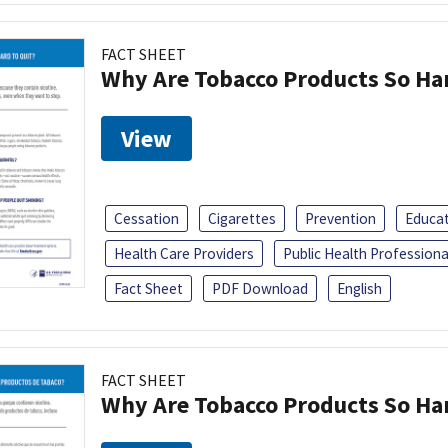
FACT SHEET
Why Are Tobacco Products So Har
View
Cessation
Cigarettes
Prevention
Educa
Health Care Providers
Public Health Professiona
Fact Sheet
PDF Download
English
FACT SHEET
Why Are Tobacco Products So Har