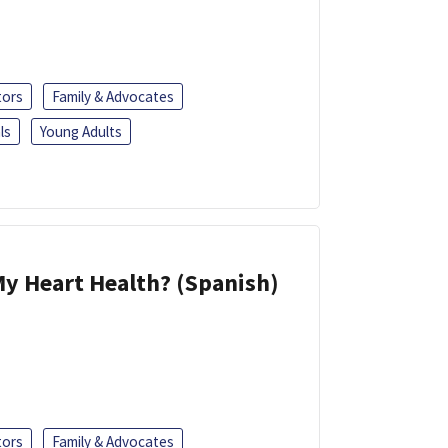
tors
Family & Advocates
ls
Young Adults
y Heart Health? (Spanish)
tors
Family & Advocates