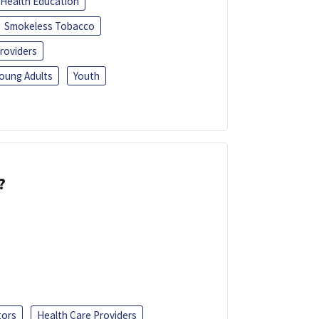
Health Education
Smokeless Tobacco
roviders
oung Adults
Youth
?
tors
Health Care Providers