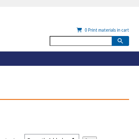
0
Print materials in cart