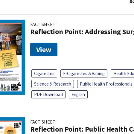
So
FACT SHEET
Reflection Point: Addressing Sur
View
Cigarettes
E-Cigarettes & Vaping
Health Ed
Science & Research
Public Health Professionals
PDF Download
English
FACT SHEET
Reflection Point: Public Health 