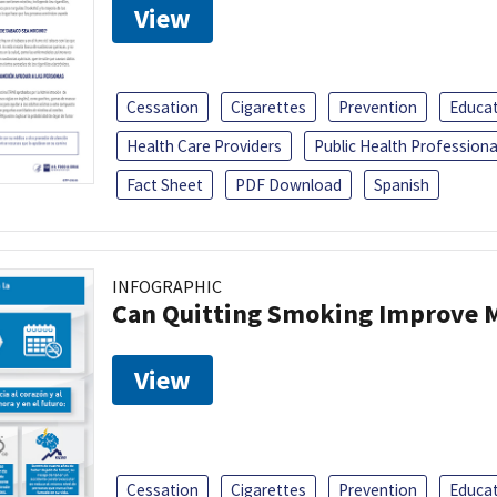
View
Cessation
Cigarettes
Prevention
Educa
Health Care Providers
Public Health Professiona
Fact Sheet
PDF Download
Spanish
INFOGRAPHIC
Can Quitting Smoking Improve M
View
Cessation
Cigarettes
Prevention
Educa