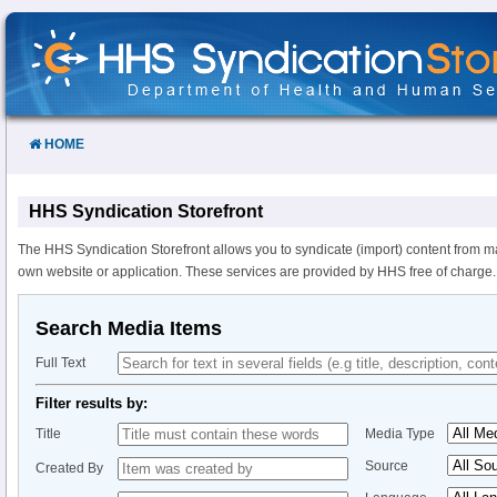
Skip
to
Content
HOME
HHS Syndication Storefront
The HHS Syndication Storefront allows you to syndicate (import) content from m
own website or application. These services are provided by HHS free of charge.
Search Media Items
Full Text
Filter results by:
Title
Media Type
Source
Created By