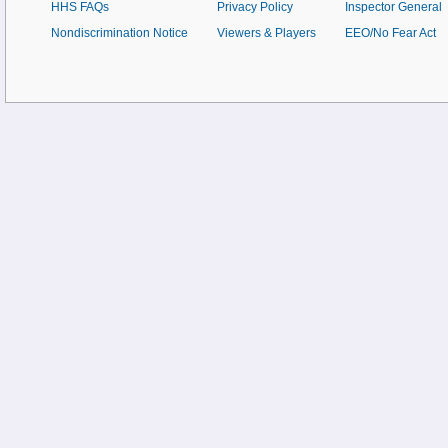
HHS FAQs
Privacy Policy
Inspector General
Nondiscrimination Notice
Viewers & Players
EEO/No Fear Act