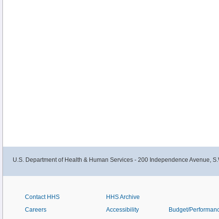
U.S. Department of Health & Human Services - 200 Independence Avenue, S.
Contact HHS
HHS Archive
Careers
Accessibility
Budget/Performan