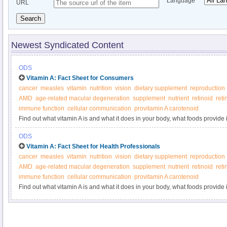
Language
URL
Search
Newest Syndicated Content
ODS
Vitamin A: Fact Sheet for Consumers
cancer
measles
vitamin
nutrition
vision
dietary supplement
reproduction
AMD
age-related macular degeneration
supplement
nutrient
retinoid
reti
immune function
cellular communication
provitamin A carotenoid
Find out what vitamin A is and what it does in your body, what foods provide 
supplements.
ODS
Vitamin A: Fact Sheet for Health Professionals
cancer
measles
vitamin
nutrition
vision
dietary supplement
reproduction
AMD
age-related macular degeneration
supplement
nutrient
retinoid
reti
immune function
cellular communication
provitamin A carotenoid
Find out what vitamin A is and what it does in your body, what foods provide 
supplements.