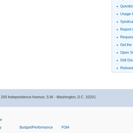
Questio
Usage G
Syndic
Report 
Request
Get the
Open S
508 Dis
Releas
- 200 Independence Avenue, S.W. - Washington, D.C. 20201
ve
y
Budget/Performance
FOIA