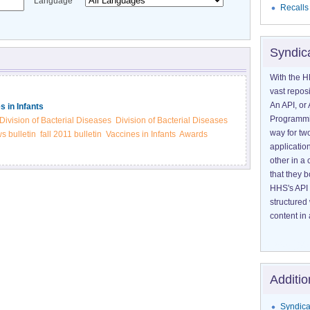
Language
Recalls
Syndic
With the H
vast reposi
An API, or 
s in Infants
Programmin
Division of Bacterial Diseases
Division of Bacterial Diseases
way for tw
 bulletin
fall 2011 bulletin
Vaccines in Infants
Awards
application
other in 
that they 
HHS's API 
structured
content in 
Additio
Syndica