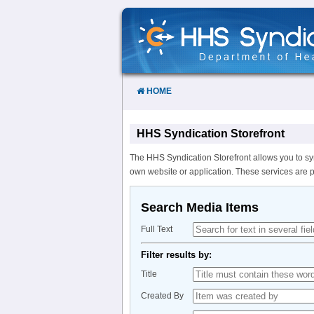
Skip
to
Content
HOME
HHS Syndication Storefront
The HHS Syndication Storefront allows you to sy
own website or application. These services are 
Search Media Items
Full Text
Filter results by:
Title
Created By