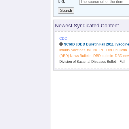
URL
Search
Newest Syndicated Content
CDC
NCIRD | DBD Bulletin Fall 2011 | Vaccine
infants
vaccines
fall
NCIRD
DBD
bulletin
(DBD) News Bulletin
DBD bulletin
DBD news
Division of Bacterial Diseases Bulletin Fall