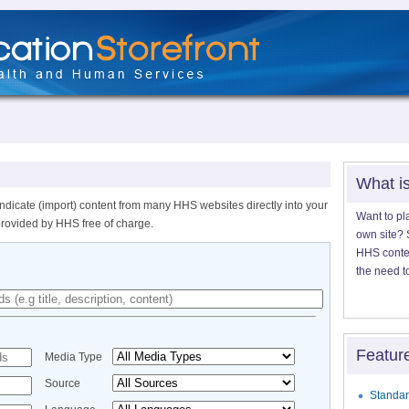
What i
ndicate (import) content from many HHS websites directly into your
Want to pl
provided by HHS free of charge.
own site? S
HHS content
the need t
Featur
Media Type
Source
Standar