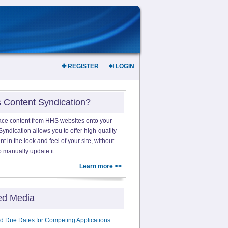
REGISTER
LOGIN
s Content Syndication?
ace content from HHS websites onto your
yndication allows you to offer high-quality
 in the look and feel of your site, without
o manually update it.
Learn more >>
ed Media
d Due Dates for Competing Applications