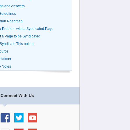
ns and Answers
uidelines
ation Roadmap
a Problem with a Syndicated Page
 a Page to be Syndicated
 Syndicate This button
ource
claimer
e Notes
Connect With Us