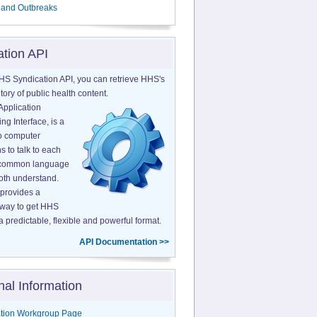
 and Outbreaks
ation API
HS Syndication API, you can retrieve HHS's
tory of public health content.
Application
g Interface, is a
o computer
s to talk to each
a common language
both understand.
provides a
 way to get HHS
a predictable, flexible and powerful format.
API Documentation >>
nal Information
tion Workgroup Page