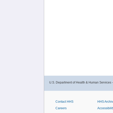
U.S. Department of Health & Human Services 
Contact HHS
HHS Archi
Careers
Accessibilit