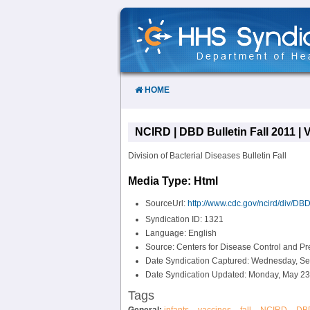
Skip
to
Content
HOME
NCIRD | DBD Bulletin Fall 2011 | V
Division of Bacterial Diseases Bulletin Fall
Media Type: Html
SourceUrl:
http://www.cdc.gov/ncird/div/DBD/
Syndication ID: 1321
Language: English
Source: Centers for Disease Control and P
Date Syndication Captured: Wednesday, Se
Date Syndication Updated: Monday, May 23
Tags