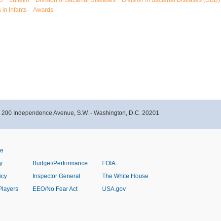
D
bulletin
Division of Bacterial Diseases
Division of Bacterial Diseases (DBD)
 in Infants
Awards
- 200 Independence Avenue, S.W. - Washington, D.C. 20201
ve
y
Budget/Performance
FOIA
icy
Inspector General
The White House
Players
EEO/No Fear Act
USA.gov