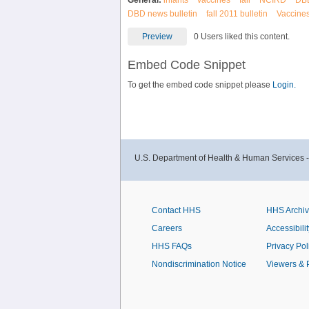
General:
infants
vaccines
fall
NCIRD
DB
DBD news bulletin
fall 2011 bulletin
Vaccines
Preview
0 Users liked this content.
Embed Code Snippet
To get the embed code snippet please
Login.
U.S. Department of Health & Human Services 
Contact HHS
HHS Archi
Careers
Accessibilit
HHS FAQs
Privacy Pol
Nondiscrimination Notice
Viewers & 