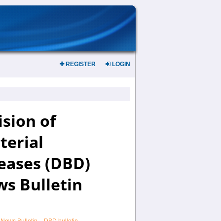
REGISTER
LOGIN