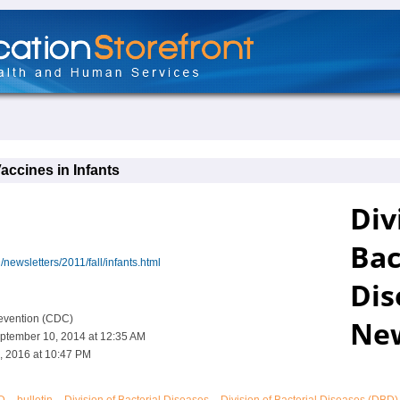
accines in Infants
newsletters/2011/fall/infants.html
revention (CDC)
ptember 10, 2014 at 12:35 AM
, 2016 at 10:47 PM