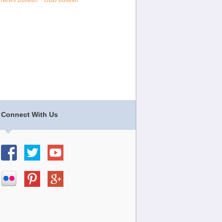
 News Bulletin
DBD bulletin
Connect With Us