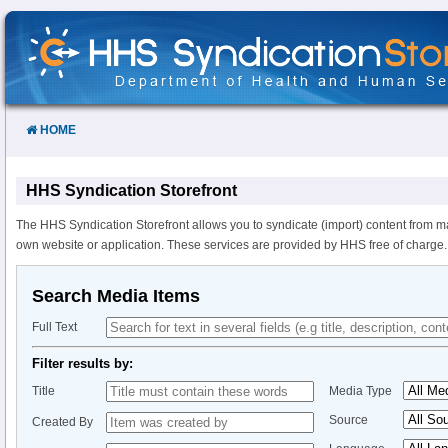
Skip
to
Content
HOME
HHS Syndication Storefront
The HHS Syndication Storefront allows you to syndicate (import) content from m
own website or application. These services are provided by HHS free of charge.
Search Media Items
Full Text
Filter results by:
Title
Media Type
Source
Created By