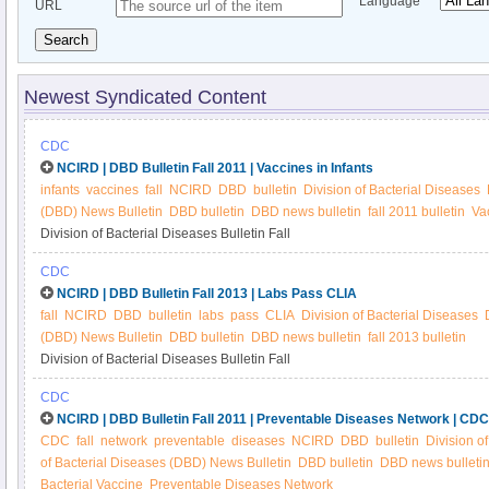
Language
URL
Search
Newest Syndicated Content
CDC
NCIRD | DBD Bulletin Fall 2011 | Vaccines in Infants
infants
vaccines
fall
NCIRD
DBD
bulletin
Division of Bacterial Diseases
(DBD) News Bulletin
DBD bulletin
DBD news bulletin
fall 2011 bulletin
Vac
Division of Bacterial Diseases Bulletin Fall
CDC
NCIRD | DBD Bulletin Fall 2013 | Labs Pass CLIA
fall
NCIRD
DBD
bulletin
labs
pass
CLIA
Division of Bacterial Diseases
(DBD) News Bulletin
DBD bulletin
DBD news bulletin
fall 2013 bulletin
Division of Bacterial Diseases Bulletin Fall
CDC
NCIRD | DBD Bulletin Fall 2011 | Preventable Diseases Network | CDC
CDC
fall
network
preventable
diseases
NCIRD
DBD
bulletin
Division o
of Bacterial Diseases (DBD) News Bulletin
DBD bulletin
DBD news bulleti
Bacterial Vaccine
Preventable Diseases Network