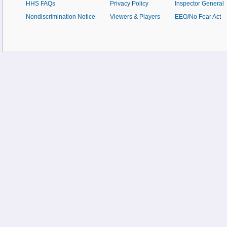
HHS FAQs
Privacy Policy
Inspector General
Nondiscrimination Notice
Viewers & Players
EEO/No Fear Act