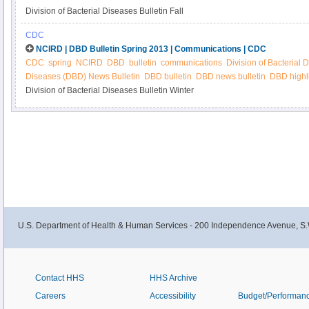
Division of Bacterial Diseases Bulletin Fall
CDC
NCIRD | DBD Bulletin Spring 2013 | Communications | CDC
CDC
spring
NCIRD
DBD
bulletin
communications
Division of Bacterial 
Diseases (DBD) News Bulletin
DBD bulletin
DBD news bulletin
DBD highl
Division of Bacterial Diseases Bulletin Winter
U.S. Department of Health & Human Services - 200 Independence Avenue, S.
Contact HHS
HHS Archive
Careers
Accessibility
Budget/Performan