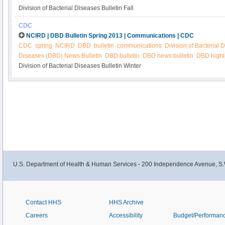
Division of Bacterial Diseases Bulletin Fall
CDC
NCIRD | DBD Bulletin Spring 2013 | Communications | CDC
CDC
spring
NCIRD
DBD
bulletin
communications
Division of Bacterial 
Diseases (DBD) News Bulletin
DBD bulletin
DBD news bulletin
DBD highl
Division of Bacterial Diseases Bulletin Winter
U.S. Department of Health & Human Services - 200 Independence Avenue, S.
Contact HHS
HHS Archive
Careers
Accessibility
Budget/Performan