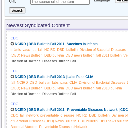
Language
URL
Search
Newest Syndicated Content
CDC
NCIRD | DBD Bulletin Fall 2011 | Vaccines in Infants
infants
vaccines
fall
NCIRD
DBD
bulletin
Division of Bacterial Diseases
(DBD) News Bulletin
DBD bulletin
DBD news bulletin
fall 2011 bulletin
Vac
Division of Bacterial Diseases Bulletin Fall
CDC
NCIRD | DBD Bulletin Fall 2013 | Labs Pass CLIA
fall
NCIRD
DBD
bulletin
labs
pass
CLIA
Division of Bacterial Diseases
(DBD) News Bulletin
DBD bulletin
DBD news bulletin
fall 2013 bulletin
Division of Bacterial Diseases Bulletin Fall
CDC
NCIRD | DBD Bulletin Fall 2011 | Preventable Diseases Network | CDC
CDC
fall
network
preventable
diseases
NCIRD
DBD
bulletin
Division o
of Bacterial Diseases (DBD) News Bulletin
DBD bulletin
DBD news bulleti
Bacterial Vaccine
Preventable Diseases Network