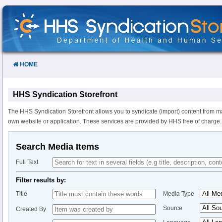
Skip
to
Content
HOME
HHS Syndication Storefront
The HHS Syndication Storefront allows you to syndicate (import) content from m
own website or application. These services are provided by HHS free of charge.
Search Media Items
Full Text
Filter results by:
Title
Media Type
Source
Created By