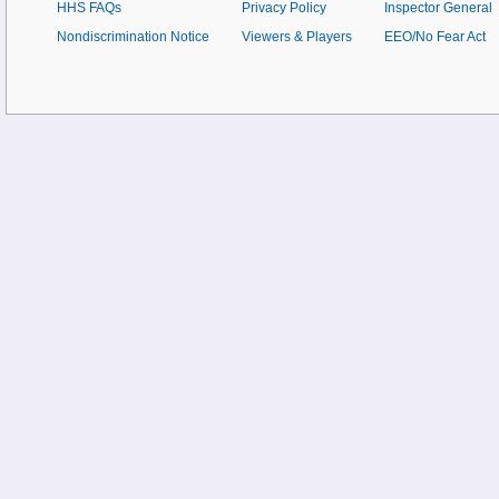
HHS FAQs
Privacy Policy
Inspector General
Nondiscrimination Notice
Viewers & Players
EEO/No Fear Act