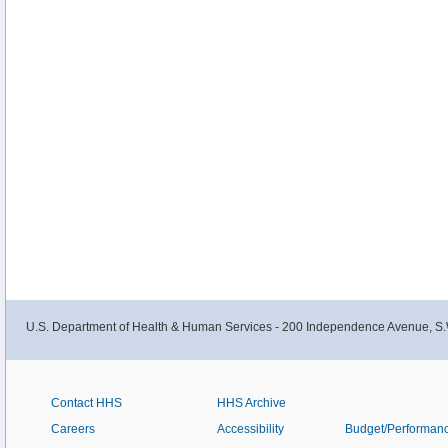
U.S. Department of Health & Human Services - 200 Independence Avenue, S.
Contact HHS
HHS Archive
Careers
Accessibility
Budget/Performan