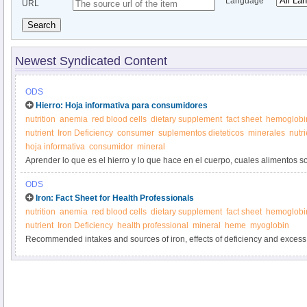
Language
URL
Search
Newest Syndicated Content
ODS
Hierro: Hoja informativa para consumidores
nutrition
anemia
red blood cells
dietary supplement
fact sheet
hemoglobi
nutrient
Iron Deficiency
consumer
suplementos dieteticos
minerales
nutr
hoja informativa
consumidor
mineral
Aprender lo que es el hierro y lo que hace en el cuerpo, cuales alimentos so
suplementos de hierro.
ODS
Iron: Fact Sheet for Health Professionals
nutrition
anemia
red blood cells
dietary supplement
fact sheet
hemoglobi
nutrient
Iron Deficiency
health professional
mineral
heme
myoglobin
Recommended intakes and sources of iron, effects of deficiency and excess,
and interactions with medications.