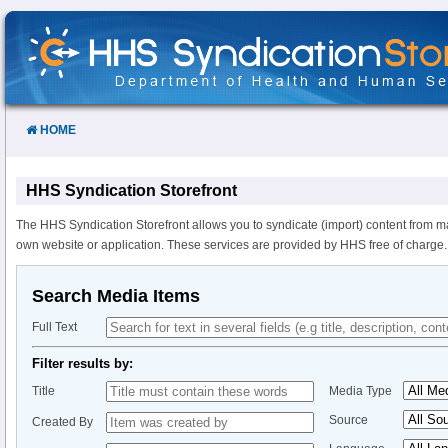
Skip
to
Content
HOME
HHS Syndication Storefront
The HHS Syndication Storefront allows you to syndicate (import) content from m
own website or application. These services are provided by HHS free of charge.
Search Media Items
Full Text
Filter results by:
Title
Media Type
Source
Created By