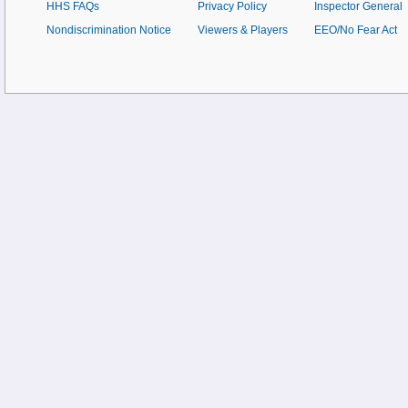
HHS FAQs
Privacy Policy
Inspector General
Nondiscrimination Notice
Viewers & Players
EEO/No Fear Act