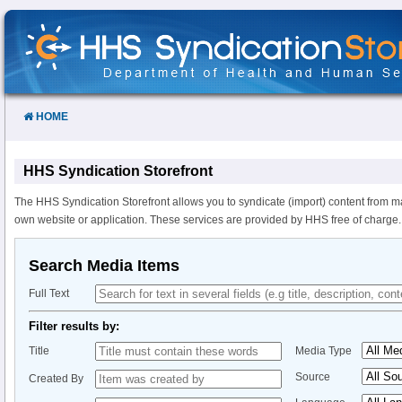
Skip
to
Content
HOME
HHS Syndication Storefront
The HHS Syndication Storefront allows you to syndicate (import) content from m
own website or application. These services are provided by HHS free of charge.
Search Media Items
Full Text
Filter results by:
Title
Media Type
Source
Created By