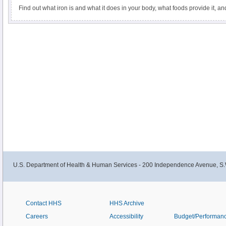
Find out what iron is and what it does in your body, what foods provide it, a
U.S. Department of Health & Human Services - 200 Independence Avenue, S.
Contact HHS
HHS Archive
Careers
Accessibility
Budget/Performan