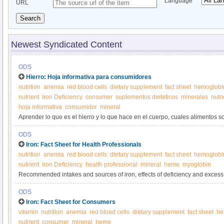
Language
URL
Search
Newest Syndicated Content
ODS
Hierro: Hoja informativa para consumidores
nutrition
anemia
red blood cells
dietary supplement
fact sheet
hemoglobi
nutrient
Iron Deficiency
consumer
suplementos dieteticos
minerales
nutr
hoja informativa
consumidor
mineral
Aprender lo que es el hierro y lo que hace en el cuerpo, cuales alimentos so
suplementos de hierro.
ODS
Iron: Fact Sheet for Health Professionals
nutrition
anemia
red blood cells
dietary supplement
fact sheet
hemoglobi
nutrient
Iron Deficiency
health professional
mineral
heme
myoglobin
Recommended intakes and sources of iron, effects of deficiency and excess,
and interactions with medications.
ODS
Iron: Fact Sheet for Consumers
vitamin
nutrition
anemia
red blood cells
dietary supplement
fact sheet
he
nutrient
consumer
mineral
heme