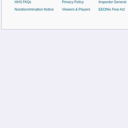
HHS FAQs
Privacy Policy
Inspector General
Nondiscrimination Notice
Viewers & Players
EEO/No Fear Act