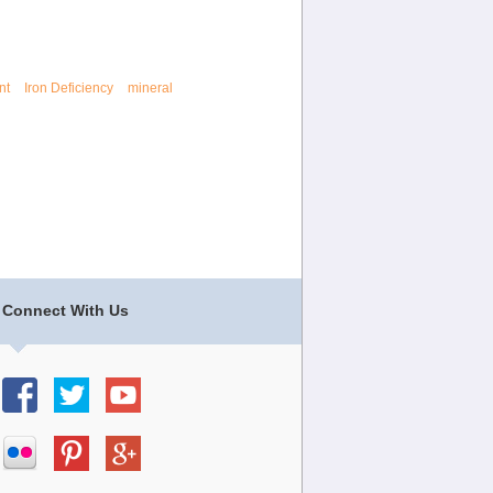
nt
Iron Deficiency
mineral
Connect With Us