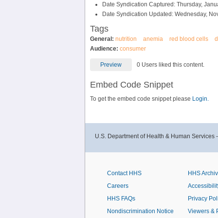
Date Syndication Captured: Thursday, Janu
Date Syndication Updated: Wednesday, No
Tags
General:
nutrition
anemia
red blood cells
d
Audience:
consumer
Preview
0 Users liked this content.
Embed Code Snippet
To get the embed code snippet please
Login.
U.S. Department of Health & Human Services 
Contact HHS
HHS Archi
Careers
Accessibilit
HHS FAQs
Privacy Pol
Nondiscrimination Notice
Viewers & 