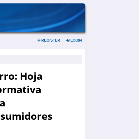
REGISTER
LOGIN