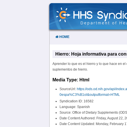
Skip
to
Content
HOME
Hierro: Hoja informativa para co
Aprender lo que es el hierro y lo que hace en el 
suplementos de hierro.
Media Type: Html
SourceUrl:
https://ods.od.nih.gov/api/in
0espa%C3%B1ol&outputformat=HTML
Syndication ID: 16582
Language: Spanish
Source: Office of Dietary Supplements (ODS
Date Content Authored: Friday, August 22, 
Date Content Updated: Monday, February 1