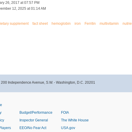
ary 26, 2017 at 07:57 PM
vember 12, 2025 at 01:14 AM
ietary supplement
fact sheet
hemoglobin
iron
Ferritin
multivitamin
nutrie
- 200 Independence Avenue, S.W. - Washington, D.C. 20201
ve
y
Budget/Performance
FOIA
icy
Inspector General
The White House
Players
EEO/No Fear Act
USA.gov