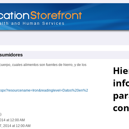
nsumidores
cuerpo, cuales alimentos son fuentes de hierro, y de los
dex.aspx?resourcename=Iron&readinglevel=Datos%20en%2
)
2014 at 12:00 AM
7, 2014 at 12:00 AM