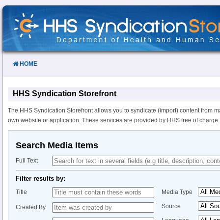
Skip
to
Content
HOME
HHS Syndication Storefront
The HHS Syndication Storefront allows you to syndicate (import) content from m
own website or application. These services are provided by HHS free of charge.
Search Media Items
Full Text
Filter results by:
Title
Media Type
Source
Created By