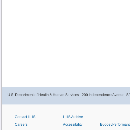
U.S. Department of Health & Human Services - 200 Independence Avenue, S.
Contact HHS
HHS Archive
Careers
Accessibility
Budget/Performan