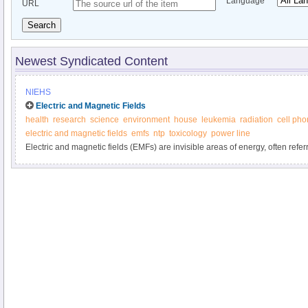
Language
URL
Search
Newest Syndicated Content
NIEHS
Electric and Magnetic Fields
health
research
science
environment
house
leukemia
radiation
cell ph
electric and magnetic fields
emfs
ntp
toxicology
power line
Electric and magnetic fields (EMFs) are invisible areas of energy, often referr
associated with the use of electrical power and various forms of natural an