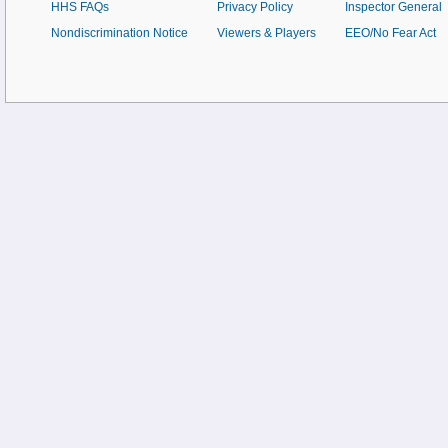
HHS FAQs
Privacy Policy
Inspector General
Nondiscrimination Notice
Viewers & Players
EEO/No Fear Act