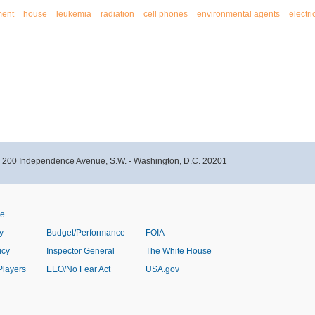
ment
house
leukemia
radiation
cell phones
environmental agents
electri
- 200 Independence Avenue, S.W. - Washington, D.C. 20201
ve
y
Budget/Performance
FOIA
icy
Inspector General
The White House
Players
EEO/No Fear Act
USA.gov