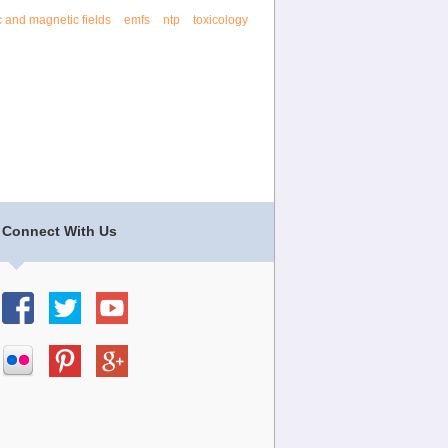
c and magnetic fields
emfs
ntp
toxicology
Connect With Us