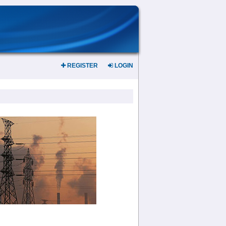
REGISTER
LOGIN