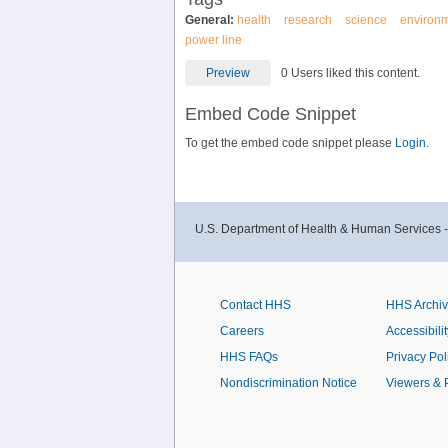
General:
health
research
science
environ
power line
Preview
0 Users liked this content.
Embed Code Snippet
To get the embed code snippet please
Login.
U.S. Department of Health & Human Services 
Contact HHS
HHS Archi
Careers
Accessibilit
HHS FAQs
Privacy Pol
Nondiscrimination Notice
Viewers & 