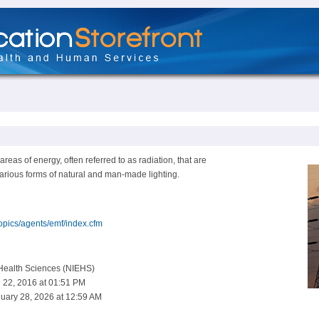
areas of energy, often referred to as radiation, that are
various forms of natural and man-made lighting.
topics/agents/emf/index.cfm
 Health Sciences (NIEHS)
 22, 2016 at 01:51 PM
uary 28, 2026 at 12:59 AM