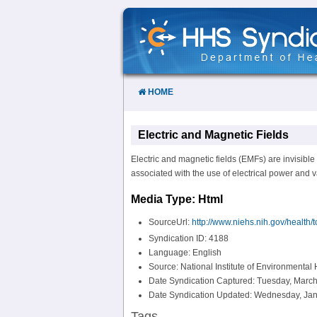
Skip
to
Content
HOME
Electric and Magnetic Fields
Electric and magnetic fields (EMFs) are invisible 
associated with the use of electrical power and 
Media Type: Html
SourceUrl:
http://www.niehs.nih.gov/health/
Syndication ID: 4188
Language: English
Source: National Institute of Environmental
Date Syndication Captured: Tuesday, March
Date Syndication Updated: Wednesday, Jan
Tags