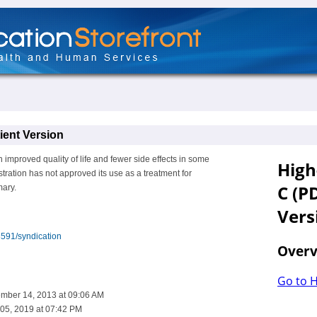
ent Version
improved quality of life and fewer side effects in some
ration has not approved its use as a treatment for
mary.
8591/syndication
ember 14, 2013 at 09:06 AM
05, 2019 at 07:42 PM