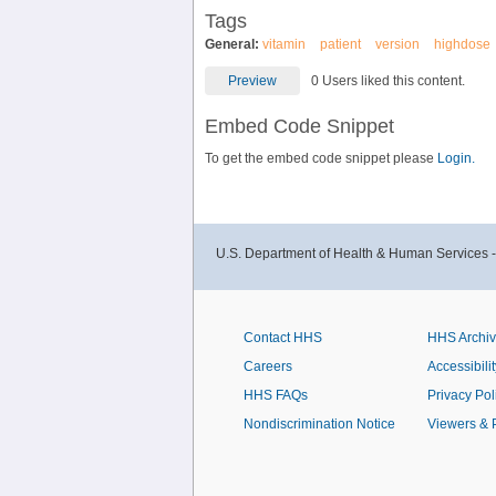
Tags
General:
vitamin
patient
version
highdose
Preview
0 Users liked this content.
Embed Code Snippet
To get the embed code snippet please
Login.
U.S. Department of Health & Human Services 
Contact HHS
HHS Archi
Careers
Accessibilit
HHS FAQs
Privacy Pol
Nondiscrimination Notice
Viewers & 