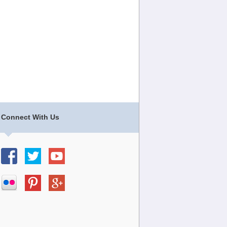
Connect With Us