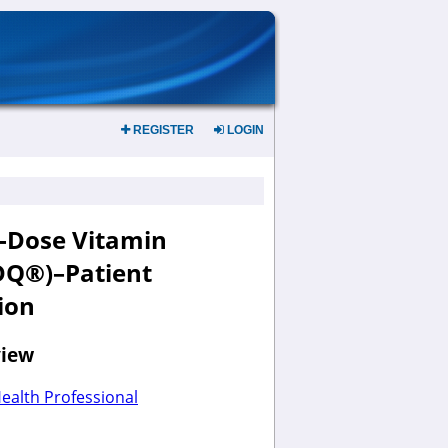
REGISTER
LOGIN