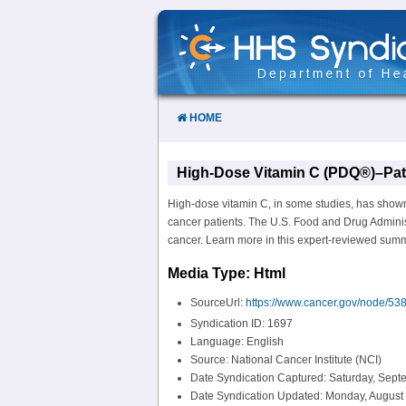
Skip
to
Content
HOME
High-Dose Vitamin C (PDQ®)–Pati
High-dose vitamin C, in some studies, has shown 
cancer patients. The U.S. Food and Drug Administ
cancer. Learn more in this expert-reviewed sum
Media Type: Html
SourceUrl:
https://www.cancer.gov/node/53
Syndication ID: 1697
Language: English
Source: National Cancer Institute (NCI)
Date Syndication Captured: Saturday, Sept
Date Syndication Updated: Monday, August 