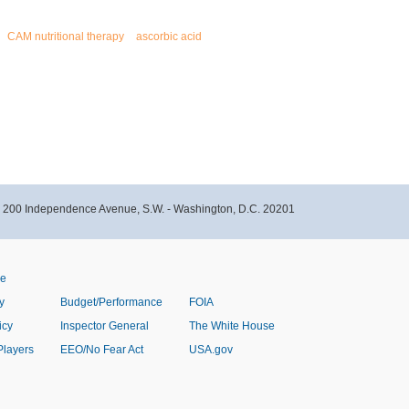
CAM nutritional therapy
ascorbic acid
- 200 Independence Avenue, S.W. - Washington, D.C. 20201
ve
y
Budget/Performance
FOIA
icy
Inspector General
The White House
Players
EEO/No Fear Act
USA.gov