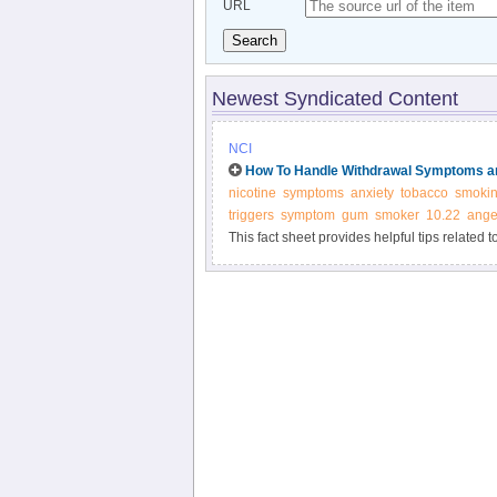
URL
Search
Newest Syndicated Content
NCI
How To Handle Withdrawal Symptoms an
nicotine
symptoms
anxiety
tobacco
smoki
triggers
symptom
gum
smoker
10.22
ange
This fact sheet provides helpful tips related 