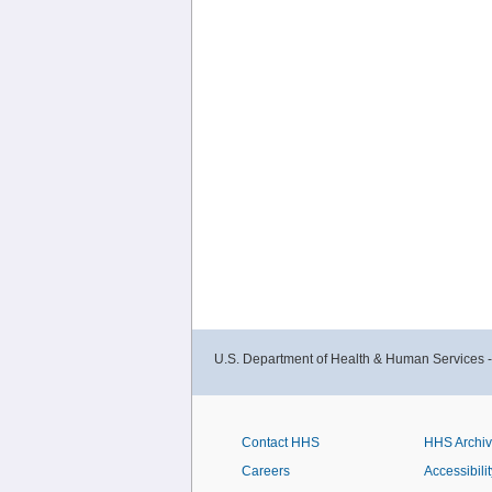
U.S. Department of Health & Human Services 
Contact HHS
HHS Archi
Careers
Accessibilit