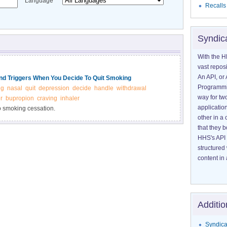
Language
Recalls
Syndic
With the H
vast reposi
An API, or 
d Triggers When You Decide To Quit Smoking
Programmin
ng
nasal
quit
depression
decide
handle
withdrawal
way for tw
r
bupropion
craving
inhaler
application
to smoking cessation.
other in 
that they 
HHS's API 
structured
content in 
Additio
Syndica