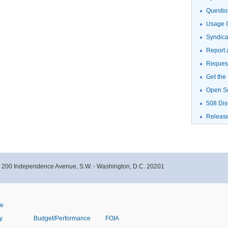
Questio
Usage G
Syndic
Report 
Request
Get the
Open S
508 Dis
Releas
- 200 Independence Avenue, S.W. - Washington, D.C. 20201
ve
y
Budget/Performance
FOIA