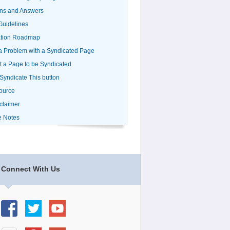
ns and Answers
uidelines
ation Roadmap
a Problem with a Syndicated Page
 a Page to be Syndicated
 Syndicate This button
ource
claimer
e Notes
Connect With Us