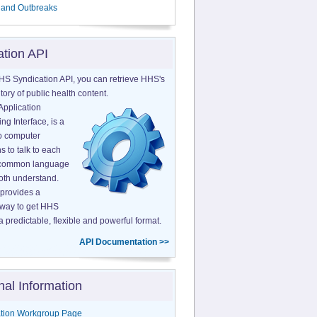
 and Outbreaks
ation API
HS Syndication API, you can retrieve HHS's
tory of public health content.
Application
g Interface, is a
o computer
s to talk to each
a common language
both understand.
provides a
 way to get HHS
a predictable, flexible and powerful format.
API Documentation >>
nal Information
tion Workgroup Page