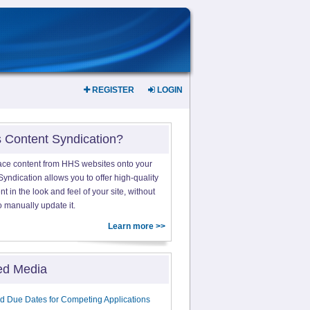
REGISTER
LOGIN
s Content Syndication?
ace content from HHS websites onto your
yndication allows you to offer high-quality
 in the look and feel of your site, without
o manually update it.
Learn more >>
ed Media
d Due Dates for Competing Applications