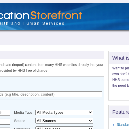
What i
ndicate (import) content from many HHS websites directly into your
Want to pl
provided by HHS free of charge.
own site? S
HHS content
the need t
Featur
Media Type
Source
Standar