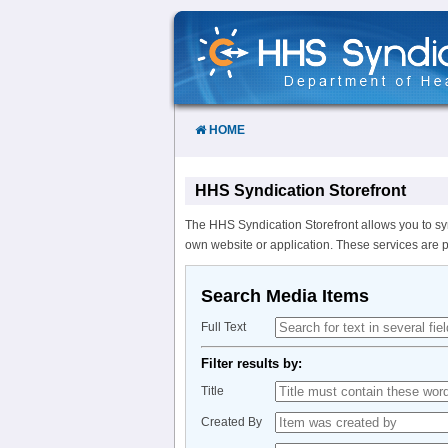
Skip
to
Content
HOME
HHS Syndication Storefront
The HHS Syndication Storefront allows you to sy
own website or application. These services are 
Search Media Items
Full Text
Filter results by:
Title
Created By