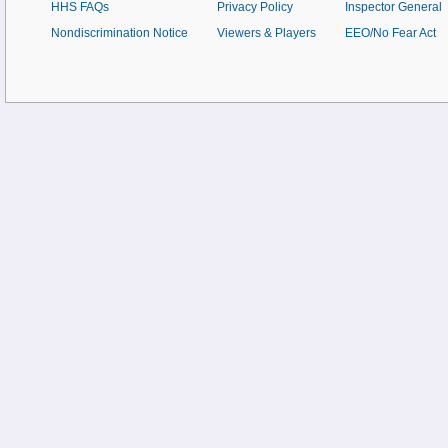
HHS FAQs
Privacy Policy
Inspector General
Nondiscrimination Notice
Viewers & Players
EEO/No Fear Act