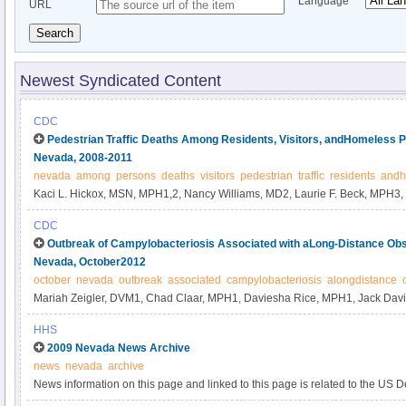
Language
URL
Search
Newest Syndicated Content
CDC
Pedestrian Traffic Deaths Among Residents, Visitors, andHomeless P
Nevada, 2008-2011
nevada
among
persons
deaths
visitors
pedestrian
traffic
residents
andh
Kaci L. Hickox, MSN, MPH1,2, Nancy Williams, MD2, Laurie F. Beck, MPH
Fudenberg4, Byron Robinson, PhD5, John Middaugh, MD2 (Author affiliations
CDC
Outbreak of Campylobacteriosis Associated with aLong-Distance Obs
Nevada, October2012
october
nevada
outbreak
associated
campylobacteriosis
alongdistance
Mariah Zeigler, DVM1, Chad Claar, MPH1, Daviesha Rice, MPH1, Jack Davi
Alex Turner1, Corinna Kelley1, Jonathan Capps1, Andrea Kent1, Valerie Hu
HHS
Cristina Tuscano1, Zuwen Qiu-Shultz, MPH2, Collette Fitzgerald Leaumont, P
2009 Nevada News Archive
end of text).
news
nevada
archive
News information on this page and linked to this page is related to the US 
Human Services and the Department of Justice efforts on preventing health