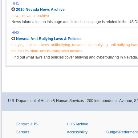
HHS
2010 Nevada News Archive
news
nevada
archive
News information on this page and linked to this page is related to the US 
Human Services and the Department of Justice efforts on preventing health
HHS
Nevada Anti-Bullying Laws & Policies
bullying
policies
laws
antibullying
nevada
stop bullying
anti bullying law
policies by state
anti bullying laws nevada
Find out what laws and policies cover bullying and cyberbullying in Nevada. 
more information.
U.S. Department of Health & Human Services - 200 Independence Avenue, S.
Contact HHS
HHS Archive
Careers
Accessibility
Budget/Performan