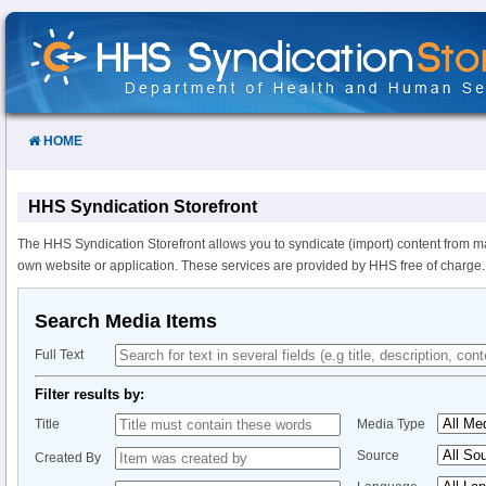
Skip
to
Content
HOME
HHS Syndication Storefront
The HHS Syndication Storefront allows you to syndicate (import) content from m
own website or application. These services are provided by HHS free of charge.
Search Media Items
Full Text
Filter results by:
Title
Media Type
Source
Created By