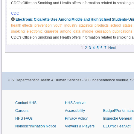
CDC's Office on Smoking and Health offers information related to smoking 
CDC
Electronic Cigarette Use Among Middle and High School Students-Uni
health effects
prevention
youth
industry
statistics
products
school
states
smoking
electronic
cigarette
among
data
middle
cessation
publications
CDC's Office on Smoking and Health offers information related to smoking 
1
2
3
4
5
6
7
Next
U.S. Department of Health & Human Services - 200 Independence Avenue, S.
Contact HHS
HHS Archive
Careers
Accessibility
Budget/Performan
HHS FAQs
Privacy Policy
Inspector General
Nondiscrimination Notice
Viewers & Players
EEO/No Fear Act