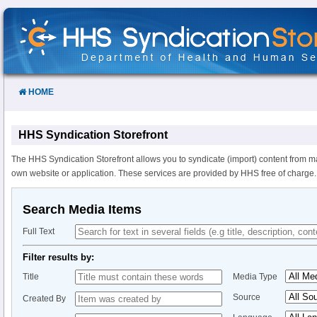
Skip
to
Content
HOME
HHS Syndication Storefront
The HHS Syndication Storefront allows you to syndicate (import) content from m
own website or application. These services are provided by HHS free of charge.
Search Media Items
Full Text
Filter results by:
Title
Media Type
Source
Created By