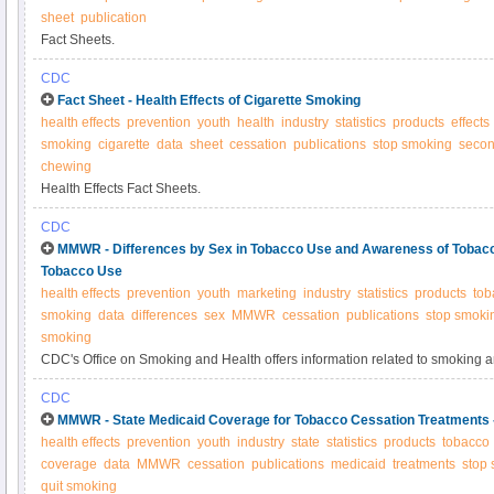
sheet
publication
Fact Sheets.
CDC
Fact Sheet - Health Effects of Cigarette Smoking
health effects
prevention
youth
health
industry
statistics
products
effects
smoking
cigarette
data
sheet
cessation
publications
stop smoking
seco
chewing
Health Effects Fact Sheets.
CDC
MMWR - Differences by Sex in Tobacco Use and Awareness of Tobacc
Tobacco Use
health effects
prevention
youth
marketing
industry
statistics
products
tob
smoking
data
differences
sex
MMWR
cessation
publications
stop smoki
smoking
CDC's Office on Smoking and Health offers information related to smoking 
CDC
MMWR - State Medicaid Coverage for Tobacco Cessation Treatments
health effects
prevention
youth
industry
state
statistics
products
tobacco
coverage
data
MMWR
cessation
publications
medicaid
treatments
stop
quit smoking