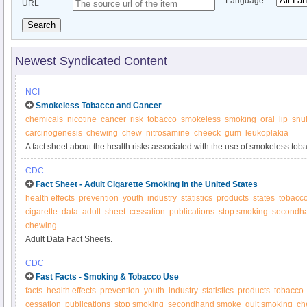
Language
URL
Search
Newest Syndicated Content
NCI
Smokeless Tobacco and Cancer
chemicals
nicotine
cancer
risk
tobacco
smokeless
smoking
oral
lip
snuf
carcinogenesis
chewing
chew
nitrosamine
cheeck
gum
leukoplakia
A fact sheet about the health risks associated with the use of smokeless tob
CDC
Fact Sheet - Adult Cigarette Smoking in the United States
health effects
prevention
youth
industry
statistics
products
states
tobacc
cigarette
data
adult
sheet
cessation
publications
stop smoking
secondh
chewing
Adult Data Fact Sheets.
CDC
Fast Facts - Smoking & Tobacco Use
facts
health effects
prevention
youth
industry
statistics
products
tobacco
cessation
publications
stop smoking
secondhand smoke
quit smoking
ch