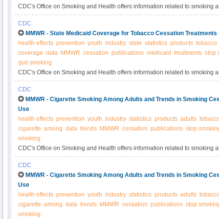
CDC's Office on Smoking and Health offers information related to smoking 
CDC
MMWR - State Medicaid Coverage for Tobacco Cessation Treatments
health effects
prevention
youth
industry
state
statistics
products
tobacco
coverage
data
MMWR
cessation
publications
medicaid
treatments
stop
quit smoking
CDC's Office on Smoking and Health offers information related to smoking 
CDC
MMWR - Cigarette Smoking Among Adults and Trends in Smoking Ces
Use
health effects
prevention
youth
industry
statistics
products
adults
tobacc
cigarette
among
data
trends
MMWR
cessation
publications
stop smokin
smoking
CDC's Office on Smoking and Health offers information related to smoking 
CDC
MMWR - Cigarette Smoking Among Adults and Trends in Smoking Ces
Use
health effects
prevention
youth
industry
statistics
products
adults
tobacc
cigarette
among
data
trends
MMWR
cessation
publications
stop smokin
smoking