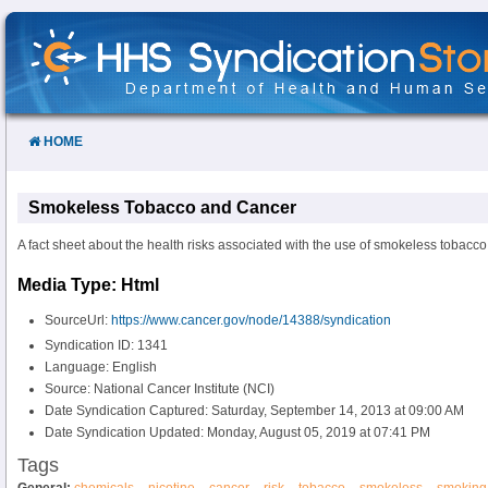
Skip
to
Content
HOME
Smokeless Tobacco and Cancer
A fact sheet about the health risks associated with the use of smokeless tobacco
Media Type: Html
SourceUrl:
https://www.cancer.gov/node/14388/syndication
Syndication ID: 1341
Language: English
Source: National Cancer Institute (NCI)
Date Syndication Captured: Saturday, September 14, 2013 at 09:00 AM
Date Syndication Updated: Monday, August 05, 2019 at 07:41 PM
Tags