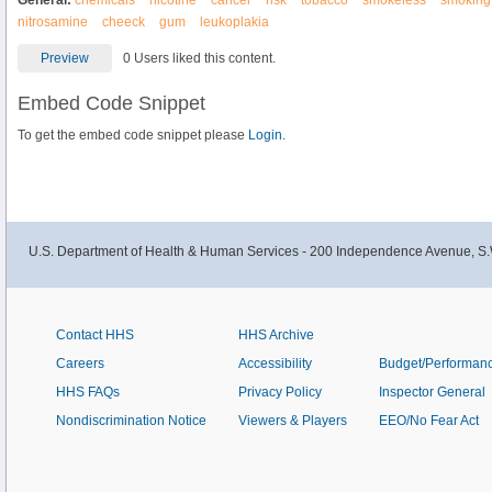
General:
chemicals
nicotine
cancer
risk
tobacco
smokeless
smoking
nitrosamine
cheeck
gum
leukoplakia
Preview
0 Users liked this content.
Embed Code Snippet
To get the embed code snippet please
Login.
U.S. Department of Health & Human Services - 200 Independence Avenue, S.
Contact HHS
HHS Archive
Careers
Accessibility
Budget/Performan
HHS FAQs
Privacy Policy
Inspector General
Nondiscrimination Notice
Viewers & Players
EEO/No Fear Act