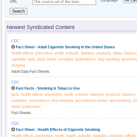
Language
URL
Search
Newest Syndicated Content
CDC
Fact Sheet - Adult Cigarette Smoking in the United States
health effects
prevention
youth
industry
statistics
products
states
tobacc
cigarette
data
adult
sheet
cessation
publications
stop smoking
secondh
chewing
Adult Data Fact Sheets.
CDC
Fast Facts - Smoking & Tobacco Use
facts
health effects
prevention
youth
industry
statistics
products
tobacco
cessation
publications
stop smoking
secondhand smoke
quit smoking
ch
sheet
publication
Fact Sheets.
CDC
Fact Sheet - Health Effects of Cigarette Smoking
health effects
prevention
youth
health
industry
statistics
products
effects