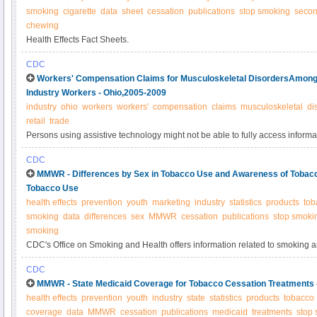
smoking
cigarette
data
sheet
cessation
publications
stop smoking
seco
chewing
Health Effects Fact Sheets.
CDC
Workers' Compensation Claims for Musculoskeletal DisordersAmong 
Industry Workers - Ohio,2005-2009
industry
ohio
workers
workers'
compensation
claims
musculoskeletal
di
retail
trade
Persons using assistive technology might not be able to fully access informati
please send e-mail to: mmwrq@cdc.gov.
CDC
MMWR - Differences by Sex in Tobacco Use and Awareness of Tobacc
Tobacco Use
health effects
prevention
youth
marketing
industry
statistics
products
tob
smoking
data
differences
sex
MMWR
cessation
publications
stop smoki
smoking
CDC's Office on Smoking and Health offers information related to smoking 
CDC
MMWR - State Medicaid Coverage for Tobacco Cessation Treatments
health effects
prevention
youth
industry
state
statistics
products
tobacco
coverage
data
MMWR
cessation
publications
medicaid
treatments
stop