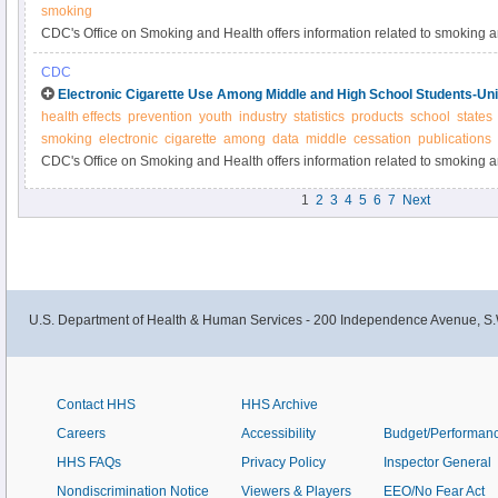
smoking
CDC's Office on Smoking and Health offers information related to smoking 
CDC
Electronic Cigarette Use Among Middle and High School Students-Uni
health effects
prevention
youth
industry
statistics
products
school
states
smoking
electronic
cigarette
among
data
middle
cessation
publications
CDC's Office on Smoking and Health offers information related to smoking 
1
2
3
4
5
6
7
Next
U.S. Department of Health & Human Services - 200 Independence Avenue, S.
Contact HHS
HHS Archive
Careers
Accessibility
Budget/Performan
HHS FAQs
Privacy Policy
Inspector General
Nondiscrimination Notice
Viewers & Players
EEO/No Fear Act