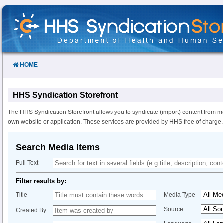
Skip
to
Content
HOME
HHS Syndication Storefront
The HHS Syndication Storefront allows you to syndicate (import) content from m
own website or application. These services are provided by HHS free of charge.
Search Media Items
Full Text
Filter results by:
Title
Media Type
Source
Created By