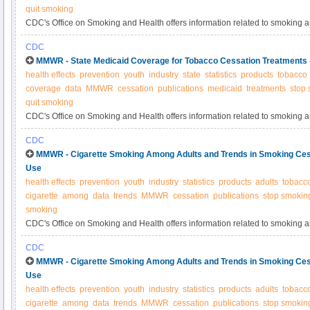
quit smoking
CDC's Office on Smoking and Health offers information related to smoking 
CDC
MMWR - State Medicaid Coverage for Tobacco Cessation Treatments
health effects
prevention
youth
industry
state
statistics
products
tobacco
coverage
data
MMWR
cessation
publications
medicaid
treatments
stop
quit smoking
CDC's Office on Smoking and Health offers information related to smoking 
CDC
MMWR - Cigarette Smoking Among Adults and Trends in Smoking Ces
Use
health effects
prevention
youth
industry
statistics
products
adults
tobacc
cigarette
among
data
trends
MMWR
cessation
publications
stop smokin
smoking
CDC's Office on Smoking and Health offers information related to smoking 
CDC
MMWR - Cigarette Smoking Among Adults and Trends in Smoking Ces
Use
health effects
prevention
youth
industry
statistics
products
adults
tobacc
cigarette
among
data
trends
MMWR
cessation
publications
stop smokin