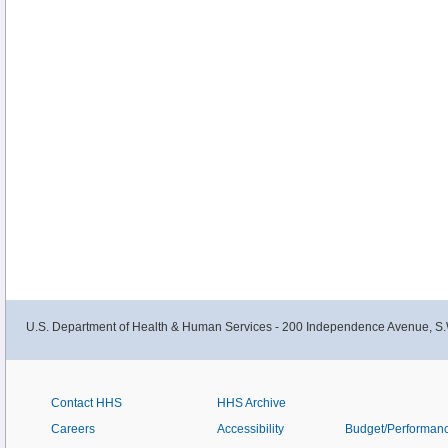
U.S. Department of Health & Human Services - 200 Independence Avenue, S.
Contact HHS
HHS Archive
Careers
Accessibility
Budget/Performan