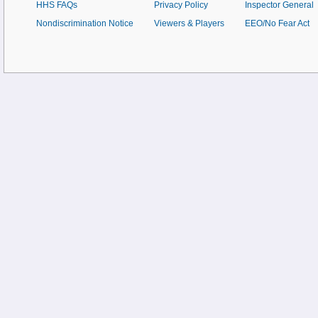
HHS FAQs
Privacy Policy
Inspector General
Nondiscrimination Notice
Viewers & Players
EEO/No Fear Act