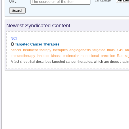
Language
URL
Search
Newest Syndicated Content
NCI
Targeted Cancer Therapies
cancer
treatment
therapy
therapies
angiogenesis
targeted
trials
7.49
an
immunotherapy
inhibitor
kinase
molecular
monoclonal
precision
Ras
si
A fact sheet that describes targeted cancer therapies, which are drugs that in
molecules involved in cancer cell growth and survival.