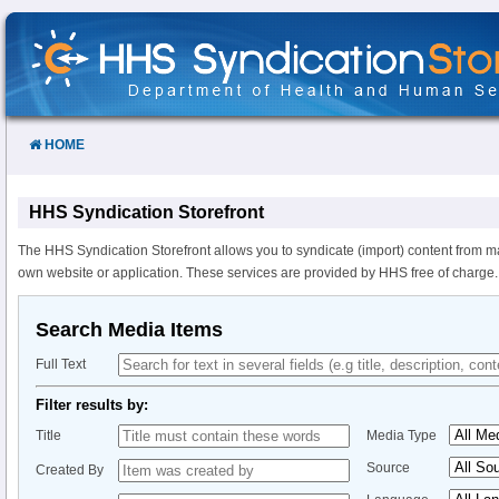
Skip
to
Content
HOME
HHS Syndication Storefront
The HHS Syndication Storefront allows you to syndicate (import) content from m
own website or application. These services are provided by HHS free of charge.
Search Media Items
Full Text
Filter results by:
Title
Media Type
Source
Created By