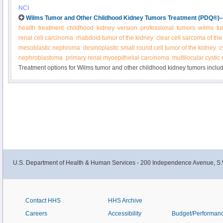
by radiation therapy or chemotherapy. Other treatments may include immun
NCI
chemotherapy with stem cell rescue. Learn more in this expert-reviewed su
Wilms Tumor and Other Childhood Kidney Tumors Treatment (PDQ®)–H
health
treatment
childhood
kidney
version
professional
tumors
wilms
tu
renal cell carcinoma
rhabdoid tumor of the kidney
clear cell sarcoma of the
mesoblastic nephroma
desmoplastic small round cell tumor of the kidney
c
nephroblastoma
primary renal myoepithelial carcinoma
multilocular cysti
Treatment options for Wilms tumor and other childhood kidney tumors inclu
chemotherapy, radiation, and kidney transplantation. Get detailed informatio
newly diagnosed and recurrent Wilms and other kidney tumors in this summar
U.S. Department of Health & Human Services - 200 Independence Avenue, S.
Contact HHS
HHS Archive
Careers
Accessibility
Budget/Performan