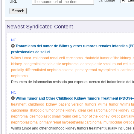
Language
URL
Search
Newest Syndicated Content
NCI
Tratamiento del tumor de Wilms y otros tumores renales infantiles (
profesionales de salud
Wilms tumor
childhood renal cell carcinoma
rhabdoid tumor of the kidney
kidney
congenital mesoblastic nephroma
desmoplastic small round cell tu
partially differentiated nephroblastoma
primary renal myoepithelial carcin
nephroma
Resumen de información revisada por expertos acerca del tratamiento del t
tumores renales infantiles.
NCI
Wilms Tumor and Other Childhood Kidney Tumors Treatment (PDQ®)–P
treatment
childhood
kidney
patient
version
tumors
wilms
tumor
Wilms t
carcinoma
rhabdoid tumor of the kidney
clear cell sarcoma of the kidney
c
nephroma
desmoplastic small round cell tumor of the kidney
cystic partiall
nephroblastoma
primary renal myoepithelial carcinoma
multilocular cysti
Wilms tumor and other childhood kidney tumors treatment usually includes 