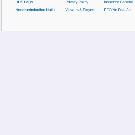
HHS FAQs
Privacy Policy
Inspector General
Nondiscrimination Notice
Viewers & Players
EEO/No Fear Act