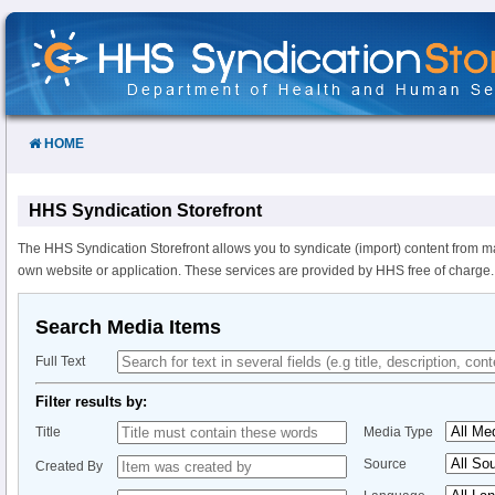
Skip
to
Content
HOME
HHS Syndication Storefront
The HHS Syndication Storefront allows you to syndicate (import) content from m
own website or application. These services are provided by HHS free of charge.
Search Media Items
Full Text
Filter results by:
Title
Media Type
Source
Created By