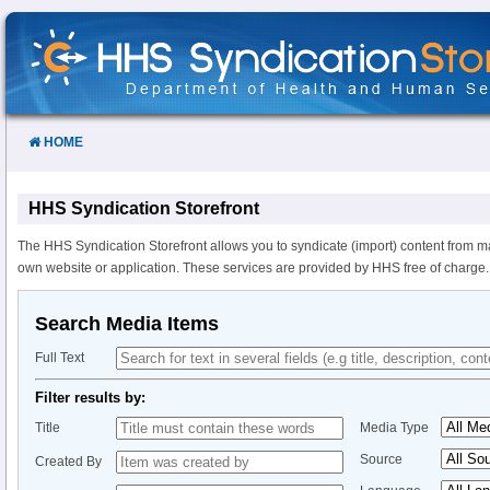
Skip
to
Content
HOME
HHS Syndication Storefront
The HHS Syndication Storefront allows you to syndicate (import) content from m
own website or application. These services are provided by HHS free of charge.
Search Media Items
Full Text
Filter results by:
Title
Media Type
Source
Created By