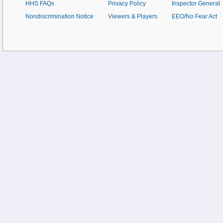
HHS FAQs
Privacy Policy
Inspector General
Nondiscrimination Notice
Viewers & Players
EEO/No Fear Act