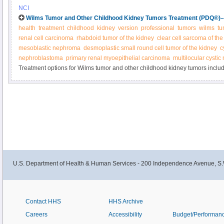
by radiation therapy or chemotherapy. Other treatments may include immun
NCI
chemotherapy with stem cell rescue. Learn more in this expert-reviewed su
Wilms Tumor and Other Childhood Kidney Tumors Treatment (PDQ®)–H
health
treatment
childhood
kidney
version
professional
tumors
wilms
tu
renal cell carcinoma
rhabdoid tumor of the kidney
clear cell sarcoma of the
mesoblastic nephroma
desmoplastic small round cell tumor of the kidney
c
nephroblastoma
primary renal myoepithelial carcinoma
multilocular cysti
Treatment options for Wilms tumor and other childhood kidney tumors inclu
chemotherapy, radiation, and kidney transplantation. Get detailed informatio
newly diagnosed and recurrent Wilms and other kidney tumors in this summar
U.S. Department of Health & Human Services - 200 Independence Avenue, S.
Contact HHS
HHS Archive
Careers
Accessibility
Budget/Performan