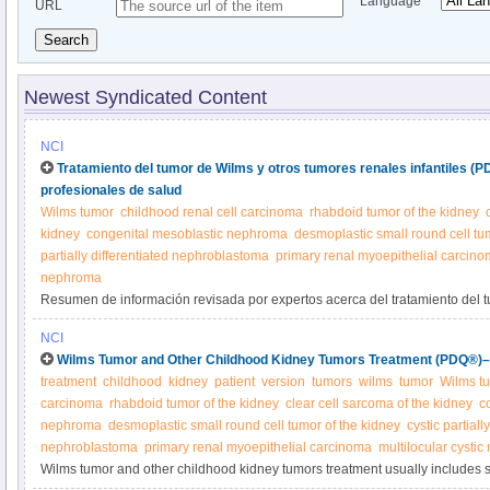
Language
URL
Search
Newest Syndicated Content
NCI
Tratamiento del tumor de Wilms y otros tumores renales infantiles (
profesionales de salud
Wilms tumor
childhood renal cell carcinoma
rhabdoid tumor of the kidney
kidney
congenital mesoblastic nephroma
desmoplastic small round cell tu
partially differentiated nephroblastoma
primary renal myoepithelial carcin
nephroma
Resumen de información revisada por expertos acerca del tratamiento del t
tumores renales infantiles.
NCI
Wilms Tumor and Other Childhood Kidney Tumors Treatment (PDQ®)–P
treatment
childhood
kidney
patient
version
tumors
wilms
tumor
Wilms t
carcinoma
rhabdoid tumor of the kidney
clear cell sarcoma of the kidney
c
nephroma
desmoplastic small round cell tumor of the kidney
cystic partiall
nephroblastoma
primary renal myoepithelial carcinoma
multilocular cysti
Wilms tumor and other childhood kidney tumors treatment usually includes 