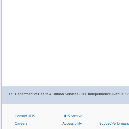
newly diagnosed and recurrent Wilms and other kidney tumors in this summar
U.S. Department of Health & Human Services - 200 Independence Avenue, S.
Contact HHS
HHS Archive
Careers
Accessibility
Budget/Performan