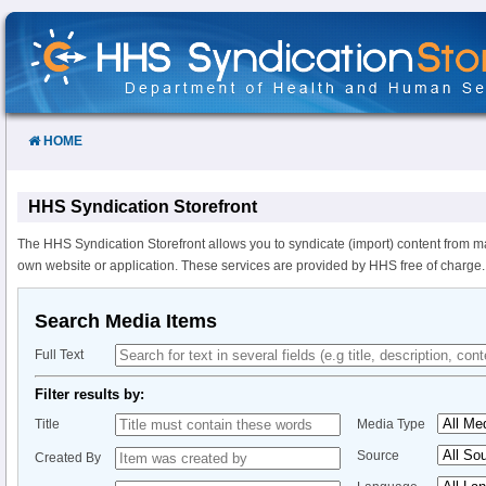
Skip
to
Content
HOME
HHS Syndication Storefront
The HHS Syndication Storefront allows you to syndicate (import) content from m
own website or application. These services are provided by HHS free of charge.
Search Media Items
Full Text
Filter results by:
Title
Media Type
Source
Created By