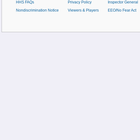
HHS FAQs
Privacy Policy
Inspector General
Nondiscrimination Notice
Viewers & Players
EEO/No Fear Act