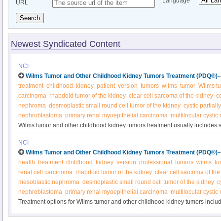
Language
URL
Search
Newest Syndicated Content
NCI
Wilms Tumor and Other Childhood Kidney Tumors Treatment (PDQ®)–P
treatment
childhood
kidney
patient
version
tumors
wilms
tumor
Wilms t
carcinoma
rhabdoid tumor of the kidney
clear cell sarcoma of the kidney
c
nephroma
desmoplastic small round cell tumor of the kidney
cystic partiall
nephroblastoma
primary renal myoepithelial carcinoma
multilocular cysti
Wilms tumor and other childhood kidney tumors treatment usually includes 
by radiation therapy or chemotherapy. Other treatments may include immun
NCI
chemotherapy with stem cell rescue. Learn more in this expert-reviewed su
Wilms Tumor and Other Childhood Kidney Tumors Treatment (PDQ®)–H
health
treatment
childhood
kidney
version
professional
tumors
wilms
tu
renal cell carcinoma
rhabdoid tumor of the kidney
clear cell sarcoma of the
mesoblastic nephroma
desmoplastic small round cell tumor of the kidney
c
nephroblastoma
primary renal myoepithelial carcinoma
multilocular cysti
Treatment options for Wilms tumor and other childhood kidney tumors inclu
chemotherapy, radiation, and kidney transplantation. Get detailed informatio