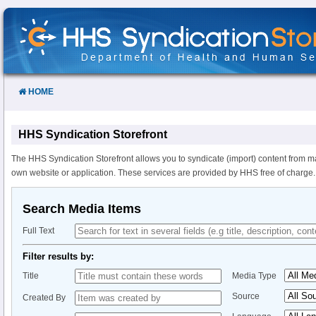
Skip
to
Content
HOME
HHS Syndication Storefront
The HHS Syndication Storefront allows you to syndicate (import) content from m
own website or application. These services are provided by HHS free of charge.
Search Media Items
Full Text
Filter results by:
Title
Media Type
Source
Created By