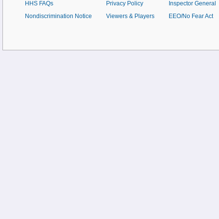
HHS FAQs
Privacy Policy
Inspector General
Nondiscrimination Notice
Viewers & Players
EEO/No Fear Act