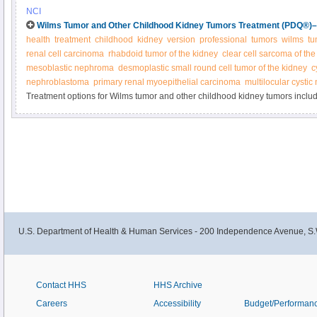
by radiation therapy or chemotherapy. Other treatments may include immun
NCI
chemotherapy with stem cell rescue. Learn more in this expert-reviewed su
Wilms Tumor and Other Childhood Kidney Tumors Treatment (PDQ®)–H
health
treatment
childhood
kidney
version
professional
tumors
wilms
tu
renal cell carcinoma
rhabdoid tumor of the kidney
clear cell sarcoma of the
mesoblastic nephroma
desmoplastic small round cell tumor of the kidney
c
nephroblastoma
primary renal myoepithelial carcinoma
multilocular cysti
Treatment options for Wilms tumor and other childhood kidney tumors inclu
chemotherapy, radiation, and kidney transplantation. Get detailed informatio
newly diagnosed and recurrent Wilms and other kidney tumors in this summar
U.S. Department of Health & Human Services - 200 Independence Avenue, S.
Contact HHS
HHS Archive
Careers
Accessibility
Budget/Performan