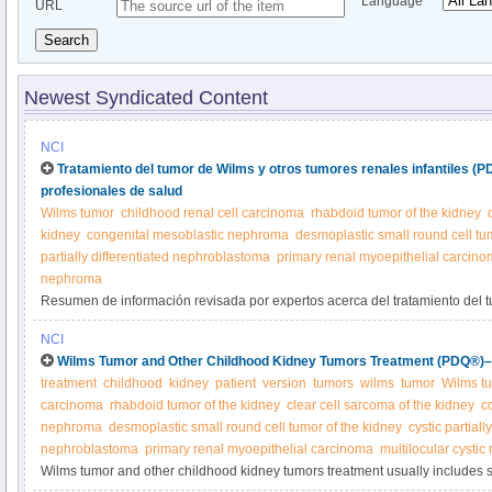
Language
URL
Search
Newest Syndicated Content
NCI
Tratamiento del tumor de Wilms y otros tumores renales infantiles (
profesionales de salud
Wilms tumor
childhood renal cell carcinoma
rhabdoid tumor of the kidney
kidney
congenital mesoblastic nephroma
desmoplastic small round cell tu
partially differentiated nephroblastoma
primary renal myoepithelial carcin
nephroma
Resumen de información revisada por expertos acerca del tratamiento del t
tumores renales infantiles.
NCI
Wilms Tumor and Other Childhood Kidney Tumors Treatment (PDQ®)–P
treatment
childhood
kidney
patient
version
tumors
wilms
tumor
Wilms t
carcinoma
rhabdoid tumor of the kidney
clear cell sarcoma of the kidney
c
nephroma
desmoplastic small round cell tumor of the kidney
cystic partiall
nephroblastoma
primary renal myoepithelial carcinoma
multilocular cysti
Wilms tumor and other childhood kidney tumors treatment usually includes 