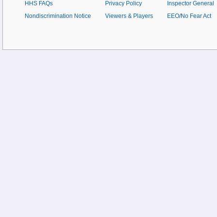
HHS FAQs
Privacy Policy
Inspector General
Nondiscrimination Notice
Viewers & Players
EEO/No Fear Act