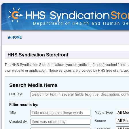
Skip
to
Content
HOME
HHS Syndication Storefront
The HHS Syndication Storefront allows you to syndicate (import) content from m
own website or application. These services are provided by HHS free of charge.
Search Media Items
Full Text
Filter results by:
Title
Media Type
Source
Created By