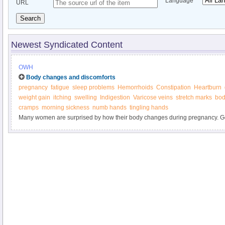
Language
URL
Search
Newest Syndicated Content
OWH
Body changes and discomforts
pregnancy
fatigue
sleep problems
Hemorrhoids
Constipation
Heartburn
weight gain
itching
swelling
Indigestion
Varicose veins
stretch marks
bod
cramps
morning sickness
numb hands
tingling hands
Many women are surprised by how their body changes during pregnancy. Ge
marks, weight gain, heartburn, and other "joys" of pregnancy. Find out what y