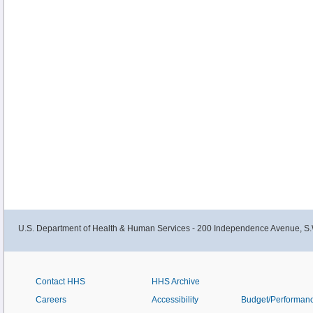
U.S. Department of Health & Human Services - 200 Independence Avenue, S.
Contact HHS
HHS Archive
Careers
Accessibility
Budget/Performan