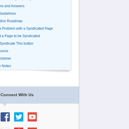
ns and Answers
uidelines
ation Roadmap
a Problem with a Syndicated Page
 a Page to be Syndicated
 Syndicate This button
ource
claimer
e Notes
Connect With Us