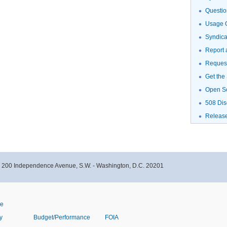
Questio
Usage G
Syndic
Report 
Request
Get the
Open S
508 Dis
Releas
- 200 Independence Avenue, S.W. - Washington, D.C. 20201
ve
y
Budget/Performance
FOIA