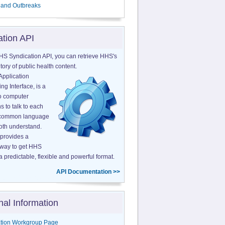
 and Outbreaks
ation API
HS Syndication API, you can retrieve HHS's
tory of public health content.
Application
g Interface, is a
o computer
s to talk to each
a common language
both understand.
provides a
 way to get HHS
a predictable, flexible and powerful format.
API Documentation >>
nal Information
tion Workgroup Page