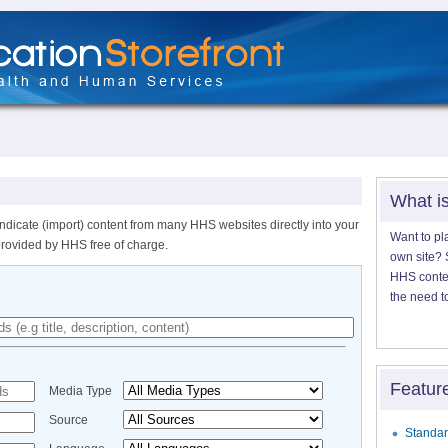
What i
ndicate (import) content from many HHS websites directly into your
Want to pl
provided by HHS free of charge.
own site? S
HHS content
the need t
Featur
Media Type
Source
Standar