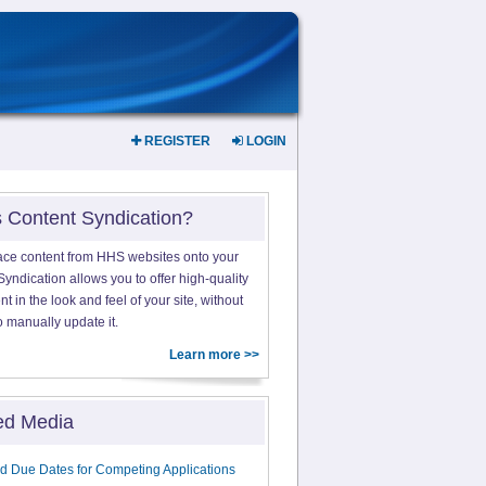
REGISTER
LOGIN
s Content Syndication?
ace content from HHS websites onto your
yndication allows you to offer high-quality
 in the look and feel of your site, without
o manually update it.
Learn more >>
ed Media
d Due Dates for Competing Applications