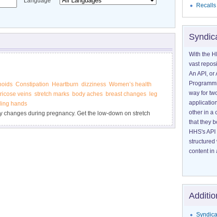
Language
Recalls
Syndic
With the H
vast reposi
An API, or 
Programmin
oids
Constipation
Heartburn
dizziness
Women’s health
way for tw
ricose veins
stretch marks
body aches
breast changes
leg
application
gling hands
other in 
 changes during pregnancy. Get the low-down on stretch
that they 
s" of pregnancy. Find out what you can do to feel better.
HHS's API 
structured
content in 
Additio
Syndica