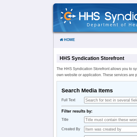
Skip
to
Content
HOME
HHS Syndication Storefront
The HHS Syndication Storefront allows you to sy
own website or application. These services are 
Search Media Items
Full Text
Filter results by:
Title
Created By