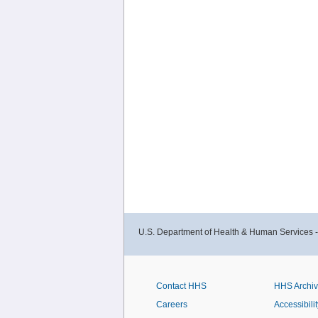
U.S. Department of Health & Human Services 
Contact HHS
HHS Archi
Careers
Accessibilit