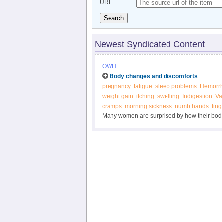
URL
Search
Newest Syndicated Content
OWH
Body changes and discomforts
pregnancy
fatigue
sleep problems
Hemorrh
weight gain
itching
swelling
Indigestion
Va
cramps
morning sickness
numb hands
tin
Many women are surprised by how their body
marks, weight gain, heartburn, and other "joy