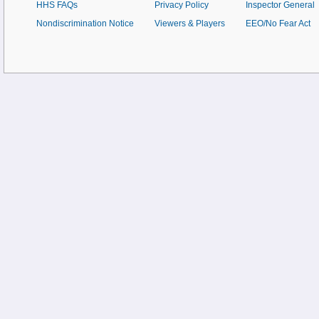
HHS FAQs
Privacy Policy
Inspector General
Nondiscrimination Notice
Viewers & Players
EEO/No Fear Act