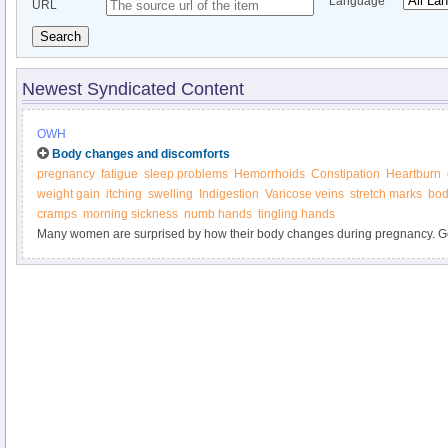
Language
URL
Search
Newest Syndicated Content
OWH
Body changes and discomforts
pregnancy
fatigue
sleep problems
Hemorrhoids
Constipation
Heartburn
weight gain
itching
swelling
Indigestion
Varicose veins
stretch marks
bod
cramps
morning sickness
numb hands
tingling hands
Many women are surprised by how their body changes during pregnancy. Ge
marks, weight gain, heartburn, and other "joys" of pregnancy. Find out what y