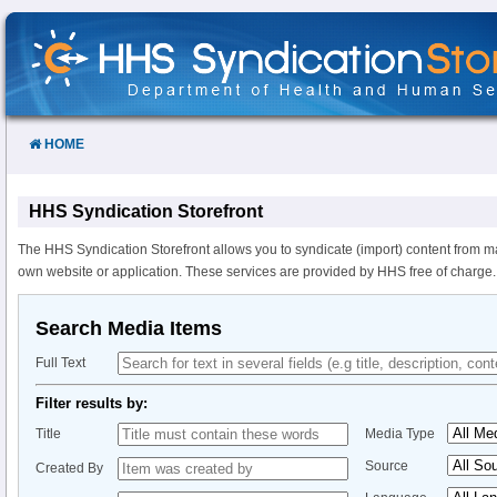
Skip
to
Content
HOME
HHS Syndication Storefront
The HHS Syndication Storefront allows you to syndicate (import) content from m
own website or application. These services are provided by HHS free of charge.
Search Media Items
Full Text
Filter results by:
Title
Media Type
Source
Created By