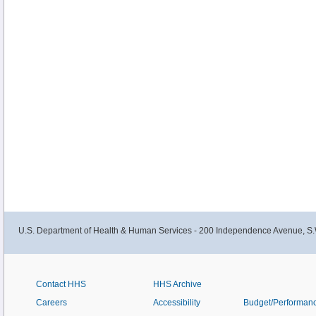
U.S. Department of Health & Human Services - 200 Independence Avenue, S.
Contact HHS
HHS Archive
Careers
Accessibility
Budget/Performan