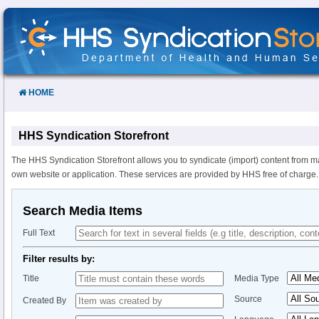
Skip
to
Content
HOME
HHS Syndication Storefront
The HHS Syndication Storefront allows you to syndicate (import) content from m
own website or application. These services are provided by HHS free of charge.
Search Media Items
Full Text
Filter results by:
Title
Media Type
Source
Created By