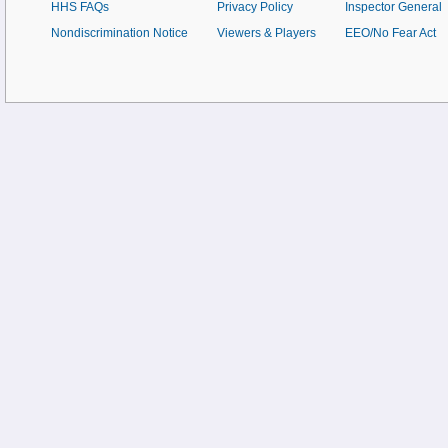
HHS FAQs
Privacy Policy
Inspector General
Nondiscrimination Notice
Viewers & Players
EEO/No Fear Act