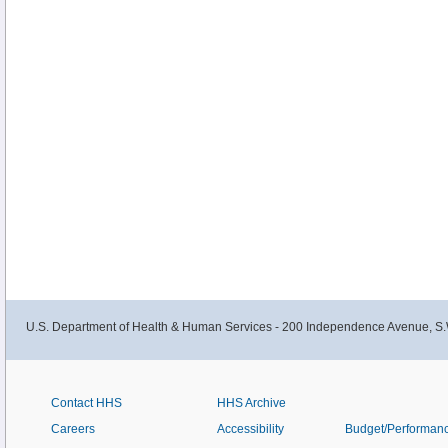
U.S. Department of Health & Human Services - 200 Independence Avenue, S.
Contact HHS
HHS Archive
Careers
Accessibility
Budget/Performan