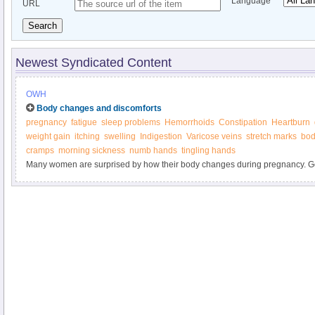
Language
URL
Search
Newest Syndicated Content
OWH
Body changes and discomforts
pregnancy
fatigue
sleep problems
Hemorrhoids
Constipation
Heartburn
weight gain
itching
swelling
Indigestion
Varicose veins
stretch marks
bod
cramps
morning sickness
numb hands
tingling hands
Many women are surprised by how their body changes during pregnancy. Ge
marks, weight gain, heartburn, and other "joys" of pregnancy. Find out what y