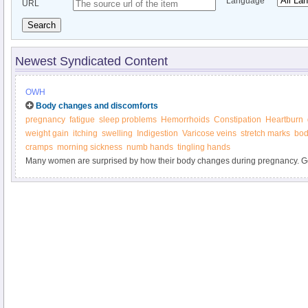
Language
URL
Search
Newest Syndicated Content
OWH
Body changes and discomforts
pregnancy
fatigue
sleep problems
Hemorrhoids
Constipation
Heartburn
weight gain
itching
swelling
Indigestion
Varicose veins
stretch marks
bod
cramps
morning sickness
numb hands
tingling hands
Many women are surprised by how their body changes during pregnancy. Ge
marks, weight gain, heartburn, and other "joys" of pregnancy. Find out what y