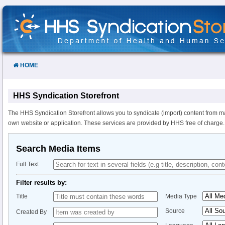
Skip
to
Content
HOME
HHS Syndication Storefront
The HHS Syndication Storefront allows you to syndicate (import) content from m
own website or application. These services are provided by HHS free of charge.
Search Media Items
Full Text
Filter results by:
Title
Media Type
Source
Created By