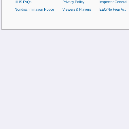
HHS FAQs
Privacy Policy
Inspector General
Nondiscrimination Notice
Viewers & Players
EEO/No Fear Act