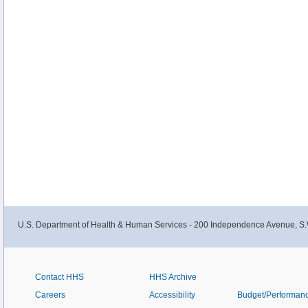
U.S. Department of Health & Human Services - 200 Independence Avenue, S.
Contact HHS
HHS Archive
Careers
Accessibility
Budget/Performan