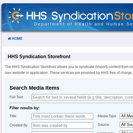
Skip
to
Content
HOME
HHS Syndication Storefront
The HHS Syndication Storefront allows you to syndicate (import) content from m
own website or application. These services are provided by HHS free of charge.
Search Media Items
Full Text
Filter results by:
Title
Media Type
Source
Created By