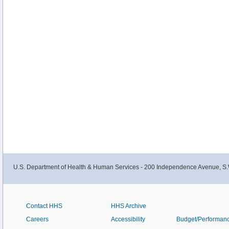
U.S. Department of Health & Human Services - 200 Independence Avenue, S.
Contact HHS
HHS Archive
Careers
Accessibility
Budget/Performan