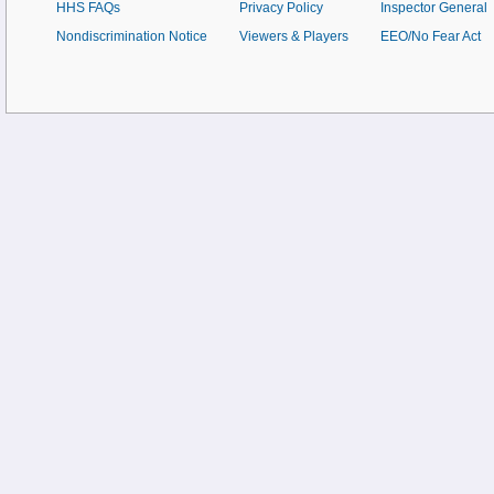
HHS FAQs
Privacy Policy
Inspector General
Nondiscrimination Notice
Viewers & Players
EEO/No Fear Act