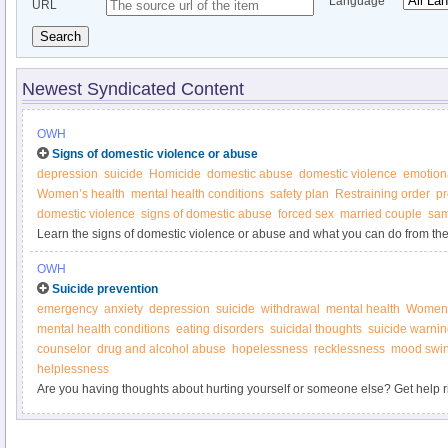
Language
URL
Search
Newest Syndicated Content
OWH
Signs of domestic violence or abuse
depression
suicide
Homicide
domestic abuse
domestic violence
emotion
Women’s health
mental health conditions
safety plan
Restraining order
pr
domestic violence
signs of domestic abuse
forced sex
married couple
sam
Learn the signs of domestic violence or abuse and what you can do from th
OWH
Suicide prevention
emergency
anxiety
depression
suicide
withdrawal
mental health
Women’
mental health conditions
eating disorders
suicidal thoughts
suicide warnin
counselor
drug and alcohol abuse
hopelessness
recklessness
mood swi
helplessness
Are you having thoughts about hurting yourself or someone else? Get help r