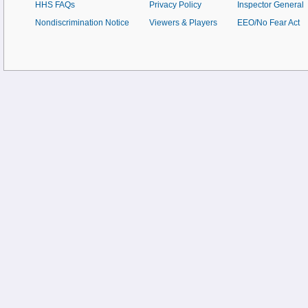
HHS FAQs
Privacy Policy
Inspector General
Nondiscrimination Notice
Viewers & Players
EEO/No Fear Act