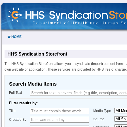
Skip
to
Content
HOME
HHS Syndication Storefront
The HHS Syndication Storefront allows you to syndicate (import) content from m
own website or application. These services are provided by HHS free of charge.
Search Media Items
Full Text
Filter results by:
Title
Media Type
Source
Created By