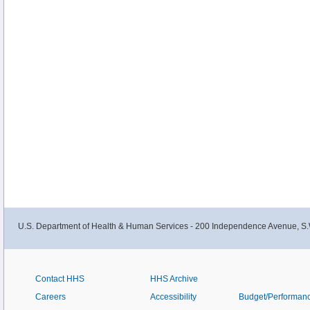
U.S. Department of Health & Human Services - 200 Independence Avenue, S.
Contact HHS
HHS Archive
Careers
Accessibility
Budget/Performan