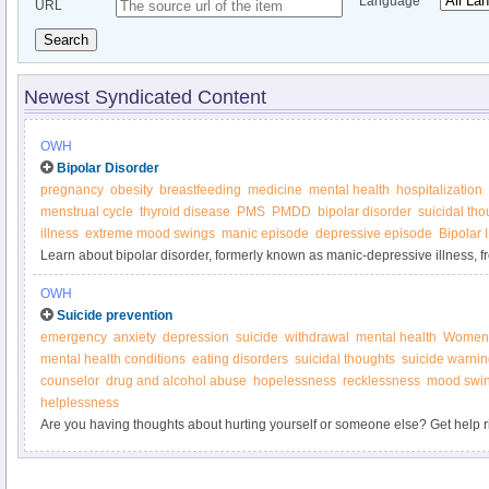
Language
URL
Search
Newest Syndicated Content
OWH
Bipolar Disorder
pregnancy
obesity
breastfeeding
medicine
mental health
hospitalization
menstrual cycle
thyroid disease
PMS
PMDD
bipolar disorder
suicidal tho
illness
extreme mood swings
manic episode
depressive episode
Bipolar 
Learn about bipolar disorder, formerly known as manic-depressive illness, 
Health.
OWH
Suicide prevention
emergency
anxiety
depression
suicide
withdrawal
mental health
Women’
mental health conditions
eating disorders
suicidal thoughts
suicide warnin
counselor
drug and alcohol abuse
hopelessness
recklessness
mood swi
helplessness
Are you having thoughts about hurting yourself or someone else? Get help r