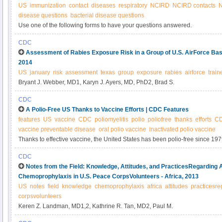
US
immunization
contact
diseases
respiratory
NCIRD
NCIRD contacts
N
disease questions
bacterial disease questions
Use one of the following forms to have your questions answered.
CDC
Assessment of Rabies Exposure Risk in a Group of U.S. AirForce Bas
2014
US
january
risk
assessment
texas
group
exposure
rabies
airforce
train
Bryant J. Webber, MD1, Karyn J. Ayers, MD, PhD2, Brad S.
CDC
A Polio-Free US Thanks to Vaccine Efforts | CDC Features
features
US
vaccine
CDC
poliomyelitis
polio
poliofree
thanks
efforts
CD
vaccine preventable disease
oral polio vaccine
inactivated polio vaccine
Thanks to effective vaccine, the United States has been polio-free since 1979. 
threat in some countries. Be part of the success story and get your child va
CDC
Notes from the Field: Knowledge, Attitudes, and PracticesRegarding A
Chemoprophylaxis in U.S. Peace CorpsVolunteers - Africa, 2013
US
notes
field
knowledge
chemoprophylaxis
africa
attitudes
practicesre
corpsvolunteers
Keren Z. Landman, MD1,2, Kathrine R. Tan, MD2, Paul M.