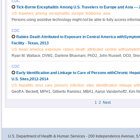
CDC
Tick-Borne Encephalitis Among U.S. Travelers to Europe and Asia ---
US
travelers
among
encephalitis
europe
tickborne
asia
Persons using assistive technology might not be able to fully access informati
please send e-mail to: mmwrq@cdc.gov.
CDC
Rabies Death Attributed to Exposure in Central America withSymptom
Facility - Texas, 2013
US
texas
america
exposure
rabies
death
attributed
central
withsympto
Ryan M. Wallace, DVM1, Darlene Bhavnani, PhD2, John Russell, DO3, Sheri
Muehlenbachs, MD4, Kathryn Hayden-Pinneri, MD5, Ricardo Mena Aplícano
CDC
PhD7, Neil M. Vora, MD1, Diana Elson, DrPH8, Edith Lederman, MD8, Ben
Early Identification and Linkage to Care of Persons withChronic Hepati
McLaughlin, DO3, Steve Waterman, MD4, Maureen Fonseca-Ford, MPH2, J
U.S. Sites,2012-2014
Franka, DVM4, Andres Velasco-Villa, PhD4, Michael Niezgoda4, Lillian Orc
US
hepatitis
virus
care
persons
infection
sites
identification
linkage
wit
MD4, Inger Damon, MD4, Cathleen Hanlon, VMD4, Felix Jackson4, Jessie 
Geoff A. Beckett, MPH1, Gilberto Ramirez, MBA1, Aaron Vanderhoff2, Kim N
Wadhwa, PhD4, Laura Robinson, DVM9 (Author affiliations at end of text).
MPP3, David L.
1
2
Next
U.S. Department of Health & Human Services - 200 Independence Avenue, S.