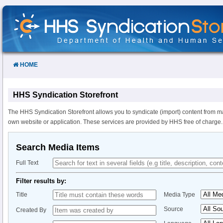
Skip
to
Content
HOME
HHS Syndication Storefront
The HHS Syndication Storefront allows you to syndicate (import) content from m
own website or application. These services are provided by HHS free of charge.
Search Media Items
Full Text
Filter results by:
Title
Media Type
Source
Created By