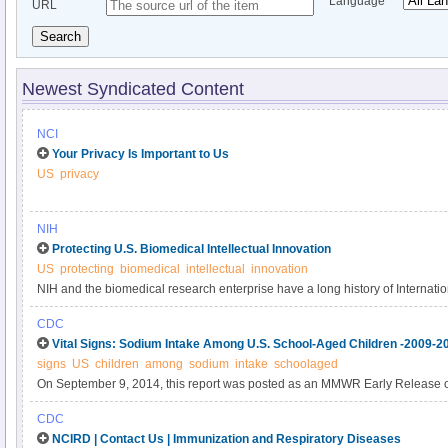
Language
URL
Search
Newest Syndicated Content
NCI
Your Privacy Is Important to Us
US
privacy
NIH
Protecting U.S. Biomedical Intellectual Innovation
US
protecting
biomedical
intellectual
innovation
NIH and the biomedical research enterprise have a long history of Internatio
of engagement that allow science to advance while also protecting intellectu
CDC
information of the participating countries. These rules of engagement also ar
Vital Signs: Sodium Intake Among U.S. School-Aged Children -2009-2
design, conduct, and reporting of NIH-supported research. This page describ
signs
US
children
among
sodium
intake
schoolaged
institutions, and researchers can take to protect U.
On September 9, 2014, this report was posted as an MMWR Early Release
(http://www.cdc.gov/mmwr).
CDC
NCIRD | Contact Us | Immunization and Respiratory Diseases