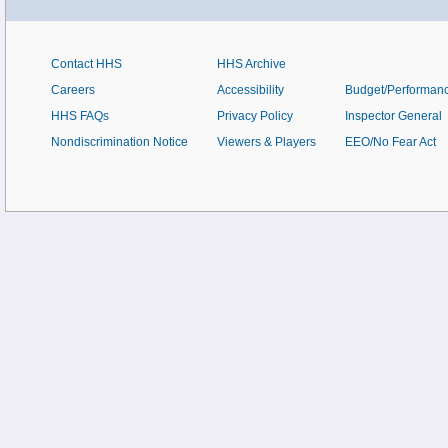
Contact HHS
HHS Archive
Careers
Accessibility
Budget/Performan
HHS FAQs
Privacy Policy
Inspector General
Nondiscrimination Notice
Viewers & Players
EEO/No Fear Act