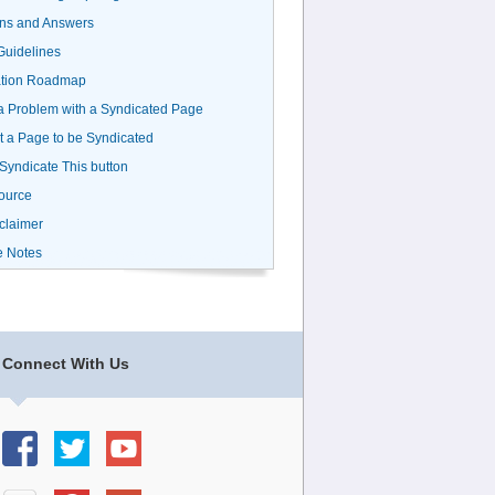
ns and Answers
uidelines
ation Roadmap
a Problem with a Syndicated Page
 a Page to be Syndicated
 Syndicate This button
ource
claimer
e Notes
Connect With Us