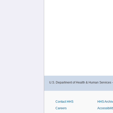
U.S. Department of Health & Human Services 
Contact HHS
HHS Archi
Careers
Accessibilit