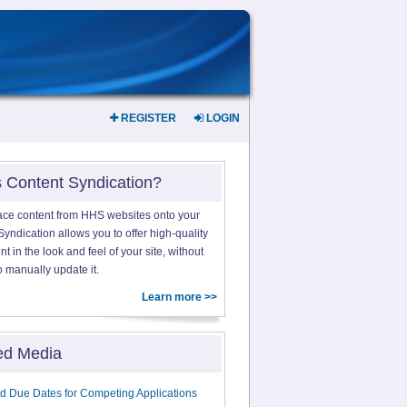
REGISTER
LOGIN
s Content Syndication?
ace content from HHS websites onto your
yndication allows you to offer high-quality
 in the look and feel of your site, without
o manually update it.
Learn more >>
ed Media
d Due Dates for Competing Applications