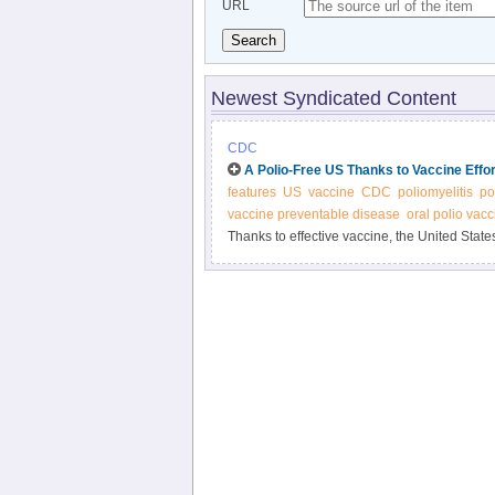
URL
Search
Newest Syndicated Content
CDC
A Polio-Free US Thanks to Vaccine Effo
features
US
vaccine
CDC
poliomyelitis
po
vaccine preventable disease
oral polio vacc
Thanks to effective vaccine, the United States
threat in some countries. Be part of the succ