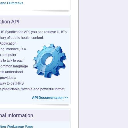
 and Outbreaks
ation API
HS Syndication API, you can retrieve HHS's
tory of public health content.
Application
g Interface, is a
o computer
s to talk to each
a common language
both understand.
provides a
 way to get HHS
a predictable, flexible and powerful format.
API Documentation >>
nal Information
tion Workgroup Page