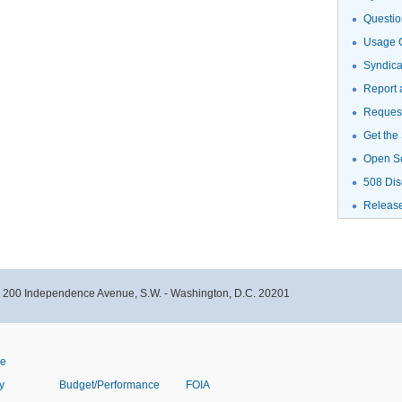
Questio
Usage G
Syndic
Report 
Request
Get the
Open S
508 Dis
Releas
- 200 Independence Avenue, S.W. - Washington, D.C. 20201
ve
y
Budget/Performance
FOIA