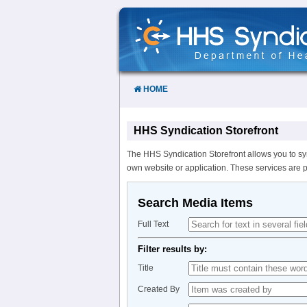
Skip
to
Content
HOME
HHS Syndication Storefront
The HHS Syndication Storefront allows you to sy
own website or application. These services are 
Search Media Items
Full Text
Filter results by:
Title
Created By