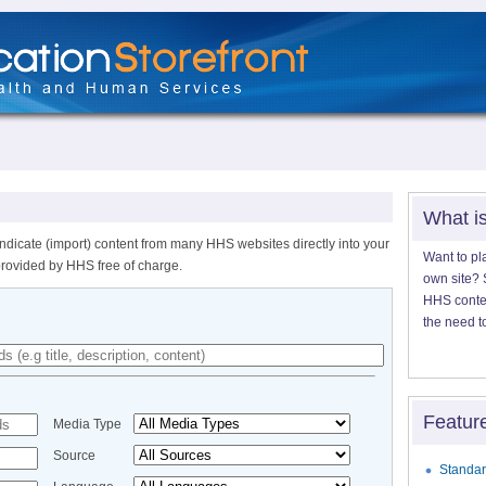
What i
ndicate (import) content from many HHS websites directly into your
Want to pl
provided by HHS free of charge.
own site? S
HHS content
the need t
Featur
Media Type
Source
Standar