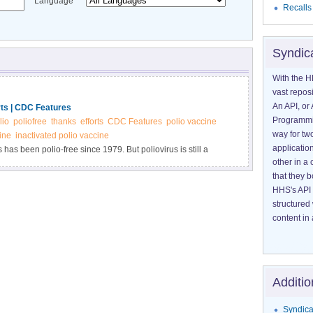
Language
Recalls
Syndic
With the H
vast reposi
An API, or 
rts | CDC Features
Programmin
lio
poliofree
thanks
efforts
CDC Features
polio vaccine
way for tw
ine
inactivated polio vaccine
application
 has been polio-free since 1979. But poliovirus is still a
other in 
ess story and get your child vaccinated on schedule.
that they 
HHS's API 
structured
content in 
Additio
Syndica