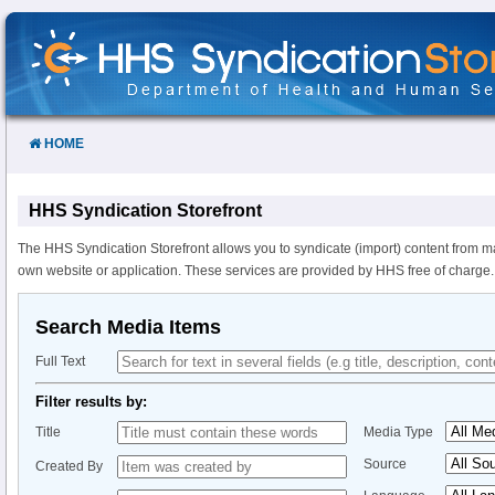
Skip
to
Content
HOME
HHS Syndication Storefront
The HHS Syndication Storefront allows you to syndicate (import) content from m
own website or application. These services are provided by HHS free of charge.
Search Media Items
Full Text
Filter results by:
Title
Media Type
Source
Created By