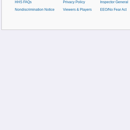
HHS FAQs
Privacy Policy
Inspector General
Nondiscrimination Notice
Viewers & Players
EEO/No Fear Act