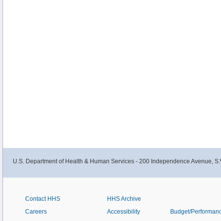
U.S. Department of Health & Human Services - 200 Independence Avenue, S.
Contact HHS
HHS Archive
Careers
Accessibility
Budget/Performan