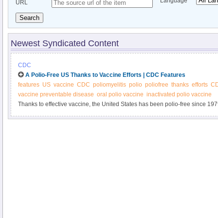
Language
URL
Search
Newest Syndicated Content
CDC
A Polio-Free US Thanks to Vaccine Efforts | CDC Features
features
US
vaccine
CDC
poliomyelitis
polio
poliofree
thanks
efforts
CD
vaccine preventable disease
oral polio vaccine
inactivated polio vaccine
Thanks to effective vaccine, the United States has been polio-free since 1979. 
threat in some countries. Be part of the success story and get your child va