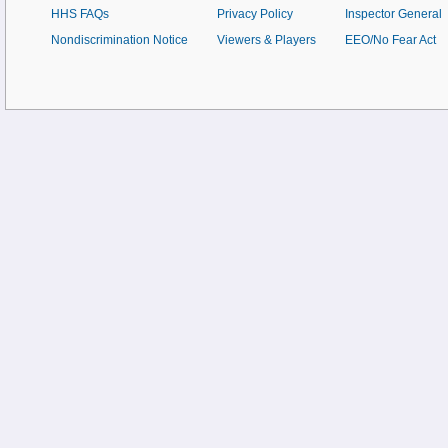
HHS FAQs
Privacy Policy
Inspector General
Nondiscrimination Notice
Viewers & Players
EEO/No Fear Act