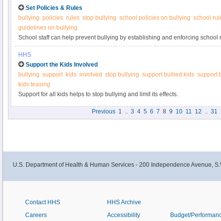
Set Policies & Rules
bullying
policies
rules
stop bullying
school policies on bullying
school rul
guidelines on bullying
School staff can help prevent bullying by establishing and enforcing school r
what you can do at StopBullying.gov.
HHS
Support the Kids Involved
bullying
support
kids
involved
stop bullying
support bullied kids
support 
kids teasing
Support for all kids helps to stop bullying and limit its effects.
Previous
1
..
3
4
5
6
7
8
9
10
11
12
..
31
U.S. Department of Health & Human Services - 200 Independence Avenue, S.
Contact HHS
HHS Archive
Careers
Accessibility
Budget/Performan