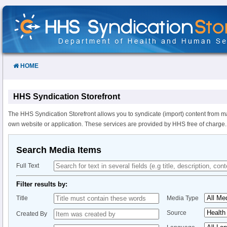
Skip
to
Content
HOME
HHS Syndication Storefront
The HHS Syndication Storefront allows you to syndicate (import) content from m
own website or application. These services are provided by HHS free of charge.
Search Media Items
Full Text
Filter results by:
Title
Media Type
Source
Created By