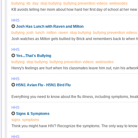
bullying
kb
day
stop bullying
bullying prevention videos
webisodes
KB avoids telling her mom about how hard her first day of school at her new 
her mom that the other kids made fun of her and cyberbullied her by posting 
HHS
the webisode at StopBullying.gov.
Josh Has Lunch with Raven and Milton
bullying
josh
lunch
milton
raven
stop bullying
bullying prevention videos
Josh watches as Milton gets bullied by Brick and remembers back to when he
the webisode at StopBullying.gov.
HHS
Yes...That's Bullying
bullying
stop bullying
bullying prevention videos
webisodes
Henry's feelings are hurt when his classmates leave him out, ruin his artwo
HHS
H5N1 Avian Flu - H5N1 Bird Flu
Everything you need to know about the flu illness, including symptoms, tre
HHS
Signs & Symptoms
signs
symptoms
Think you might have HIV? Recognize the symptoms. The only way to know for
HHS