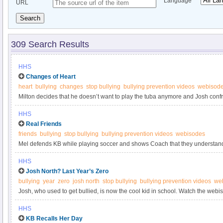
Language
URL
Search
309 Search Results
HHS
Changes of Heart
heart
bullying
changes
stop bullying
bullying prevention videos
webisod
Milton decides that he doesn’t want to play the tuba anymore and Josh confro
bully him but that are now being nice to him. Watch the webisode at StopBul
HHS
Real Friends
friends
bullying
stop bullying
bullying prevention videos
webisodes
Mel defends KB while playing soccer and shows Coach that they underst
Mel the team’s captain and she picks KB to be on her team and introduces he
HHS
the webisode at StopBullying.gov.
Josh North? Last Year’s Zero
bullying
year
zero
josh north
stop bullying
bullying prevention videos
we
Josh, who used to get bullied, is now the cool kid in school. Watch the webi
HHS
KB Recalls Her Day