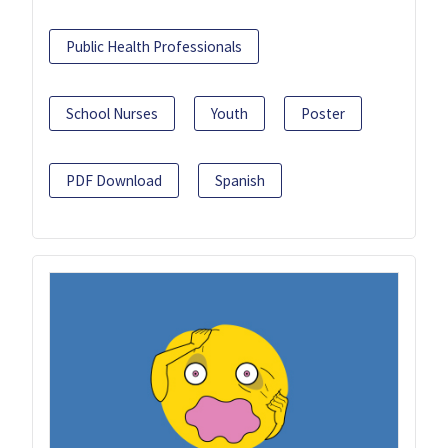
Public Health Professionals
School Nurses
Youth
Poster
PDF Download
Spanish