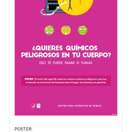
POSTER