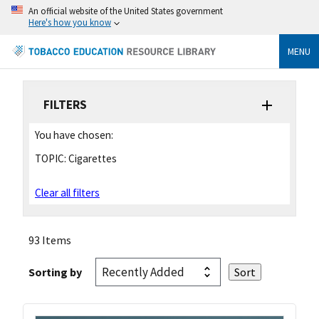
An official website of the United States government
Here's how you know
MENU
FILTERS
You have chosen:
TOPIC:
Cigarettes
Clear all filters
93 Items
Sorting by