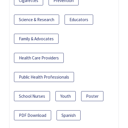
Cigarettes
Prevention
Science & Research
Educators
Family & Advocates
Health Care Providers
Public Health Professionals
School Nurses
Youth
Poster
PDF Download
Spanish