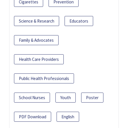
Cigarettes
Prevention
Science & Research
Educators
Family & Advocates
Health Care Providers
Public Health Professionals
School Nurses
Youth
Poster
PDF Download
English