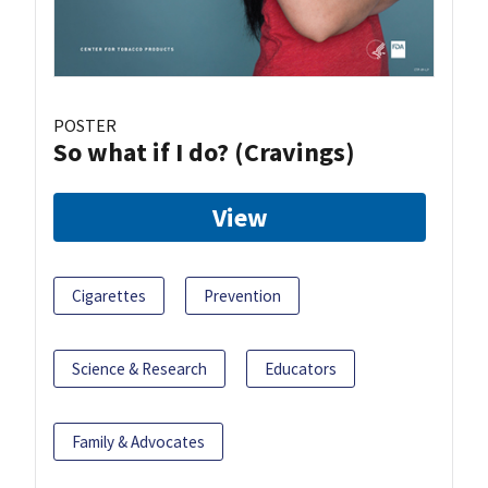
POSTER
So what if I do? (Cravings)
View
Cigarettes
Prevention
Science & Research
Educators
Family & Advocates