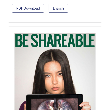
PDF Download
English