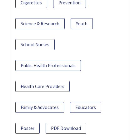
Cigarettes
Prevention
Science & Research
Youth
School Nurses
Public Health Professionals
Health Care Providers
Family & Advocates
Educators
Poster
PDF Download