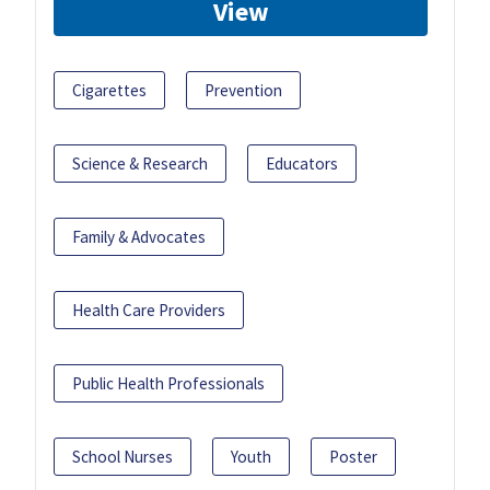
View
Cigarettes
Prevention
Science & Research
Educators
Family & Advocates
Health Care Providers
Public Health Professionals
School Nurses
Youth
Poster