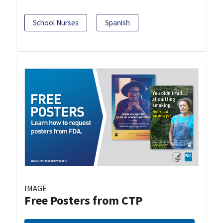
School Nurses
Spanish
IMAGE
Free Posters from CTP