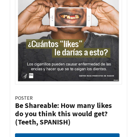
POSTER
Be Shareable: How many likes
do you think this would get?
(Teeth, SPANISH)