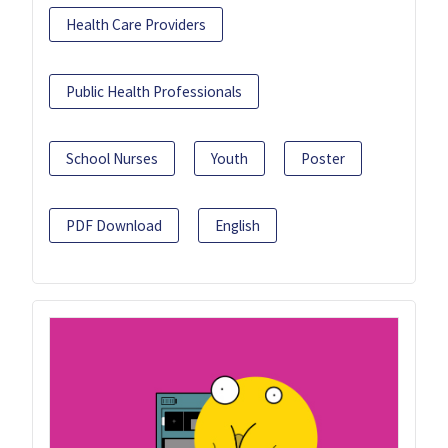
Health Care Providers
Public Health Professionals
School Nurses
Youth
Poster
PDF Download
English