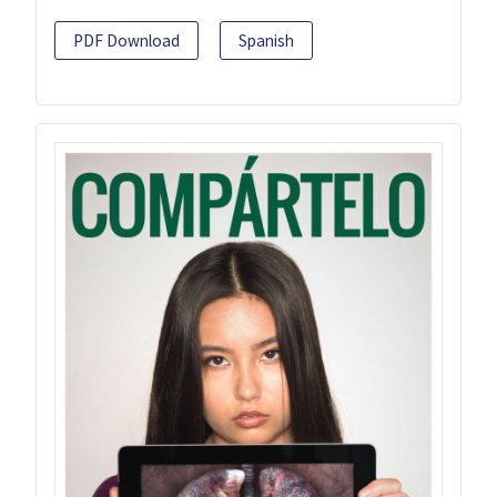
PDF Download
Spanish