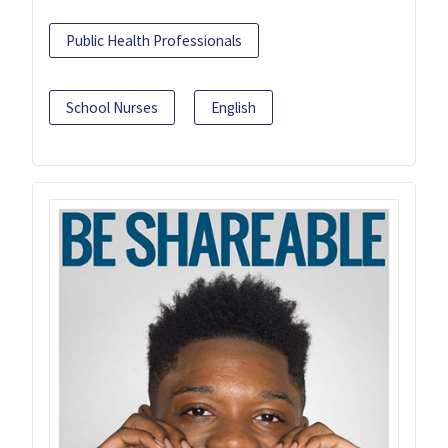
Public Health Professionals
School Nurses
English