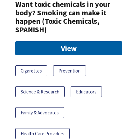
Want toxic chemicals in your
body? Smoking can make it
happen (Toxic Chemicals,
SPANISH)
View
Cigarettes
Prevention
Science & Research
Educators
Family & Advocates
Health Care Providers