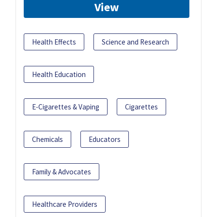
View
Health Effects
Science and Research
Health Education
E-Cigarettes & Vaping
Cigarettes
Chemicals
Educators
Family & Advocates
Healthcare Providers