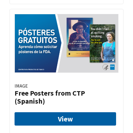
IMAGE
Free Posters from CTP
(Spanish)
View