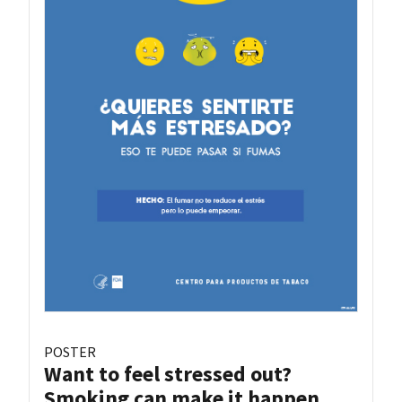
POSTER
Want to feel stressed out?
Smoking can make it happen