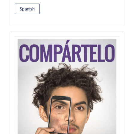
Spanish