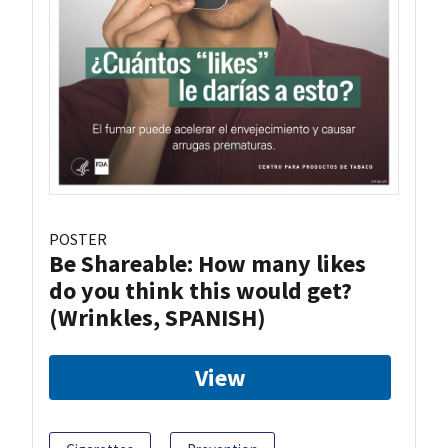
POSTER
Be Shareable: How many likes
do you think this would get?
(Wrinkles, SPANISH)
View