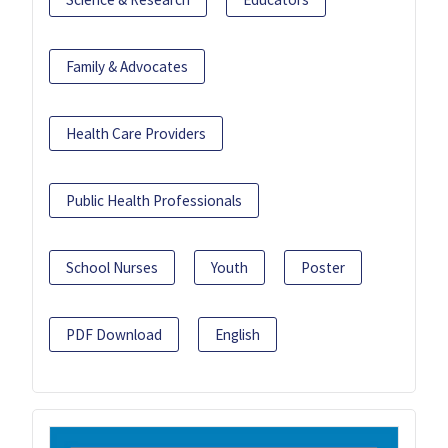
Family & Advocates
Health Care Providers
Public Health Professionals
School Nurses
Youth
Poster
PDF Download
English