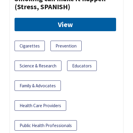
(Stress, SPANISH)
View
Cigarettes
Prevention
Science & Research
Educators
Family & Advocates
Health Care Providers
Public Health Professionals