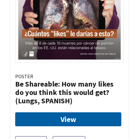
POSTER
Be Shareable: How many likes
do you think this would get?
(Lungs, SPANISH)
View