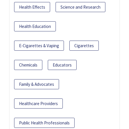
Health Effects
Science and Research
Health Education
E-Cigarettes & Vaping
Cigarettes
Chemicals
Educators
Family & Advocates
Healthcare Providers
Public Health Professionals