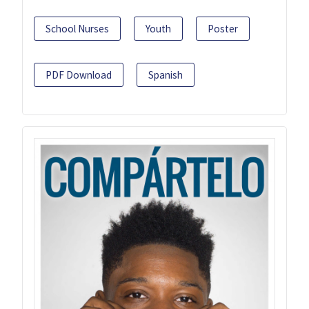
School Nurses
Youth
Poster
PDF Download
Spanish