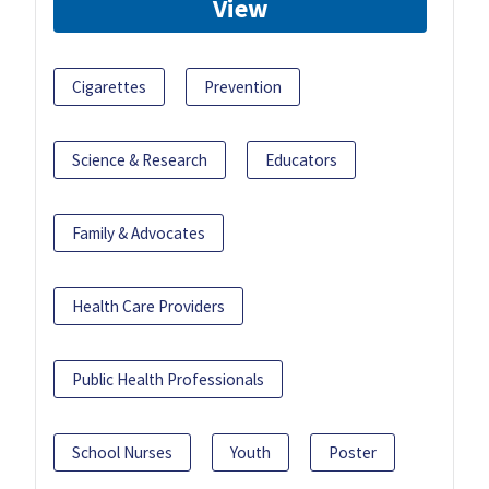
View
Cigarettes
Prevention
Science & Research
Educators
Family & Advocates
Health Care Providers
Public Health Professionals
School Nurses
Youth
Poster