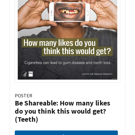
POSTER
Be Shareable: How many likes
do you think this would get?
(Teeth)