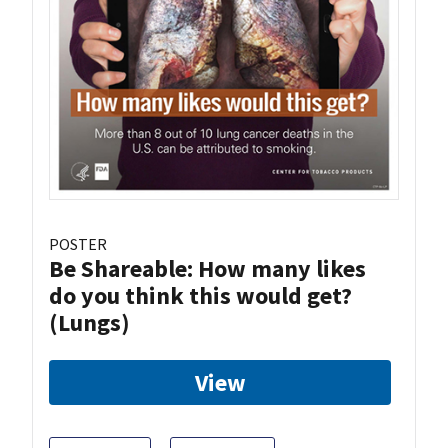
POSTER
Be Shareable: How many likes
do you think this would get?
(Lungs)
View