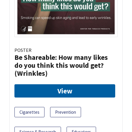
POSTER
Be Shareable: How many likes
do you think this would get?
(Wrinkles)
View
Cigarettes
Prevention
Science & Research
Educators