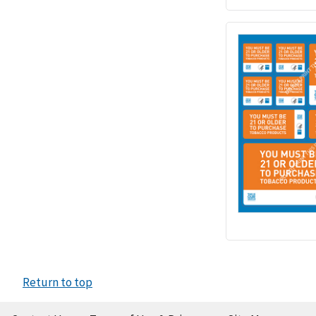
Return to top