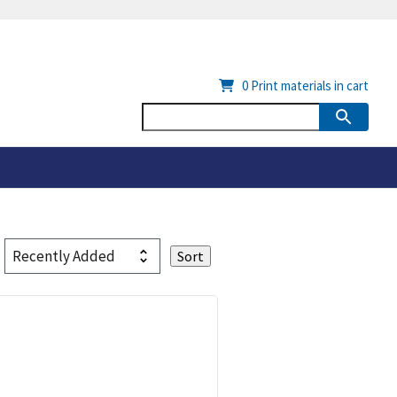
0
Print materials in cart