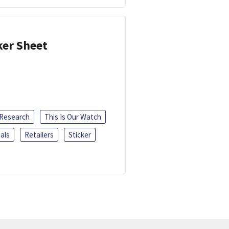
ker Sheet
 Research
This Is Our Watch
als
Retailers
Sticker