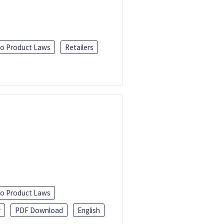
o Product Laws
Retailers
o Product Laws
r
PDF Download
English