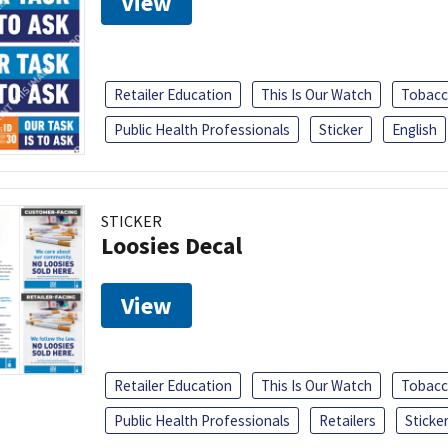
View
Retailer Education
This Is Our Watch
Tobacc
Public Health Professionals
Sticker
English
STICKER
Loosies Decal
View
Retailer Education
This Is Our Watch
Tobacc
Public Health Professionals
Retailers
Sticke