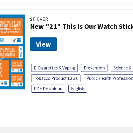
STICKER
New "21" This Is Our Watch Stic
View
E-Cigarettes & Vaping
Prevention
Science &
Tobacco Product Laws
Public Health Profession
PDF Download
English