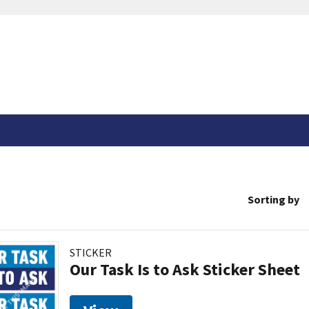
Sorting by
STICKER
Our Task Is to Ask Sticker Sheet