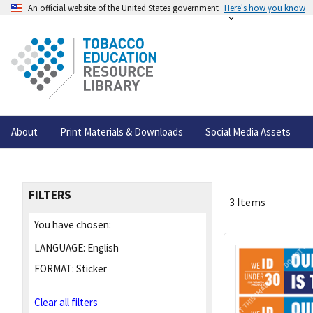
An official website of the United States government
Here's how you know
About
Print Materials & Downloads
Social Media Assets
FILTERS
3 Items
You have chosen:
LANGUAGE:
English
FORMAT:
Sticker
Clear all filters