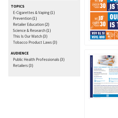
TOPICS
E-Cigarettes & Vaping
(1)
Prevention
(1)
Retailer Education
(2)
Science & Research
(1)
This Is Our Watch
(3)
Tobacco Product Laws
(3)
AUDIENCE
Public Health Professionals
(3)
Retailers
(3)