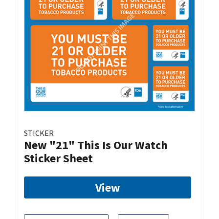
STICKER
New "21" This Is Our Watch
Sticker Sheet
View