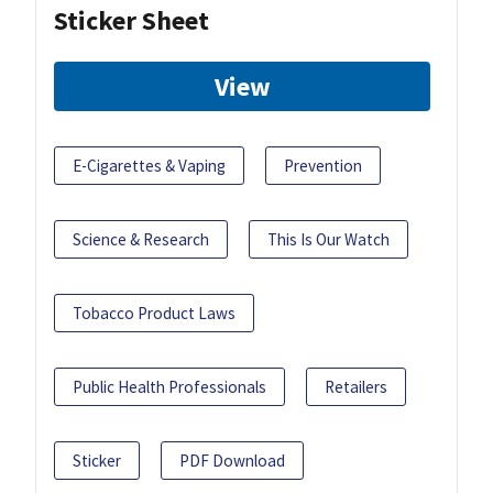
Sticker Sheet
View
E-Cigarettes & Vaping
Prevention
Science & Research
This Is Our Watch
Tobacco Product Laws
Public Health Professionals
Retailers
Sticker
PDF Download