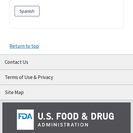
Spanish
Return to top
Contact Us
Terms of Use & Privacy
Site Map