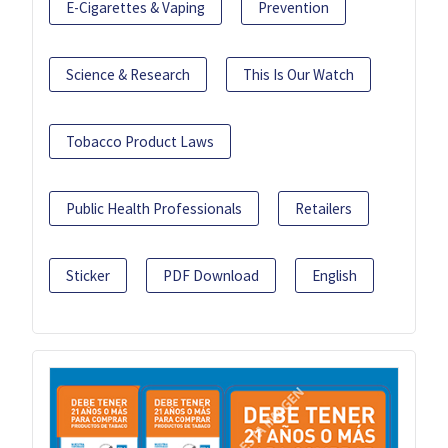
E-Cigarettes & Vaping
Prevention
Science & Research
This Is Our Watch
Tobacco Product Laws
Public Health Professionals
Retailers
Sticker
PDF Download
English