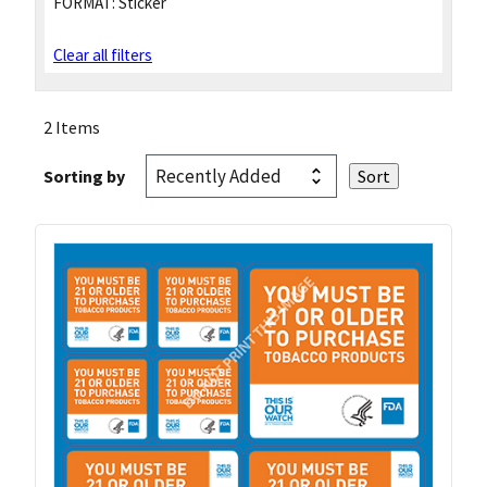
FORMAT:
Sticker
Clear all filters
2 Items
Sorting by