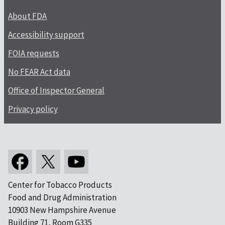
About FDA
Accessibility support
FOIA requests
No FEAR Act data
Office of Inspector General
Privacy policy
Center for Tobacco Products
Food and Drug Administration
10903 New Hampshire Avenue
Building 71, Room G335