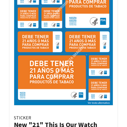
STICKER
New "21" This Is Our Watch