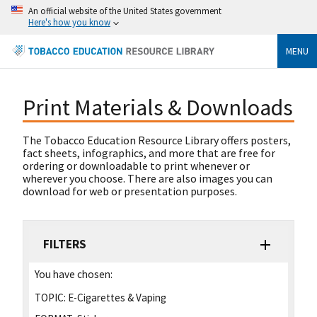
An official website of the United States government
Here's how you know
MENU
Print Materials & Downloads
The Tobacco Education Resource Library offers posters,
fact sheets, infographics, and more that are free for
ordering or downloadable to print whenever or
wherever you choose. There are also images you can
download for web or presentation purposes.
FILTERS
You have chosen:
TOPIC:
E-Cigarettes & Vaping