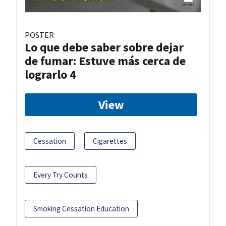
POSTER
Lo que debe saber sobre dejar
de fumar: Estuve más cerca de
lograrlo 4
View
Cessation
Cigarettes
Every Try Counts
Smoking Cessation Education