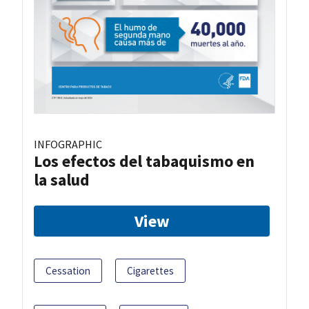
INFOGRAPHIC
Los efectos del tabaquismo en
la salud
View
Cessation
Cigarettes