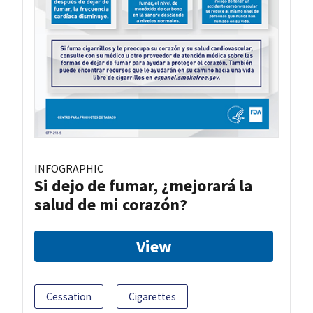
INFOGRAPHIC
Si dejo de fumar, ¿mejorará la
salud de mi corazón?
View
Cessation
Cigarettes