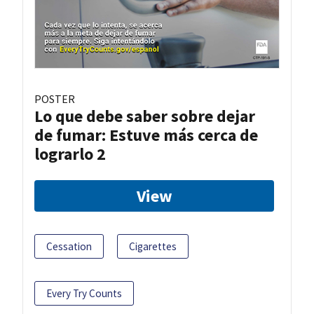
POSTER
Lo que debe saber sobre dejar
de fumar: Estuve más cerca de
lograrlo 2
View
Cessation
Cigarettes
Every Try Counts