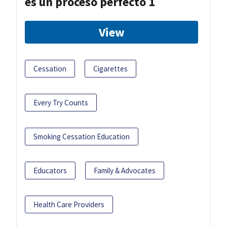
es un proceso perfecto 1
View
Cessation
Cigarettes
Every Try Counts
Smoking Cessation Education
Educators
Family & Advocates
Health Care Providers