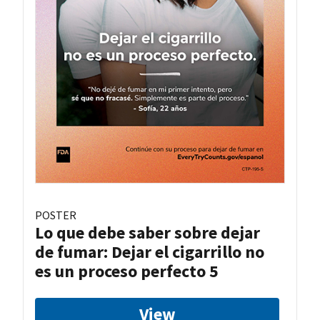
POSTER
Lo que debe saber sobre dejar
de fumar: Dejar el cigarrillo no
es un proceso perfecto 5
View