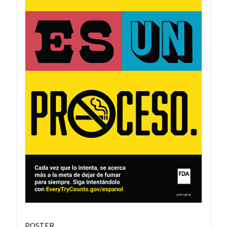
POSTER