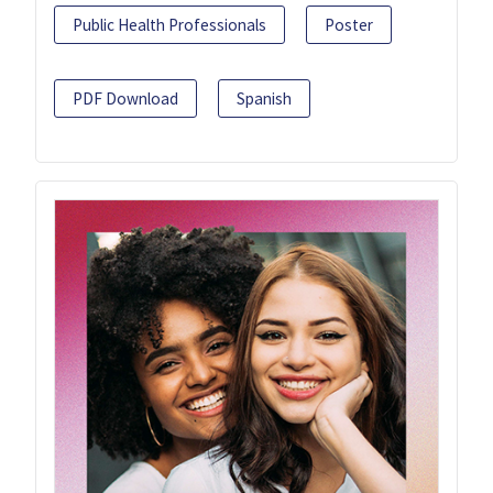
Public Health Professionals
Poster
PDF Download
Spanish