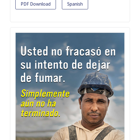
PDF Download
Spanish