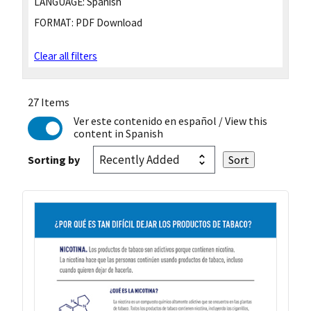
LANGUAGE:
Spanish
FORMAT:
PDF Download
Clear all filters
27 Items
Ver este contenido en español
/ View this
content in Spanish
Sorting by