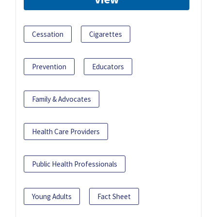
Cessation
Cigarettes
Prevention
Educators
Family & Advocates
Health Care Providers
Public Health Professionals
Young Adults
Fact Sheet