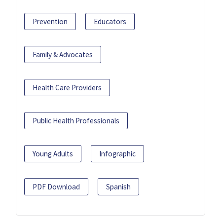
Prevention
Educators
Family & Advocates
Health Care Providers
Public Health Professionals
Young Adults
Infographic
PDF Download
Spanish