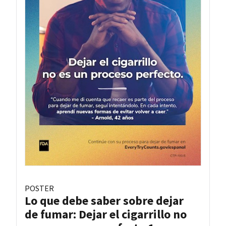
POSTER
Lo que debe saber sobre dejar
de fumar: Dejar el cigarrillo no