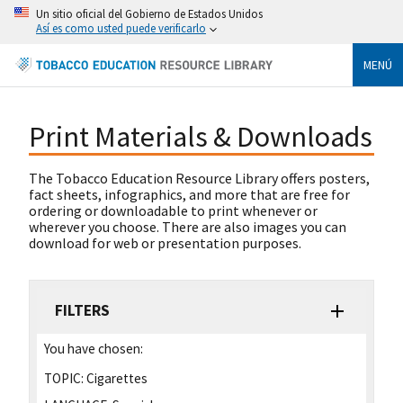
Un sitio oficial del Gobierno de Estados Unidos
Así es como usted puede verificarlo
MENÚ
Print Materials & Downloads
The Tobacco Education Resource Library offers posters,
fact sheets, infographics, and more that are free for
ordering or downloadable to print whenever or
wherever you choose. There are also images you can
download for web or presentation purposes.
FILTERS
You have chosen:
TOPIC:
Cigarettes