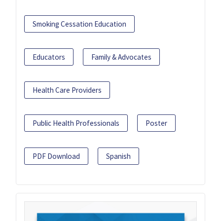
Smoking Cessation Education
Educators
Family & Advocates
Health Care Providers
Public Health Professionals
Poster
PDF Download
Spanish