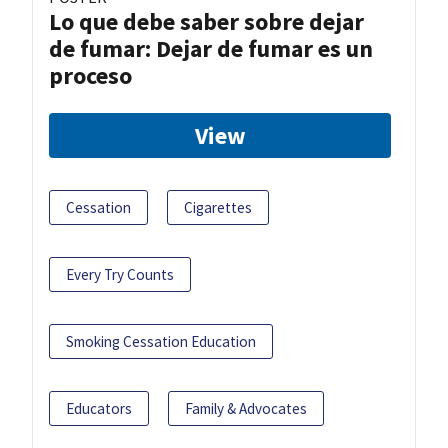
Lo que debe saber sobre dejar
de fumar: Dejar de fumar es un
proceso
View
Cessation
Cigarettes
Every Try Counts
Smoking Cessation Education
Educators
Family & Advocates