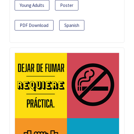
Young Adults
Poster
PDF Download
Spanish