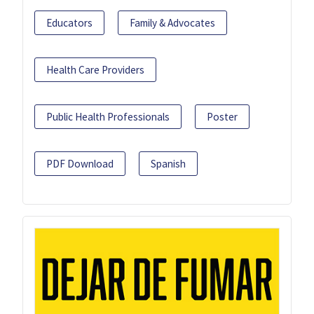
Educators
Family & Advocates
Health Care Providers
Public Health Professionals
Poster
PDF Download
Spanish