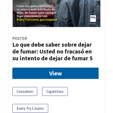
POSTER
Lo que debe saber sobre dejar
de fumar: Usted no fracasó en
su intento de dejar de fumar 5
View
Cessation
Cigarettes
Every Try Counts