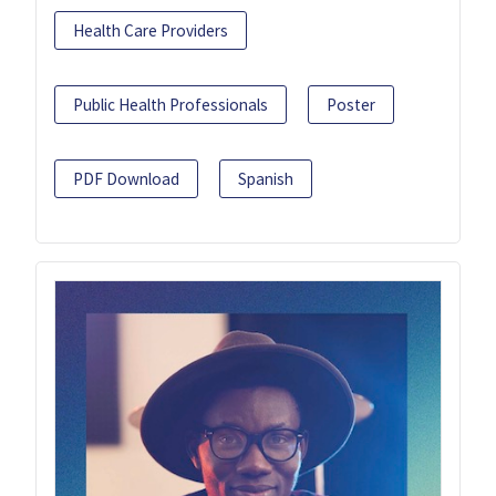
Health Care Providers
Public Health Professionals
Poster
PDF Download
Spanish