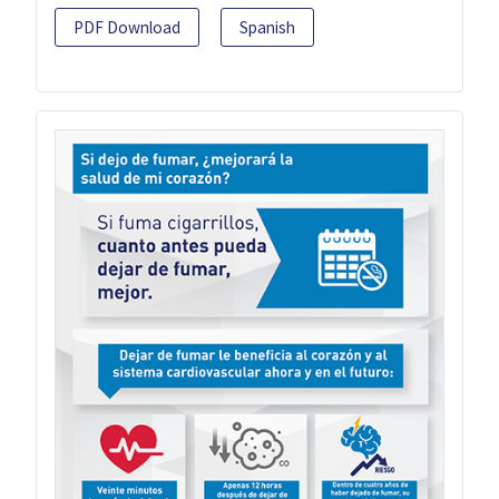
PDF Download
Spanish