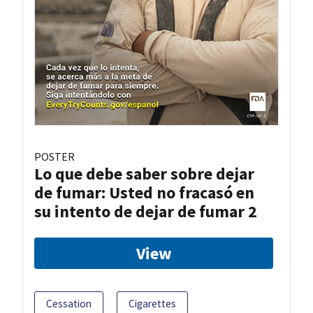
POSTER
Lo que debe saber sobre dejar
de fumar: Usted no fracasó en
su intento de dejar de fumar 2
View
Cessation
Cigarettes