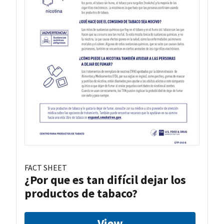
FACT SHEET
¿Por que es tan difícil dejar los
productos de tabaco?
View