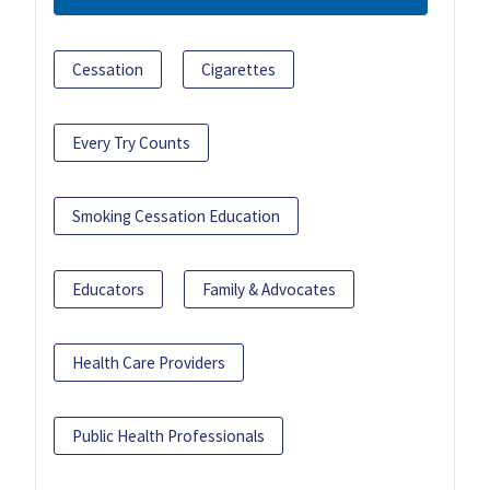
Cessation
Cigarettes
Every Try Counts
Smoking Cessation Education
Educators
Family & Advocates
Health Care Providers
Public Health Professionals