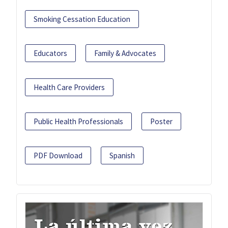
Smoking Cessation Education
Educators
Family & Advocates
Health Care Providers
Public Health Professionals
Poster
PDF Download
Spanish