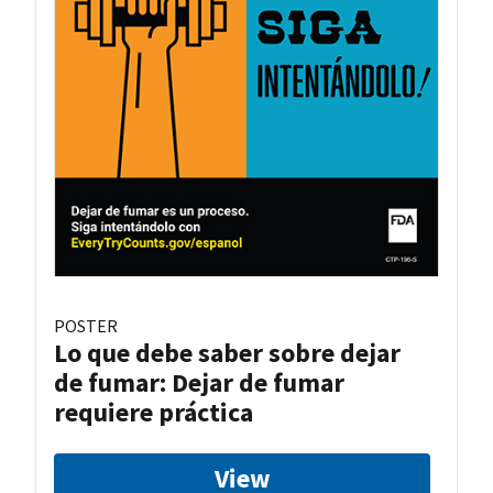
POSTER
Lo que debe saber sobre dejar
de fumar: Dejar de fumar
requiere práctica
View