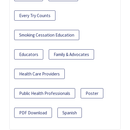
Every Try Counts
Smoking Cessation Education
Educators
Family & Advocates
Health Care Providers
Public Health Professionals
Poster
PDF Download
Spanish