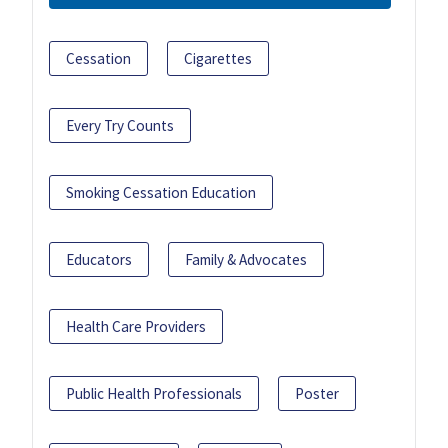
Cessation
Cigarettes
Every Try Counts
Smoking Cessation Education
Educators
Family & Advocates
Health Care Providers
Public Health Professionals
Poster