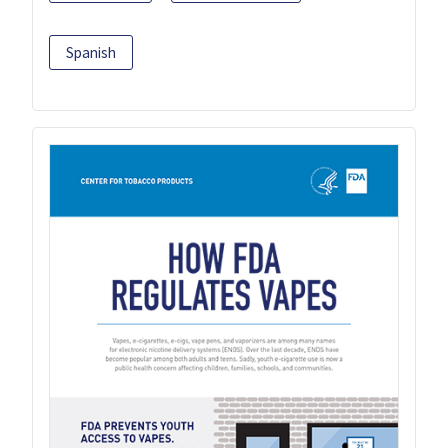
Spanish