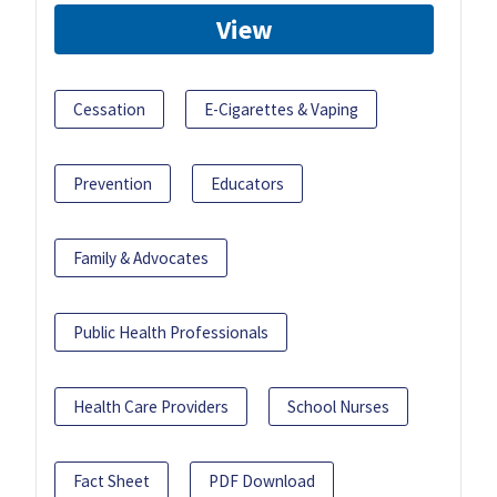
View
Cessation
E-Cigarettes & Vaping
Prevention
Educators
Family & Advocates
Public Health Professionals
Health Care Providers
School Nurses
Fact Sheet
PDF Download