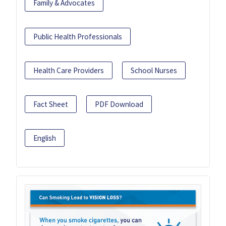
Family & Advocates
Public Health Professionals
Health Care Providers
School Nurses
Fact Sheet
PDF Download
English