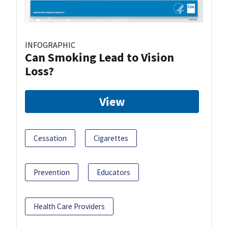
INFOGRAPHIC
Can Smoking Lead to Vision
Loss?
View
Cessation
Cigarettes
Prevention
Educators
Health Care Providers