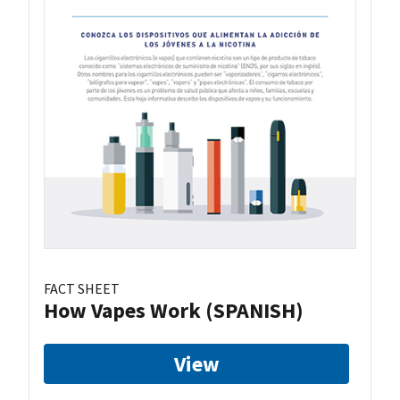
FACT SHEET
How Vapes Work (SPANISH)
View