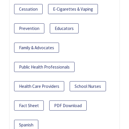
Cessation
E-Cigarettes & Vaping
Prevention
Educators
Family & Advocates
Public Health Professionals
Health Care Providers
School Nurses
Fact Sheet
PDF Download
Spanish