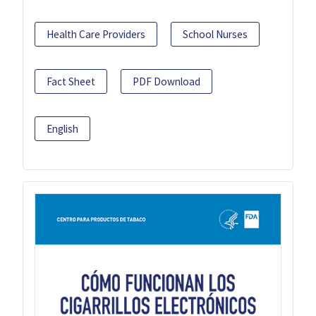
Health Care Providers
School Nurses
Fact Sheet
PDF Download
English