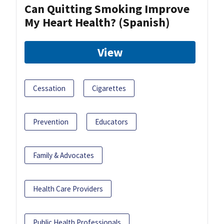
Can Quitting Smoking Improve
My Heart Health? (Spanish)
View
Cessation
Cigarettes
Prevention
Educators
Family & Advocates
Health Care Providers
Public Health Professionals