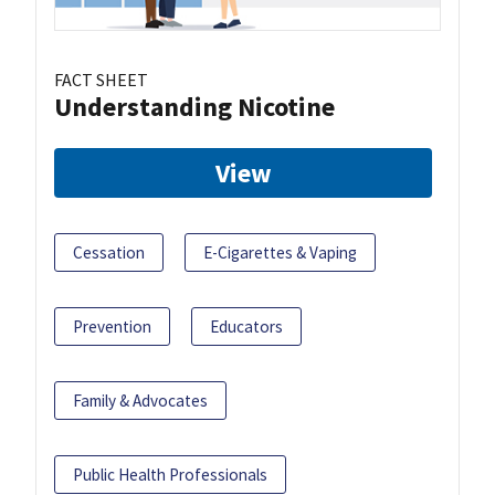
FACT SHEET
Understanding Nicotine
View
Cessation
E-Cigarettes & Vaping
Prevention
Educators
Family & Advocates
Public Health Professionals