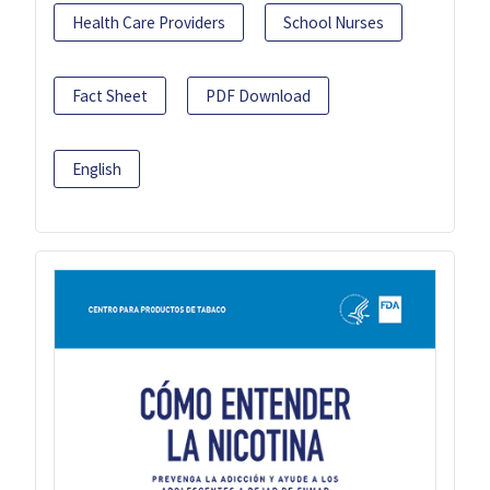
Health Care Providers
School Nurses
Fact Sheet
PDF Download
English