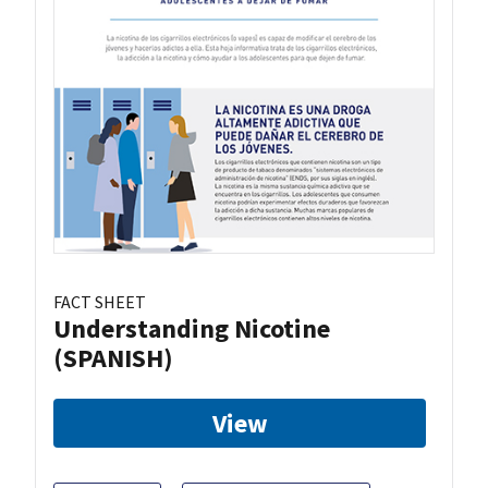
FACT SHEET
Understanding Nicotine
(SPANISH)
View