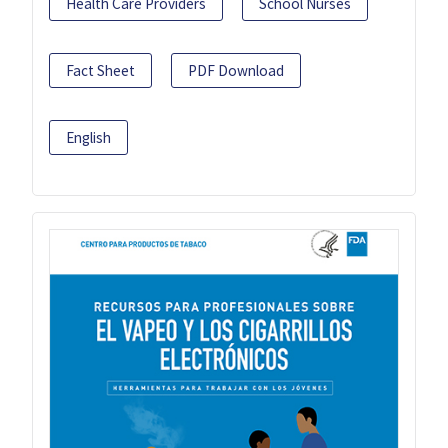
Health Care Providers
School Nurses
Fact Sheet
PDF Download
English