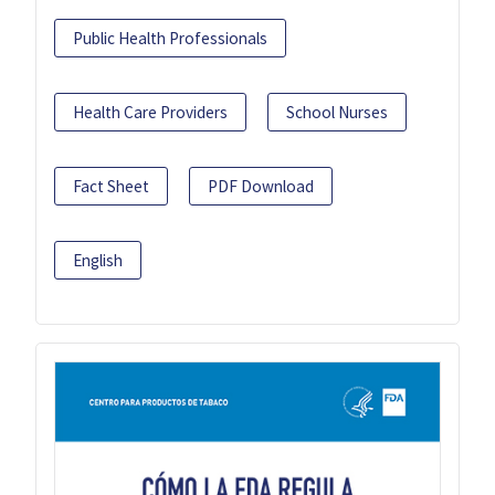
Public Health Professionals
Health Care Providers
School Nurses
Fact Sheet
PDF Download
English