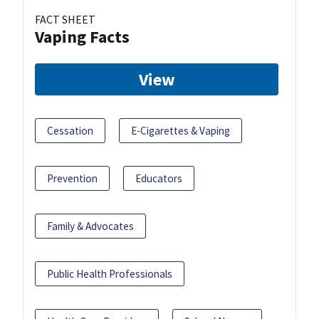
FACT SHEET
Vaping Facts
View
Cessation
E-Cigarettes & Vaping
Prevention
Educators
Family & Advocates
Public Health Professionals