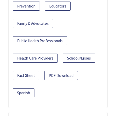
Prevention
Educators
Family & Advocates
Public Health Professionals
Health Care Providers
School Nurses
Fact Sheet
PDF Download
Spanish