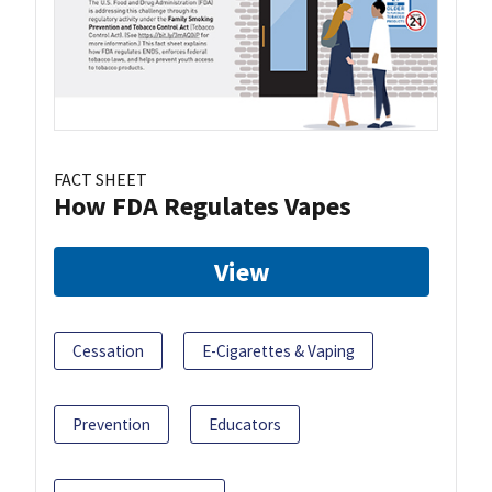
FACT SHEET
How FDA Regulates Vapes
View
Cessation
E-Cigarettes & Vaping
Prevention
Educators