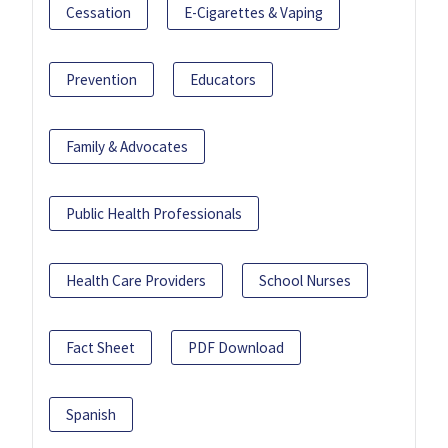
Cessation
E-Cigarettes & Vaping
Prevention
Educators
Family & Advocates
Public Health Professionals
Health Care Providers
School Nurses
Fact Sheet
PDF Download
Spanish