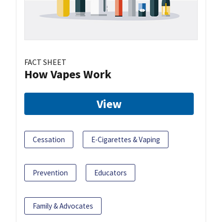
FACT SHEET
How Vapes Work
View
Cessation
E-Cigarettes & Vaping
Prevention
Educators
Family & Advocates