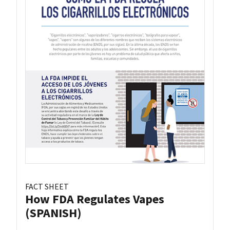
FACT SHEET
How FDA Regulates Vapes
(SPANISH)