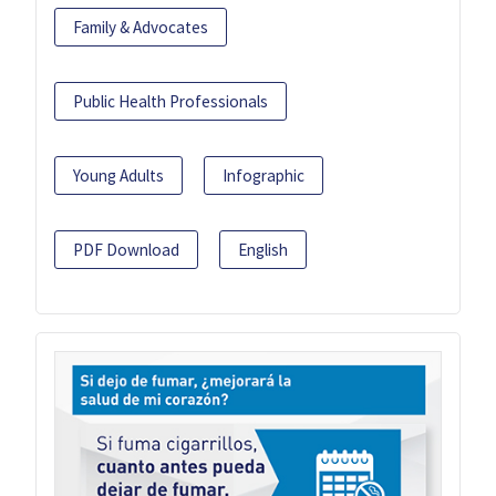
Family & Advocates
Public Health Professionals
Young Adults
Infographic
PDF Download
English