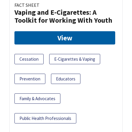
FACT SHEET
Vaping and E-Cigarettes: A
Toolkit for Working With Youth
View
Cessation
E-Cigarettes & Vaping
Prevention
Educators
Family & Advocates
Public Health Professionals