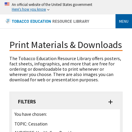
An official website of the United States government
Here's how you know
MENU
Print Materials & Downloads
The Tobacco Education Resource Library offers posters,
fact sheets, infographics, and more that are free for
ordering or downloadable to print whenever or
wherever you choose. There are also images you can
download for web or presentation purposes.
FILTERS
You have chosen:
TOPIC:
Cessation