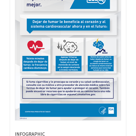
INFOGRAPHIC