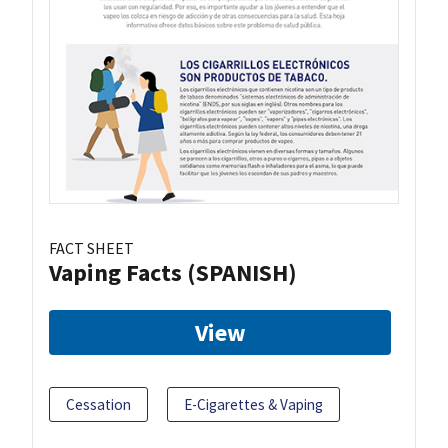
FACT SHEET
Vaping Facts (SPANISH)
View
Cessation
E-Cigarettes & Vaping