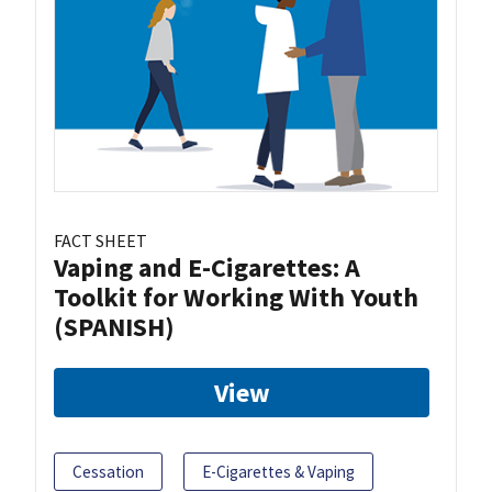
FACT SHEET
Vaping and E-Cigarettes: A
Toolkit for Working With Youth
(SPANISH)
View
Cessation
E-Cigarettes & Vaping