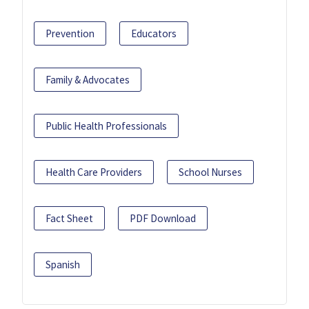
Prevention
Educators
Family & Advocates
Public Health Professionals
Health Care Providers
School Nurses
Fact Sheet
PDF Download
Spanish