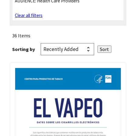
AUDIENCE:
Health Care Providers
Clear all filters
36 Items
Sorting by