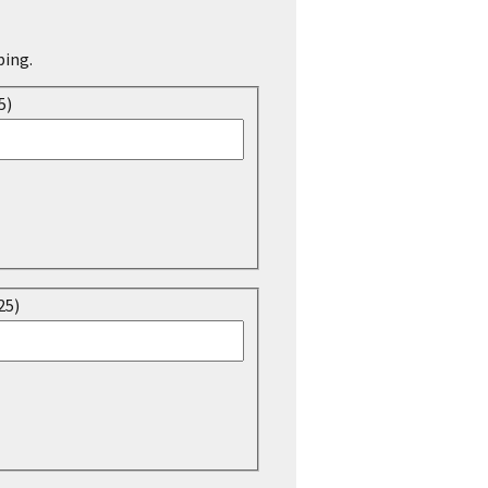
ping.
5)
25)