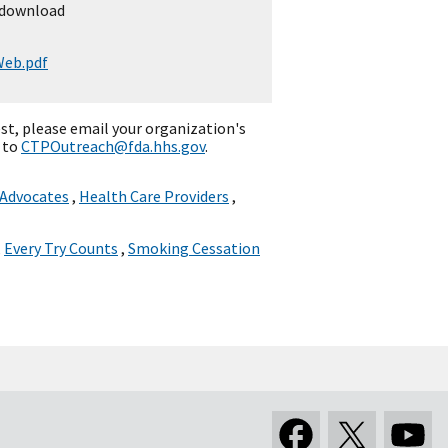
 download
eb.pdf
st, please email your organization's
 to
CTPOutreach@fda.hhs.gov
.
 Advocates
,
Health Care Providers
,
,
Every Try Counts
,
Smoking Cessation