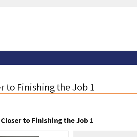
r to Finishing the Job 1
 Closer to Finishing the Job 1