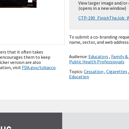
View larger image and/or
(opens in a new window)
CTP-190_FinishTheJob_W
To submit a co-branding reque
name, sector, and web address
rs that it often takes
Audience:
Educators
,
Family &
d encourages them to keep
Public Health Professionals
icker version are also
ation, visit
FDA.gov/tobacco
.
Topics:
Cessation
,
Cigarettes
Education