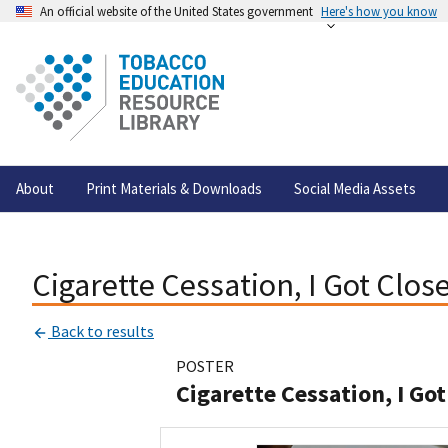
An official website of the United States government
Here's how you know
About
Print Materials & Downloads
Social Media Assets
Cigarette Cessation, I Got Close
Back to results
POSTER
Cigarette Cessation, I Got