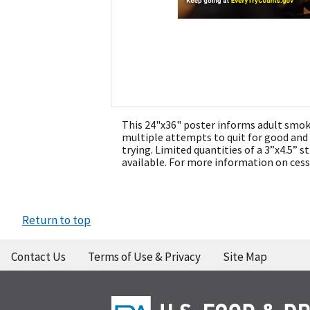
This 24"x36" poster informs adult smoke
multiple attempts to quit for good an
trying. Limited quantities of a 3”x4.5” st
available. For more information on cess
Return to top
Contact Us
Terms of Use & Privacy
Site Map