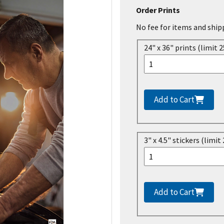
Order Prints
No fee for items and ship
24" x 36" prints (limit 2
Add to Cart
3" x 4.5" stickers (limit 
Add to Cart