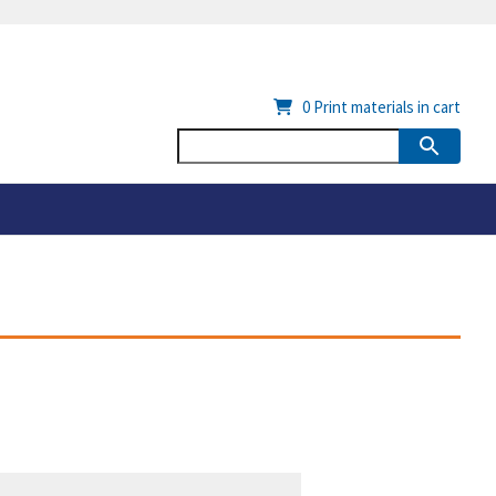
0
Print materials in cart