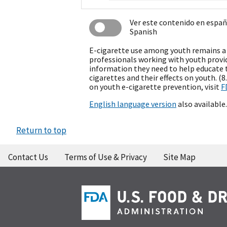
Ver este contenido en espa
Spanish
E-cigarette use among youth remains a 
professionals working with youth provi
information they need to help educate 
cigarettes and their effects on youth. (
on youth e-cigarette prevention, visit
F
English language version
also available.
Return to top
Contact Us
Terms of Use & Privacy
Site Map