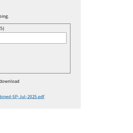
ping.
15)
 download
ined-SP-Jul-2025.pdf