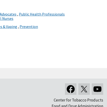
 Advocates
,
Public Health Professionals
l Nurses
es & Vaping
,
Prevention
Center for Tobacco Products
Food and Drug Administration