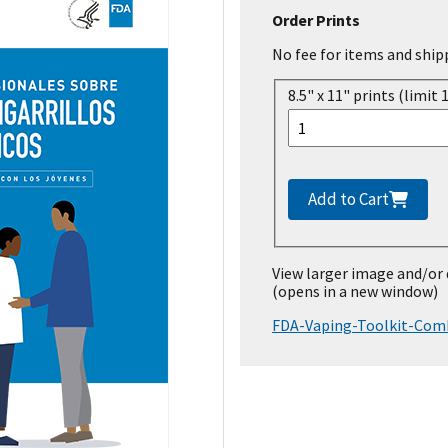
Order Prints
No fee for items and ship
8.5" x 11" prints (limit 
Add to Cart
View larger image and/or
(opens in a new window)
FDA-Vaping-Toolkit-Comb