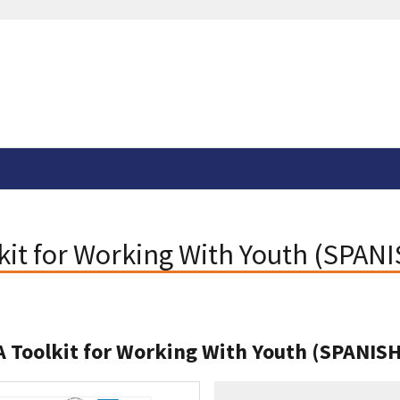
lkit for Working With Youth (SPAN
 A Toolkit for Working With Youth (SPANIS