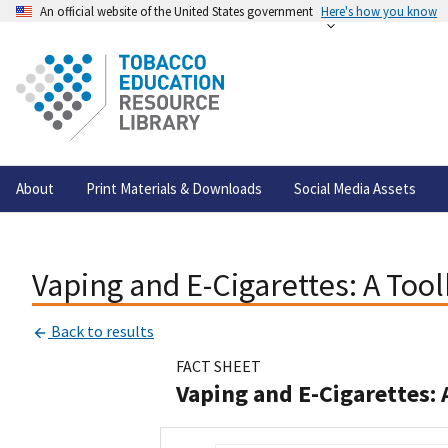
An official website of the United States government
Here's how you know
About
Print Materials & Downloads
Social Media Assets
Vaping and E-Cigarettes: A Too
Back to results
FACT SHEET
Vaping and E-Cigarettes: