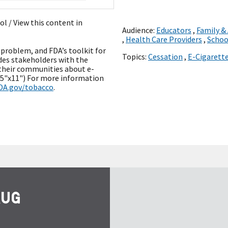
ñol
/ View this content in
Audience:
Educators
,
Family &
,
Health Care Providers
,
Schoo
problem, and FDA’s toolkit for
Topics:
Cessation
,
E-Cigarett
des stakeholders with the
their communities about e-
8.5"x11") For more information
DA.gov/tobacco
.