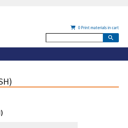
0
Print materials in cart
ISH)
H)