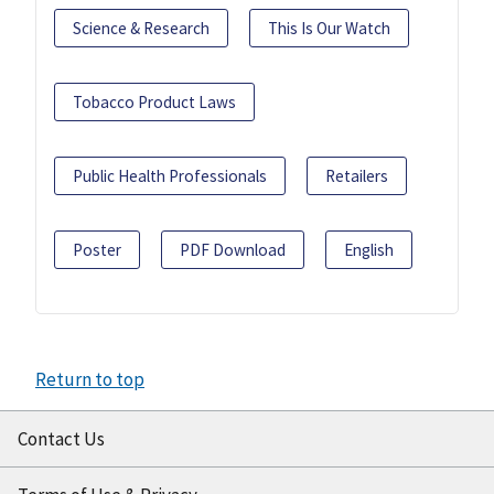
Science & Research
This Is Our Watch
Tobacco Product Laws
Public Health Professionals
Retailers
Poster
PDF Download
English
Return to top
Contact Us