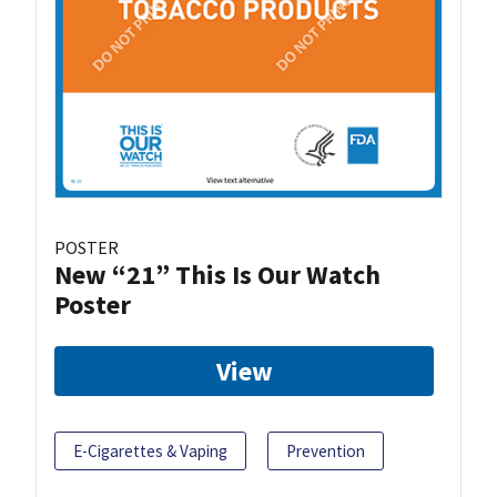
POSTER
New “21” This Is Our Watch
Poster
View
E-Cigarettes & Vaping
Prevention