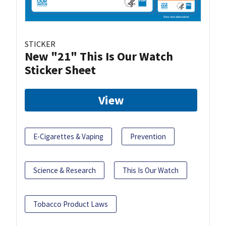
STICKER
New "21" This Is Our Watch
Sticker Sheet
View
E-Cigarettes & Vaping
Prevention
Science & Research
This Is Our Watch
Tobacco Product Laws