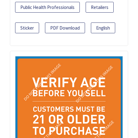
Public Health Professionals
Retailers
Sticker
PDF Download
English