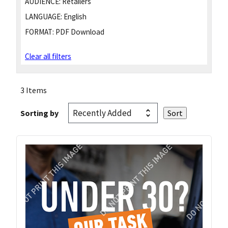
AUDIENCE:
Retailers
LANGUAGE:
English
FORMAT:
PDF Download
Clear all filters
3 Items
Sorting by