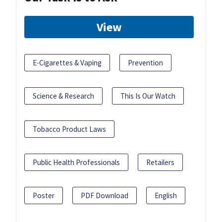
View
E-Cigarettes & Vaping
Prevention
Science & Research
This Is Our Watch
Tobacco Product Laws
Public Health Professionals
Retailers
Poster
PDF Download
English