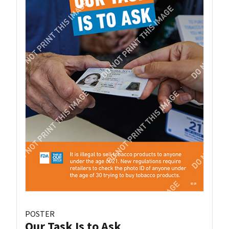
POSTER
Our Task Is to Ask