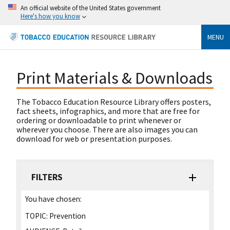
An official website of the United States government
Here's how you know
MENU
Print Materials & Downloads
The Tobacco Education Resource Library offers posters,
fact sheets, infographics, and more that are free for
ordering or downloadable to print whenever or
wherever you choose. There are also images you can
download for web or presentation purposes.
FILTERS
You have chosen:
TOPIC:
Prevention