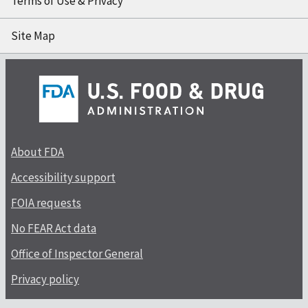
Terms of Use & Privacy
Site Map
About FDA
Accessibility support
FOIA requests
No FEAR Act data
Office of Inspector General
Privacy policy