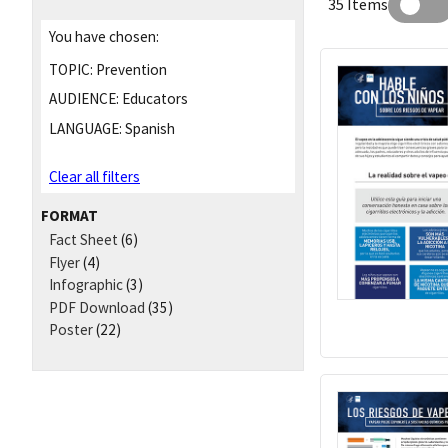
35 Items
You have chosen:
TOPIC:
Prevention
AUDIENCE:
Educators
LANGUAGE:
Spanish
Clear all filters
FORMAT
Fact Sheet
(6)
Flyer
(4)
Infographic
(3)
PDF Download
(35)
Poster
(22)