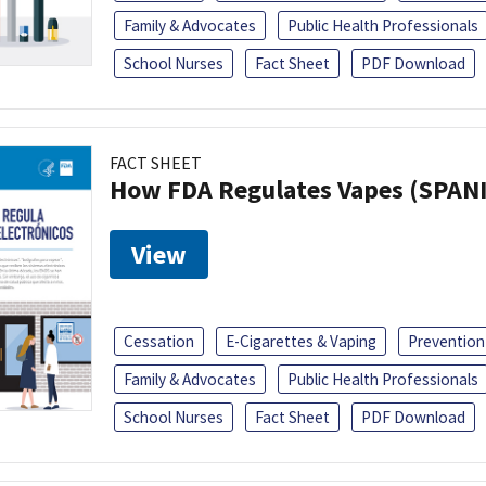
Family & Advocates
Public Health Professionals
School Nurses
Fact Sheet
PDF Download
FACT SHEET
How FDA Regulates Vapes (SPAN
View
Cessation
E-Cigarettes & Vaping
Prevention
Family & Advocates
Public Health Professionals
School Nurses
Fact Sheet
PDF Download