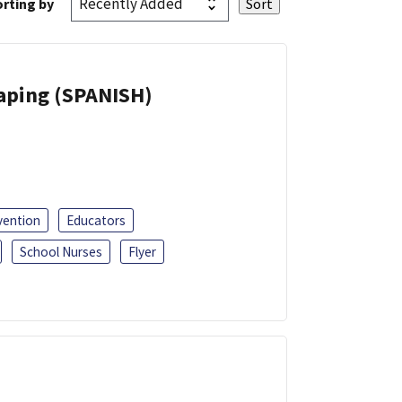
rting by
Vaping (SPANISH)
vention
Educators
School Nurses
Flyer