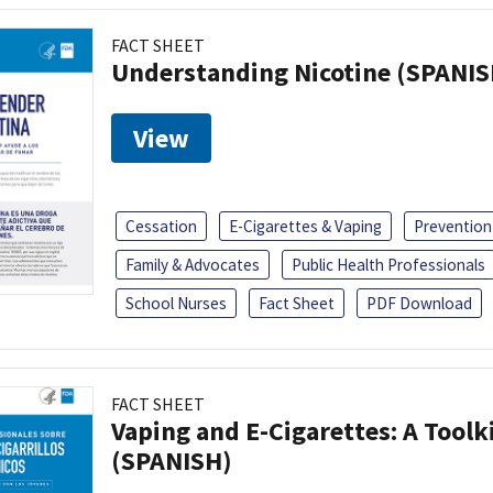
FACT SHEET
Understanding Nicotine (SPANIS
View
Cessation
E-Cigarettes & Vaping
Prevention
Family & Advocates
Public Health Professionals
School Nurses
Fact Sheet
PDF Download
FACT SHEET
Vaping and E-Cigarettes: A Toolk
(SPANISH)