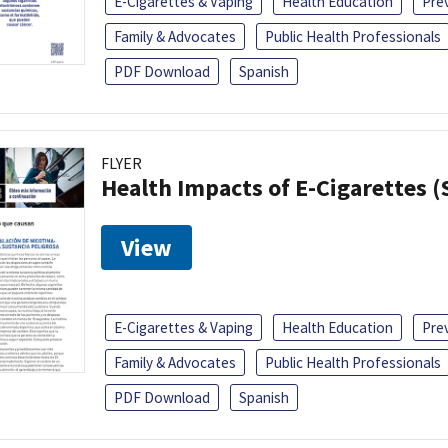
E-Cigarettes & Vaping
Health Education
Pre
Family & Advocates
Public Health Professionals
PDF Download
Spanish
FLYER
Health Impacts of E-Cigarettes 
View
E-Cigarettes & Vaping
Health Education
Pre
Family & Advocates
Public Health Professionals
PDF Download
Spanish