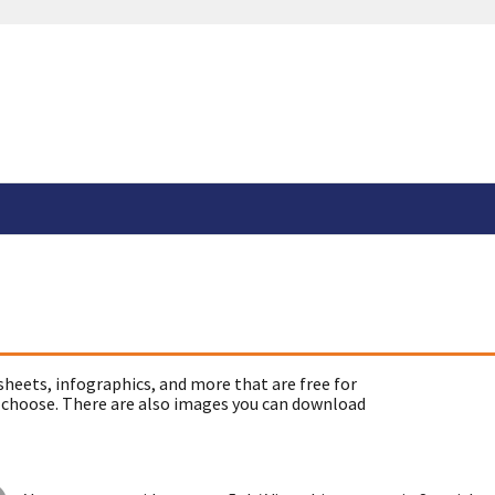
sheets, infographics, and more that are free for
 choose. There are also images you can download