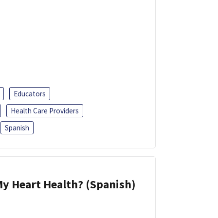
Educators
Health Care Providers
Spanish
y Heart Health? (Spanish)