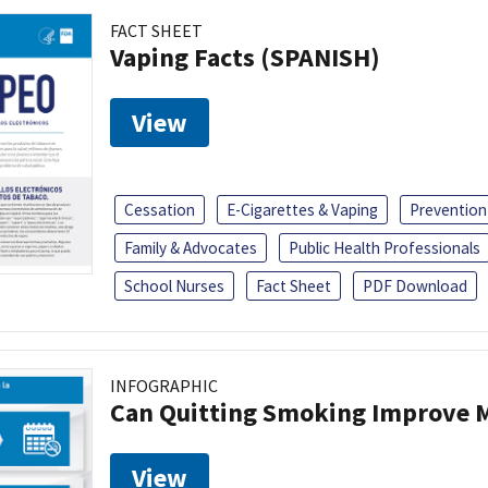
FACT SHEET
Vaping Facts (SPANISH)
View
Cessation
E-Cigarettes & Vaping
Prevention
Family & Advocates
Public Health Professionals
School Nurses
Fact Sheet
PDF Download
INFOGRAPHIC
Can Quitting Smoking Improve M
View