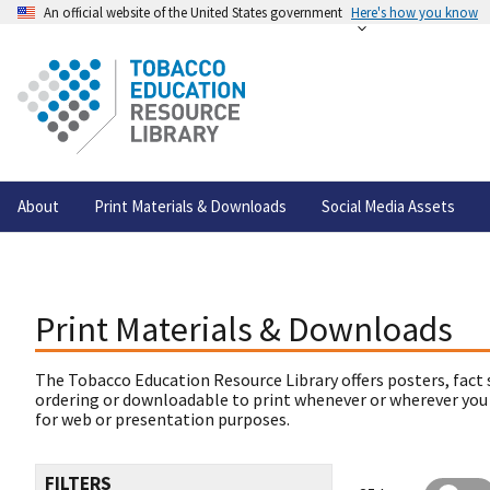
An official website of the United States government
Here's how you know
About
Print Materials & Downloads
Social Media Assets
Print Materials & Downloads
The Tobacco Education Resource Library offers posters, fact 
ordering or downloadable to print whenever or wherever you
for web or presentation purposes.
FILTERS