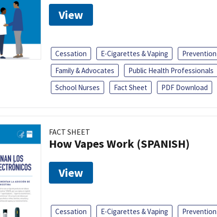
View
Cessation
E-Cigarettes & Vaping
Prevention
Family & Advocates
Public Health Professionals
School Nurses
Fact Sheet
PDF Download
FACT SHEET
How Vapes Work (SPANISH)
View
Cessation
E-Cigarettes & Vaping
Prevention