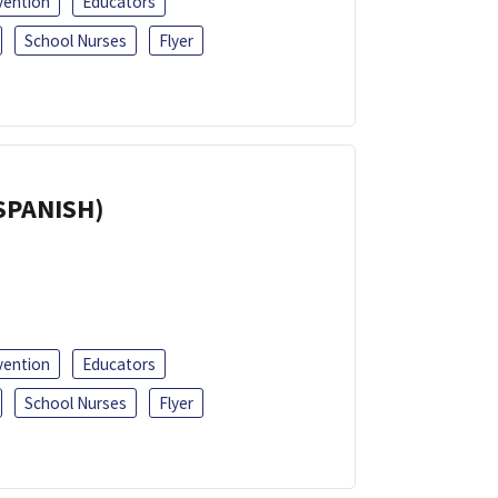
vention
Educators
School Nurses
Flyer
(SPANISH)
vention
Educators
School Nurses
Flyer