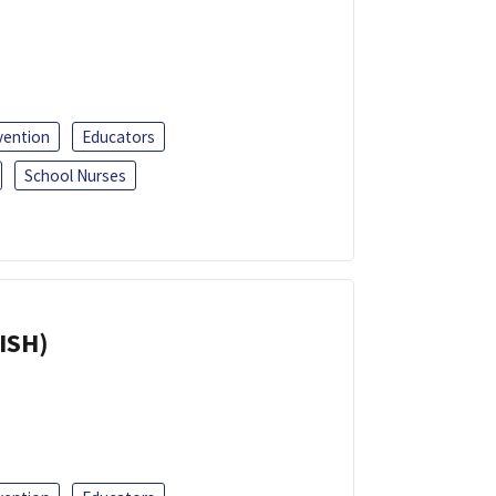
vention
Educators
School Nurses
ISH)