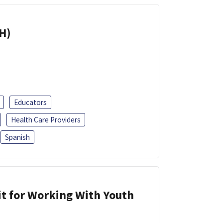
H)
Educators
Health Care Providers
Spanish
it for Working With Youth