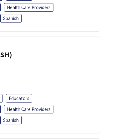
Health Care Providers
Spanish
ISH)
Educators
Health Care Providers
Spanish