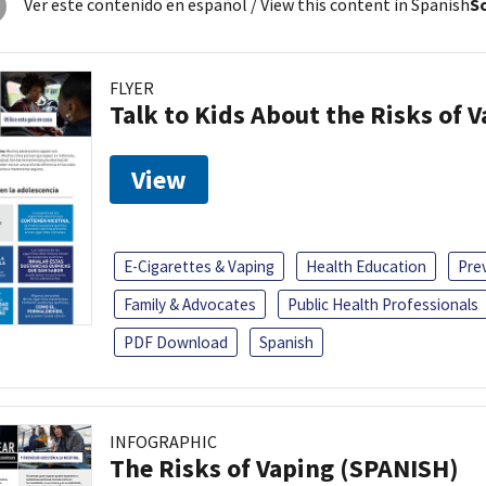
Ver este contenido en español
/ View this content in Spanish
So
FLYER
Talk to Kids About the Risks of 
View
E-Cigarettes & Vaping
Health Education
Pre
Family & Advocates
Public Health Professionals
PDF Download
Spanish
INFOGRAPHIC
The Risks of Vaping (SPANISH)