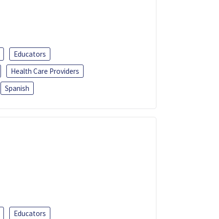
Educators
Health Care Providers
Spanish
Educators