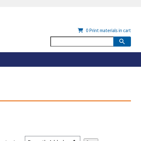
0
Print materials in cart