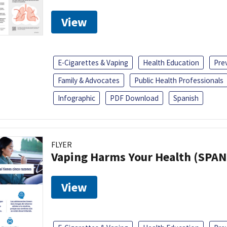
View
E-Cigarettes & Vaping
Health Education
Pre
Family & Advocates
Public Health Professionals
Infographic
PDF Download
Spanish
FLYER
Vaping Harms Your Health (SPAN
View