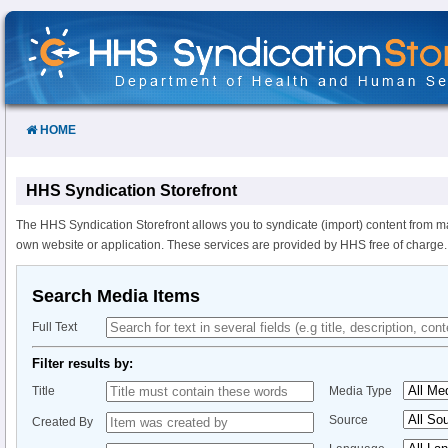
Skip
to
Content
HOME
HHS Syndication Storefront
The HHS Syndication Storefront allows you to syndicate (import) content from m
own website or application. These services are provided by HHS free of charge.
Search Media Items
Full Text
Filter results by:
Title
Media Type
Source
Created By