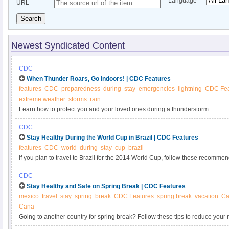
Language
URL
Search
Newest Syndicated Content
CDC
When Thunder Roars, Go Indoors! | CDC Features
features
CDC
preparedness
during
stay
emergencies
lightning
CDC Fea
extreme weather
storms
rain
Learn how to protect you and your loved ones during a thunderstorm.
CDC
Stay Healthy During the World Cup in Brazil | CDC Features
features
CDC
world
during
stay
cup
brazil
If you plan to travel to Brazil for the 2014 World Cup, follow these recommen
healthy.
CDC
Stay Healthy and Safe on Spring Break | CDC Features
mexico
travel
stay
spring
break
CDC Features
spring break
vacation
Ca
Cana
Going to another country for spring break? Follow these tips to reduce your ri