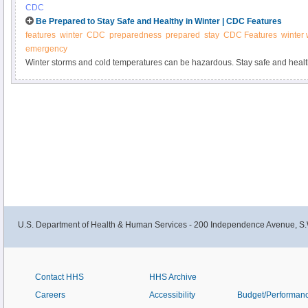
CDC
Be Prepared to Stay Safe and Healthy in Winter | CDC Features
features
winter
CDC
preparedness
prepared
stay
CDC Features
winter
emergency
Winter storms and cold temperatures can be hazardous. Stay safe and heal
Prepare your home and cars. Prepare for power outages and outdoor activity
U.S. Department of Health & Human Services - 200 Independence Avenue, S.
Contact HHS
HHS Archive
Careers
Accessibility
Budget/Performan