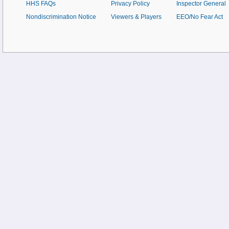
HHS FAQs
Privacy Policy
Inspector General
Nondiscrimination Notice
Viewers & Players
EEO/No Fear Act