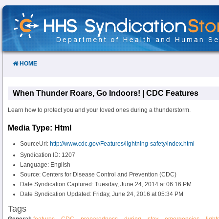
Skip
to
Content
HOME
When Thunder Roars, Go Indoors! | CDC Features
Learn how to protect you and your loved ones during a thunderstorm.
Media Type: Html
SourceUrl:
http://www.cdc.gov/Features/lightning-safety/index.html
Syndication ID: 1207
Language: English
Source: Centers for Disease Control and Prevention (CDC)
Date Syndication Captured: Tuesday, June 24, 2014 at 06:16 PM
Date Syndication Updated: Friday, June 24, 2016 at 05:34 PM
Tags