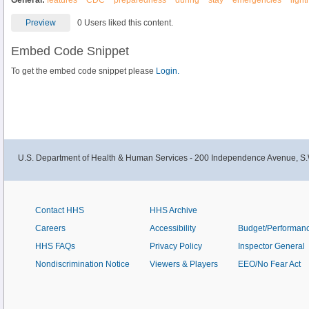
General:
features
CDC
preparedness
during
stay
emergencies
light
Preview
0 Users liked this content.
Embed Code Snippet
To get the embed code snippet please
Login.
U.S. Department of Health & Human Services - 200 Independence Avenue, S.
Contact HHS
HHS Archive
Careers
Accessibility
Budget/Performan
HHS FAQs
Privacy Policy
Inspector General
Nondiscrimination Notice
Viewers & Players
EEO/No Fear Act