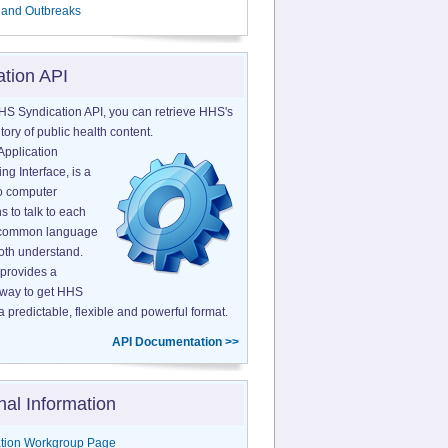
 and Outbreaks
ation API
HS Syndication API, you can retrieve HHS's
tory of public health content.
Application
g Interface, is a
o computer
s to talk to each
a common language
both understand.
provides a
 way to get HHS
a predictable, flexible and powerful format.
API Documentation >>
nal Information
tion Workgroup Page