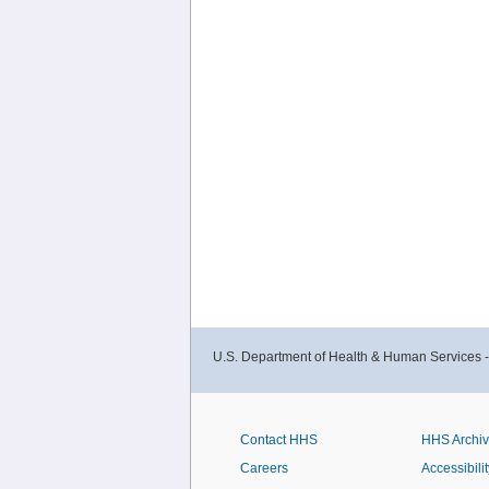
U.S. Department of Health & Human Services 
Contact HHS
HHS Archi
Careers
Accessibilit