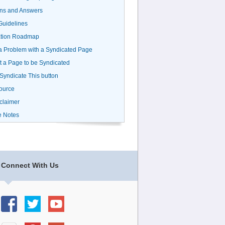
ns and Answers
uidelines
ation Roadmap
a Problem with a Syndicated Page
 a Page to be Syndicated
 Syndicate This button
ource
claimer
e Notes
Connect With Us