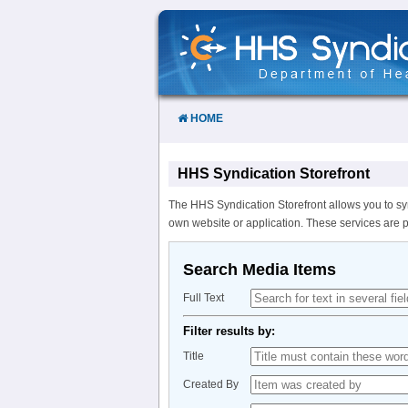
Skip
to
Content
HOME
HHS Syndication Storefront
The HHS Syndication Storefront allows you to sy
own website or application. These services are 
Search Media Items
Full Text
Filter results by:
Title
Created By