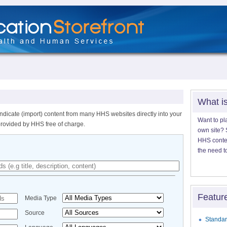
What i
ndicate (import) content from many HHS websites directly into your
Want to pl
provided by HHS free of charge.
own site? S
HHS content
the need t
Featur
Media Type
Source
Standar