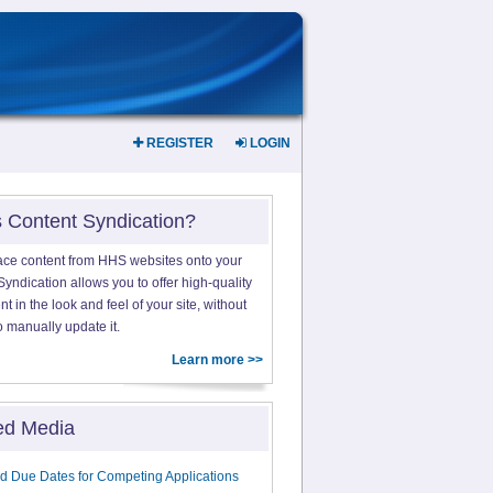
REGISTER
LOGIN
s Content Syndication?
ace content from HHS websites onto your
yndication allows you to offer high-quality
 in the look and feel of your site, without
o manually update it.
Learn more >>
ed Media
d Due Dates for Competing Applications