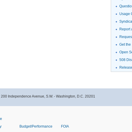
Questio
Usage G
Syndic
Report 
Request
Get the
Open S
508 Dis
Releas
- 200 Independence Avenue, S.W. - Washington, D.C. 20201
ve
y
Budget/Performance
FOIA