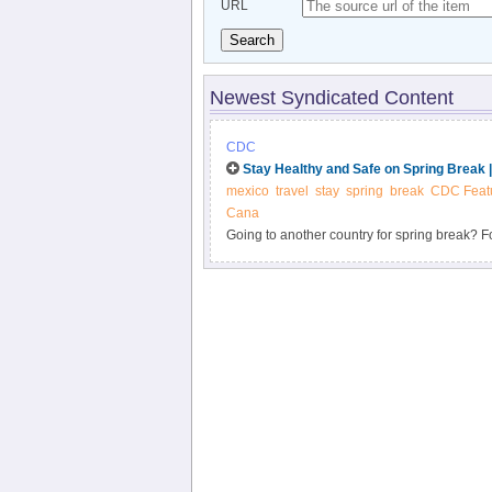
URL
Search
Newest Syndicated Content
CDC
Stay Healthy and Safe on Spring Break 
mexico
travel
stay
spring
break
CDC Feat
Cana
Going to another country for spring break? Fol