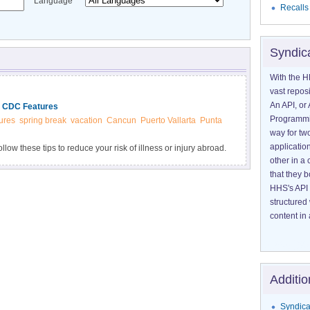
Language
Recalls
Syndic
With the H
vast reposi
An API, or 
| CDC Features
Programmin
ures
spring break
vacation
Cancun
Puerto Vallarta
Punta
way for tw
application
low these tips to reduce your risk of illness or injury abroad.
other in 
that they 
HHS's API 
structured
content in 
Additio
Syndica