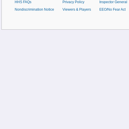
HHS FAQs
Privacy Policy
Inspector General
Nondiscrimination Notice
Viewers & Players
EEO/No Fear Act