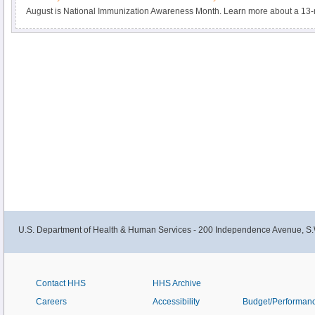
August is National Immunization Awareness Month. Learn more about a 13-m
promotes and increases the completion of the 3-dose HPV vaccine series tha
cervical cancer.
U.S. Department of Health & Human Services - 200 Independence Avenue, S.
Contact HHS
HHS Archive
Careers
Accessibility
Budget/Performan