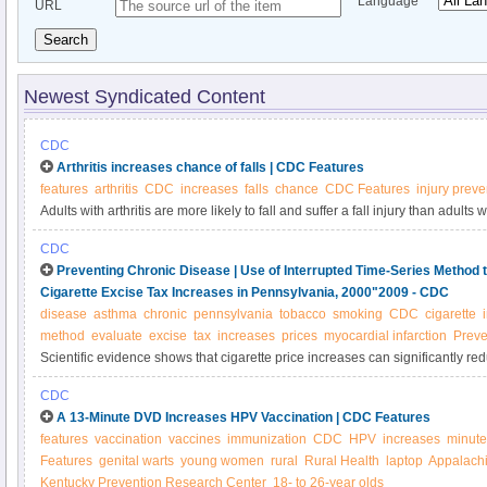
Language
URL
Search
Newest Syndicated Content
CDC
Arthritis increases chance of falls | CDC Features
features
arthritis
CDC
increases
falls
chance
CDC Features
injury preve
Adults with arthritis are more likely to fall and suffer a fall injury than adults w
preventable; learn more about reducing your risk of falling.
CDC
Preventing Chronic Disease | Use of Interrupted Time-Series Method t
Cigarette Excise Tax Increases in Pennsylvania, 2000"2009 - CDC
disease
asthma
chronic
pennsylvania
tobacco
smoking
CDC
cigarette
method
evaluate
excise
tax
increases
prices
myocardial infarction
Preve
Scientific evidence shows that cigarette price increases can significantly 
smoking initiation among adolescents and young adults. However, data are 
CDC
effectiveness of increasing Pennsylvania’s cigarette tax to reduce smoking a
A 13-Minute DVD Increases HPV Vaccination | CDC Features
of smoking.
features
vaccination
vaccines
immunization
CDC
HPV
increases
minute
Features
genital warts
young women
rural
Rural Health
laptop
Appalach
Kentucky Prevention Research Center
18- to 26-year olds