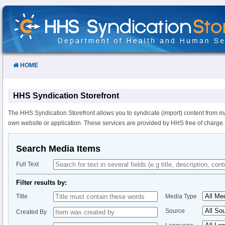
Skip
to
Content
HOME
HHS Syndication Storefront
The HHS Syndication Storefront allows you to syndicate (import) content from m
own website or application. These services are provided by HHS free of charge.
Search Media Items
Full Text
Filter results by:
Title
Media Type
Source
Created By